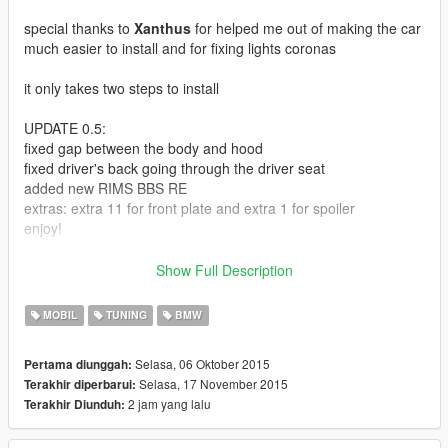
special thanks to
Xanthus
for helped me out of making the car
much easier to install and for fixing lights coronas
it only takes two steps to install
UPDATE 0.5:
fixed gap between the body and hood
fixed driver's back going through the driver seat
added new RIMS BBS RE
extras: extra 11 for front plate and extra 1 for spoiler
enjoy!
UPDATE 0.1:
Show Full Description
Fixed dials texture and better handling
MOBIL
TUNING
BMW
Here is another shitty convert
Selasa, 06 Oktober 2015
Pertama diunggah:
Selasa, 17 November 2015
Terakhir diperbarui:
follow the instruction in the readme.txt
2 jam yang lalu
Terakhir Diunduh:
each rear bumper need to change exhaust for it