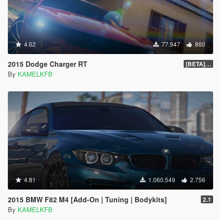
4.62
77.947
860
2015 Dodge Charger RT
[BETA] 1.4
By
KAMELKFB
4.81
1.060.549
2.756
2015 BMW F82 M4 [Add-On | Tuning | Bodykits]
2.1
By
KAMELKFB