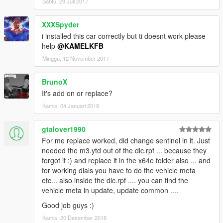
Sabtu, 29 Juli 2017
XXXSpyder
i installed this car correctly but ti doesnt work please
help
@KAMELKFB
Minggu, 12 November 2017
BrunoX
It's add on or replace?
Kamis, 04 Januari 2018
gtalover1990
For me replace worked, did change sentinel in it. Just
needed the m3.ytd out of the dlc.rpf ... because they
forgot it ;) and replace it in the x64e folder also ... and
for working dials you have to do the vehicle meta
etc... also inside the dlc.rpf .... you can find the
vehicle meta in update, update common ....
Good job guys :)
Kamis, 20 Desember 2018