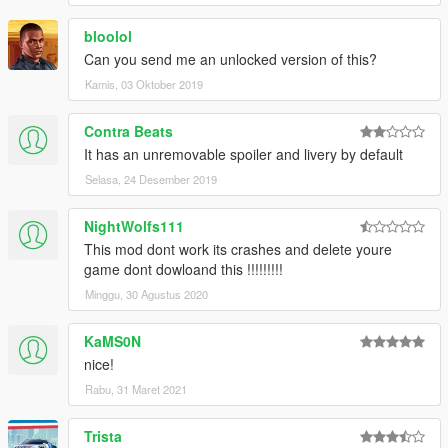
bloolol
Can you send me an unlocked version of this?
Kamis, 03 Oktober 2019
Contra Beats
It has an unremovable spoiler and livery by default
Selasa, 24 Desember 2019
NightWolfs111
This mod dont work its crashes and delete youre
game dont dowloand this !!!!!!!!!
Minggu, 30 Agustus 2020
KaMS0N
nice!
Rabu, 31 Maret 2021
Trista