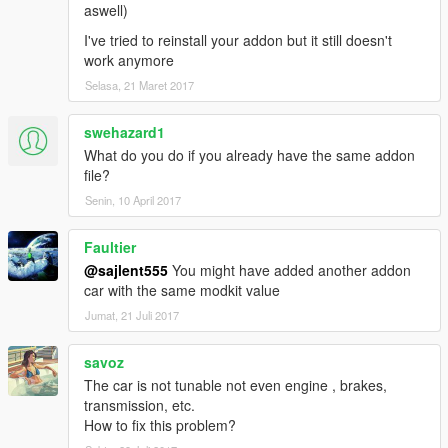
aswell)
I've tried to reinstall your addon but it still doesn't
work anymore
Selasa, 21 Maret 2017
swehazard1
What do you do if you already have the same addon
file?
Senin, 10 April 2017
Faultier
@sajlent555
You might have added another addon
car with the same modkit value
Jumat, 21 Juli 2017
savoz
The car is not tunable not even engine , brakes,
transmission, etc.
How to fix this problem?