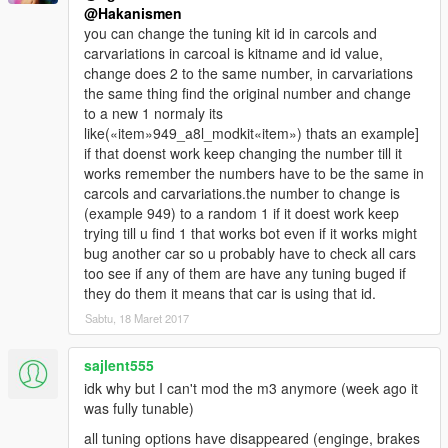
@Hakanismen
you can change the tuning kit id in carcols and
carvariations in carcoal is kitname and id value,
change does 2 to the same number, in carvariations
the same thing find the original number and change
to a new 1 normaly its
like(«item»949_a8l_modkit«item») thats an example]
if that doenst work keep changing the number till it
works remember the numbers have to be the same in
carcols and carvariations.the number to change is
(example 949) to a random 1 if it doest work keep
trying till u find 1 that works bot even if it works might
bug another car so u probably have to check all cars
too see if any of them are have any tuning buged if
they do them it means that car is using that id.
Sabtu, 18 Maret 2017
sajlent555
idk why but I can't mod the m3 anymore (week ago it
was fully tunable)
all tuning options have disappeared (enginge, brakes