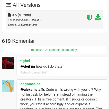
All Versions
support 4 liveries tunable parts support 1 livery
i recommended to don't use window tint on it
0.5
(current)
111.280 unduhan
, 89,9 MB
the car have two extras one for the front plate and one for
Selasa, 06 Oktober 2015
the spoiler
added template to the zip file
619 Komentar
you can use the car as stock m3
Tampilkan 20 komentar sebelumnya
if you want to see the car on the street download this
tigbel
thanks to Jonathan6506
@deil jin
how do i do that?
Rabu, 04 Januari 2017
https://www.gta5-mods.com/vehicles/southern-san-andreas-
exotic-popgroups-ymt-803cba20-ebff-4a21-82a7-
b0d70ab9a39a
negnoodles
@alexamstaffx
Dude wtf is wrong with you lol? Why
DO NOT USE MY PICTURES ON YOUR VIDEOS
not just ask for help here instead of flaming the
creator? THis is free content, if it sucks or doesn't
Attention: DO NOT REUPLOAD THE FILE IN ANOTHER
work, you rate it accordingly and/or express a
SITE if you respect my one month of working on this car
feedback but at least do so in a civilized manner. This