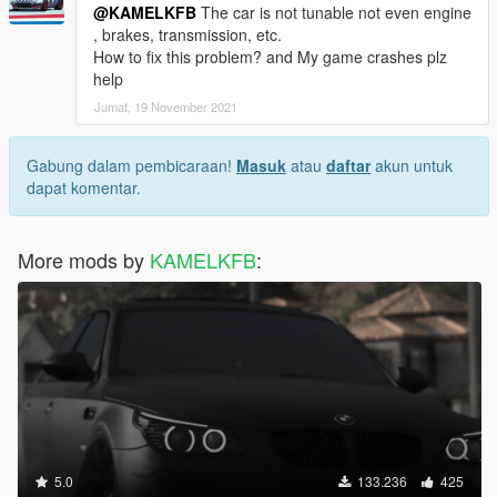
@KAMELKFB
The car is not tunable not even engine
, brakes, transmission, etc.
How to fix this problem? and My game crashes plz
help
Jumat, 19 November 2021
Gabung dalam pembicaraan!
Masuk
atau
daftar
akun untuk
dapat komentar.
More mods by
KAMELKFB
:
5.0
133.236
425