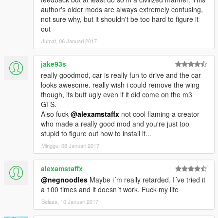
so please don't use it or reupload in another site and feel
author's older mods are always extremely confusing,
free to donate for Zmodeler License and as exhausted for
not sure why, but it shouldn't be too hard to figure it
me hope you like it
out
Jumat, 06 Januari 2017
jake93s
really goodmod, car is really fun to drive and the car
looks awesome. really wish i could remove the wing
though, its butt ugly even if it did come on the m3
GTS.
Also fuck
@alexamstaffx
not cool flaming a creator
who made a really good mod and you're just too
stupid to figure out how to install it...
Minggu, 08 Januari 2017
alexamstaffx
@negnoodles
Maybe i´m really retarded. I´ve tried it
a 100 times and it doesn´t work. Fuck my life
Selasa, 10 Januari 2017