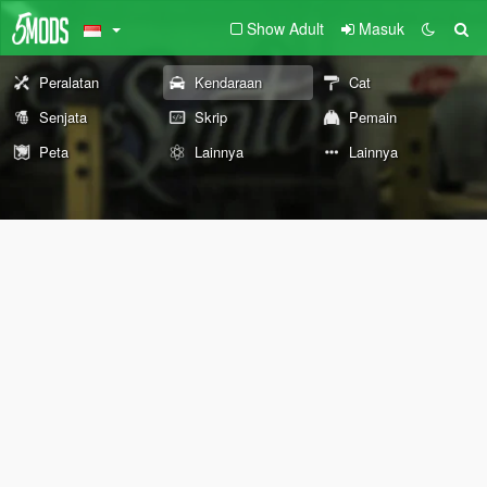
Show Adult
Masuk
Peralatan
Kendaraan
Cat
Senjata
Skrip
Pemain
Peta
Lainnya
Lainnya