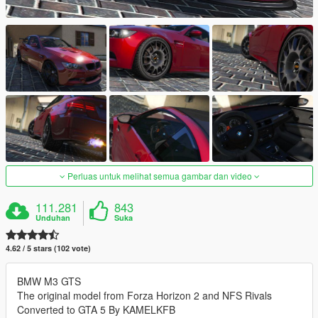
Perluas untuk melihat semua gambar dan video
111.281
843
Unduhan
Suka
4.62 / 5 stars (102 vote)
BMW M3 GTS
The original model from Forza Horizon 2 and NFS Rivals
Converted to GTA 5 By KAMELKFB