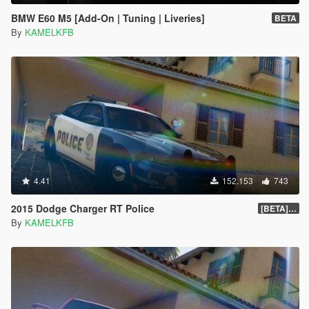
BMW E60 M5 [Add-On | Tuning | Liveries]
BETA
By
KAMELKFB
4.41
152.153
743
2015 Dodge Charger RT Police
[BETA] 2.0
By
KAMELKFB