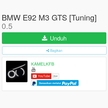
BMW E92 M3 GTS [Tuning]
0.5
Unduh
Bagikan
KAMELKFB
Donasikan melalui