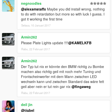
negnoodles
@alexamstaffx
Maybe you did install wrong, nothing
to do with retardation but more so with luck I guess. I
got it working the first time
Selasa, 10 Januari 2017
Armin262
Please Plate Lights update !!!!
@KAMELKFB
Rabu, 22 Februari 2017
Armin262
Der Typ tut nix er könnte den BMW richtig zu Bombe
machen also richtig geil mit noch mehr Tuning und
Frontscheinwerfer mit dem Mann zwischen LED
wechseln kann und zwischen Standard das wäre fett
geil aber nein er tut rein gar nix
@fingaweg
Rabu, 22 Februari 2017
deil jin
@tigbel