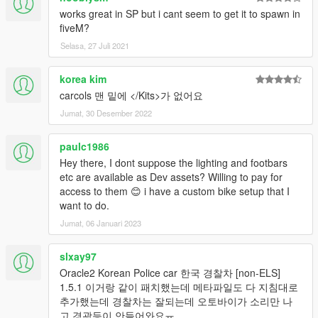
works great in SP but i cant seem to get it to spawn in
fiveM?
Selasa, 27 Juli 2021
korea kim
carcols 맨 밑에 </Kits>가 없어요
Jumat, 30 Desember 2022
paulc1986
Hey there, I dont suppose the lighting and footbars
etc are available as Dev assets? Willing to pay for
access to them 😊 i have a custom bike setup that I
want to do.
Jumat, 06 Januari 2023
slxay97
Oracle2 Korean Police car 한국 경찰차 [non-ELS]
1.5.1 이거랑 같이 패치했는데 메타파일도 다 지침대로
추가했는데 경찰차는 잘되는데 오토바이가 소리만 나
고 경광등이 안들어와요ㅠ