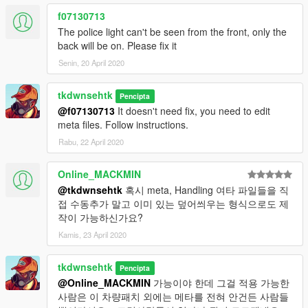
f07130713
The police light can't be seen from the front, only the
back will be on. Please fix it
Senin, 20 April 2020
tkdwnsehtk
Pencipta
@f07130713
It doesn't need fix, you need to edit
meta files. Follow instructions.
Rabu, 22 April 2020
Online_MACKMIN
@tkdwnsehtk
혹시 meta, Handling 여타 파일들을 직
접 수동추가 말고 이미 있는 덮어씌우는 형식으로도 제
작이 가능하신가요?
Kamis, 23 April 2020
tkdwnsehtk
Pencipta
@Online_MACKMIN
가능이야 한데 그걸 적용 가능한
사람은 이 차량패치 외에는 메타를 전혀 안건든 사람들