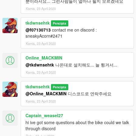
뿐이라서요... 그런사람들이 얼마나 될지 모르겠네요
Kamis, 23 April 2020
tkdwnsehtk
Pencipta
@f07130713
contact me on discord :
sneakyAcorn#2471
Kamis, 23 April 2020
Online_MACKMIN
@tkdwnsehtk
나온대로 설치해도... 늘 튕겨서...
Kamis, 23 April 2020
tkdwnsehtk
Pencipta
@Online_MACKMIN
디스코드로 연락주세요
Kamis, 23 April 2020
Captain_weasel27
hi ive got some questions about the bike could we talk
through discord
Rabu, 03 Juni 2020