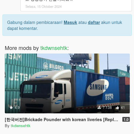
Selasa, 15 Oktober 2024
Gabung dalam pembicaraan!
Masuk
atau
daftar
akun untuk
dapat komentar.
More mods by
tkdwnsehtk
:
4.9
7.138
41
[한국버전]Brickade Pounder with korean liveries [Replace]
1.0
By
tkdwnsehtk