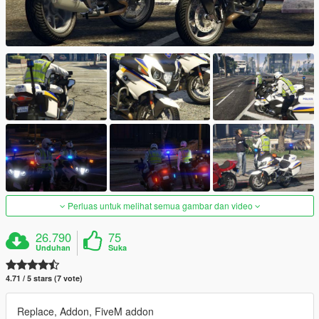
Perluas untuk melihat semua gambar dan video
26.790
75
Unduhan
Suka
4.71 / 5 stars (7 vote)
Replace, Addon, FiveM addon