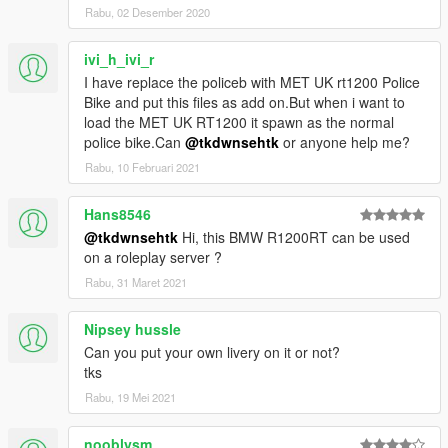
Rabu, 02 Desember 2020
ivi_h_ivi_r
I have replace the policeb with MET UK rt1200 Police
Bike and put this files as add on.But when i want to
load the MET UK RT1200 it spawn as the normal
police bike.Can
@tkdwnsehtk
or anyone help me?
Rabu, 10 Februari 2021
Hans8546
@tkdwnsehtk
Hi, this BMW R1200RT can be used
on a roleplay server ?
Rabu, 31 Maret 2021
Nipsey hussle
Can you put your own livery on it or not?
tks
Rabu, 19 Mei 2021
nooblysm