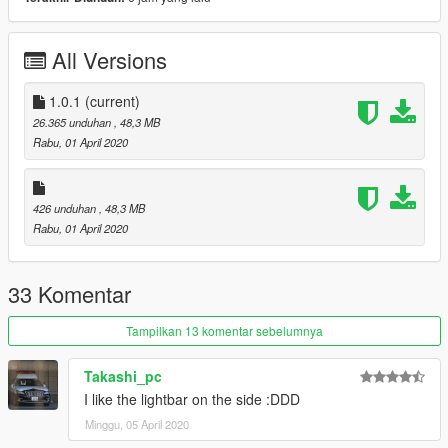
재배포 금지.
해당 모델 사용한 스킨 업로드시, 원본 다운로드 링크 첨부할 것.
스킨 업로드 시 모델파일(.yft)을 포함하지 말 것.
All Versions
Changelog
1.0.1 : Crash fix for FiveM addon
1.0.1
(current)
26.365 unduhan
, 48,3 MB
Rabu, 01 April 2020
426 unduhan
, 48,3 MB
Rabu, 01 April 2020
33 Komentar
Tampilkan 13 komentar sebelumnya
Takashi_pc
I like the lightbar on the side :DDD
Minggu, 05 April 2020