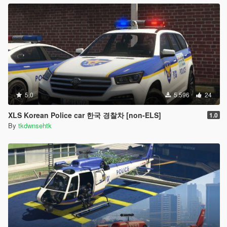
5.0
5.596
24
XLS Korean Police car 한국 경찰차 [non-ELS]
1.0
By
tkdwnsehtk