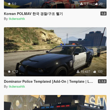
5.0
5.511
20
Korean POLMAV 한국 경찰/구조 헬기
1.0
By
tkdwnsehtk
4.72
10.437
100
Dominator Police Templated [Add-On | Template | LODS] ]
1.1.0
By
tkdwnsehtk