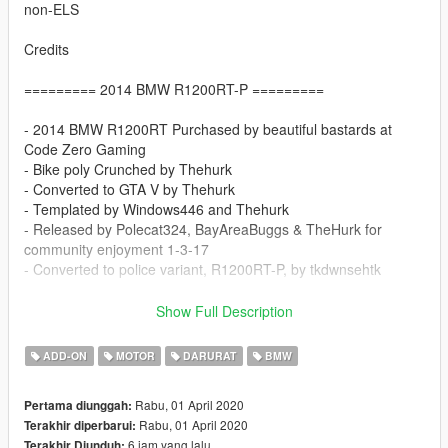
non-ELS
Credits
========= 2014 BMW R1200RT-P =========
- 2014 BMW R1200RT Purchased by beautiful bastards at
Code Zero Gaming
- Bike poly Crunched by Thehurk
- Converted to GTA V by Thehurk
- Templated by Windows446 and Thehurk
- Released by Polecat324, BayAreaBuggs & TheHurk for
community enjoyment 1-3-17
- Converted to police variant, R1200RT-P, by tkdwnsehtk
==================================
Show Full Description
Do not redistribute.
ADD-ON
MOTOR
DARURAT
BMW
Provide original download link when uploading skin for this
model.
Rabu, 01 April 2020
Pertama diunggah:
Do not include model files(.yft) in your skin upload.
Rabu, 01 April 2020
Terakhir diperbarui:
6 jam yang lalu
Terakhir Diunduh: