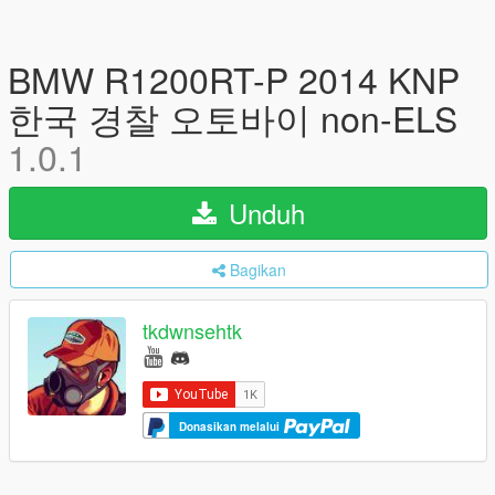
BMW R1200RT-P 2014 KNP
한국 경찰 오토바이 non-ELS
1.0.1
Unduh
Bagikan
tkdwnsehtk
Donasikan melalui