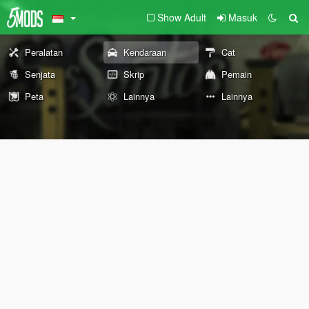
Show Adult
Masuk
Peralatan
Kendaraan
Cat
Senjata
Skrip
Pemain
Peta
Lainnya
Lainnya