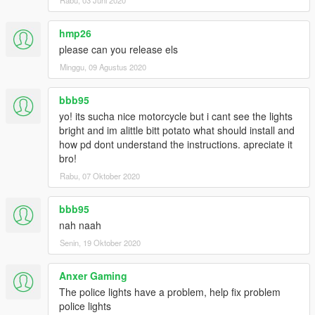
hmp26
please can you release els
Minggu, 09 Agustus 2020
bbb95
yo! its sucha nice motorcycle but i cant see the lights
bright and im alittle bitt potato what should install and
how pd dont understand the instructions. apreciate it
bro!
Rabu, 07 Oktober 2020
bbb95
nah naah
Senin, 19 Oktober 2020
Anxer Gaming
The police lights have a problem, help fix problem
police lights