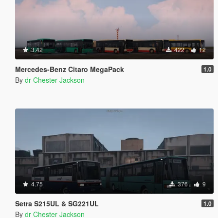
3.42
422
12
Mercedes-Benz Citaro MegaPack
1.0
By
dr Chester Jackson
4.75
376
9
Setra S215UL & SG221UL
1.0
By
dr Chester Jackson