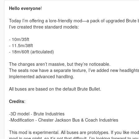
Hello everyone
!
Today I’m offering a lore-friendly mod—a pack of upgraded Brute 
I’ve created three standard models:
- 10m/35ft
- 11.5m/38ft
- 18m/60ft (articulated)
The changes aren’t massive, but they’re noticeable.
The seats now have a separate texture, I’ve added new headlights
implemented advanced handling.
All buses are based on the default Brute Bullet.
Credits
:
-3D model - Brute Industries
-Modification - Chester Jackson Bus & Coach Industries
This mod is experimental. All buses are prototypes. If you like mods
mod in one night, so it’s not that difficult. I’m looking forward to yo