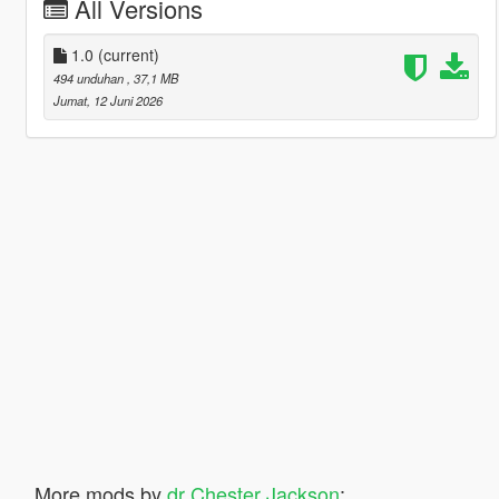
All Versions
1.0
(current)
494 unduhan
, 37,1 MB
Jumat, 12 Juni 2026
More mods by
dr Chester Jackson
: