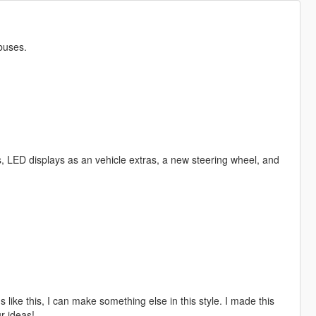
buses.
, LED displays as an vehicle extras, a new steering wheel, and
 like this, I can make something else in this style. I made this
ur ideas!