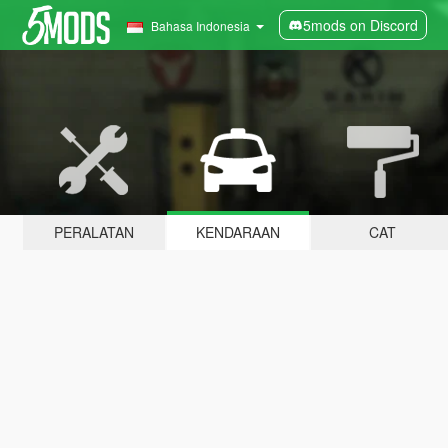
5mods on Discord
Bahasa Indonesia
PERALATAN
KENDARAAN
CAT