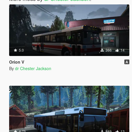
5.0
366
14
Orion V
A
By
dr Chester Jackson
4.75
819
13