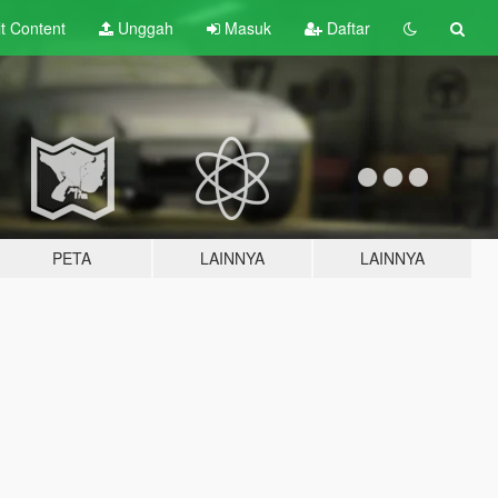
lt
Content
Unggah
Masuk
Daftar
PETA
LAINNYA
LAINNYA