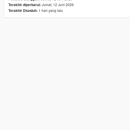
Jumat, 12 Juni 2026
Terakhir diperbarui:
1 hari yang lalu
Terakhir Diunduh: