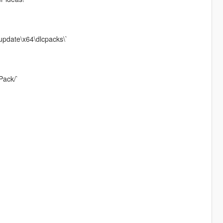
update\x64\dlcpacks\`
Pack/`