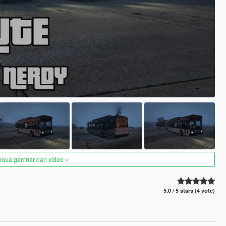
semua gambar dan video
5.0 / 5 stars (4 vote)