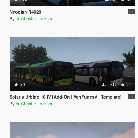
Neoplan N4020
1.1
By
dr Chester Jackson
5.0
1.317
17
Solaris Urbino 18 IV [Add-On | VehFuncsV | Template]
1.1
By
dr Chester Jackson