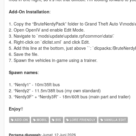
Add-On Installation
:
1. Copy the “BruteNerdyPack” folder to Grand Theft Auto V\mods\
2. Open OpenIV and enable Edit Mode.
3. Navigate to `mods\update\update.rpf\common\data\`
4. Right-click on `dlclist.xml` and click Edit.
5. Add this line at the bottom, just above ``: `dlcpacks:/BruteNerdy
6. Save the file.
7. Spawn the vehicles in-game using a trainer.
Spawn names
:
1. “Nerdy1” - 10m/35ft bus
2. “Nerdy2” - 11.5m/38ft bus (my own standard)
3. “Nerdy3F” + “Nerdy3R” - 18m/60ft bus (main part and trailer)
Enjoy
!!
ADD-ON
MOBIL
BIS
LORE FRIENDLY
VANILLA EDIT
Jumat, 12 Juni 2026
Pertama diunggah: