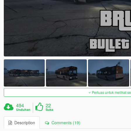
Perluas untuk melihat 
494
22
Unduhan
Suka
Description
Comments (19)