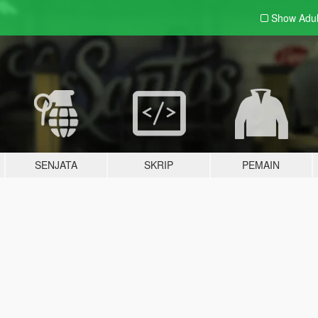
Show Adu
SENJATA
SKRIP
PEMAIN