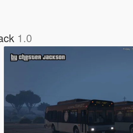
Pack
1.0