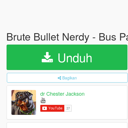
Brute Bullet Nerdy - Bus 
Unduh
Bagikan
dr Chester Jackson