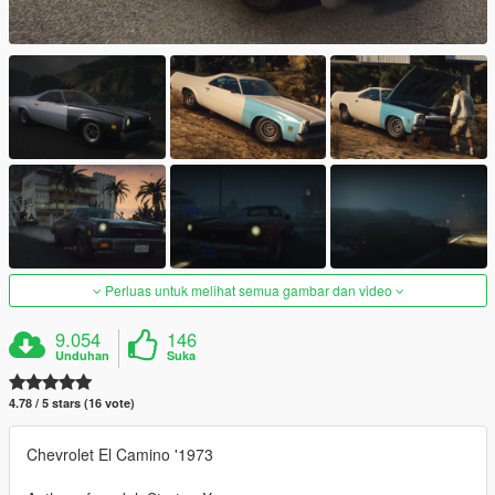
Perluas untuk melihat semua gambar dan video
9.054
146
Unduhan
Suka
4.78 / 5 stars (16 vote)
Chevrolet El Camino '1973