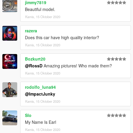
jimmy7819
Beautiful model.
Kamis, 15 Oktober 2020
razera
Does this car have high quality interior?
Kamis, 15 Oktober 2020
Bozkurt20
@RossD
Amazing pictures! Who made them?
Kamis, 15 Oktober 2020
rodolfo_luna94
@ImpactJunky
Kamis, 15 Oktober 2020
Slo
My Name Is Earl
Kamis, 15 Oktober 2020