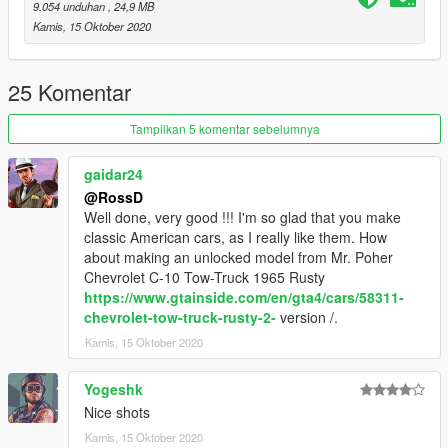
9.054 unduhan
, 24,9 MB
Kamis, 15 Oktober 2020
25 Komentar
Tampilkan 5 komentar sebelumnya
gaidar24
@RossD
Well done, very good !!! I'm so glad that you make
classic American cars, as I really like them. How
about making an unlocked model from Mr. Poher
Chevrolet C-10 Tow-Truck 1965 Rusty
https://www.gtainside.com/en/gta4/cars/58311-
chevrolet-tow-truck-rusty-2-
version /.
Kamis, 15 Oktober 2020
Yogeshk
Nice shots
Kamis, 15 Oktober 2020