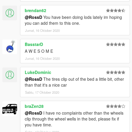
brendan62
@RossD
You have been doing lods lately im hoping
you can add them to this one.
Jumat, 16 Oktober 2020
BasstarD
A W E S O M E
Jumat, 16 Oktober 2020
LukeDominic
@RossD
The tires clip out of the bed a little bit, other
than that it's a nice car
Sabtu, 17 Oktober 2020
braZen28
@RossD
I have no complaints other than the wheels
clip through the wheel wells in the bed, please fix if
you have time.