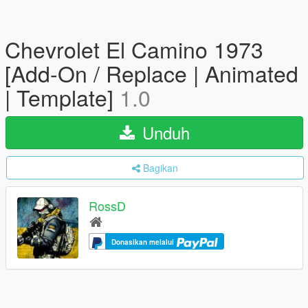
Chevrolet El Camino 1973
[Add-On / Replace | Animated
| Template]
1.0
Unduh
Bagikan
RossD
Donasikan melalui