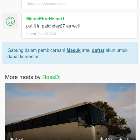
Rabu, 28 September 2022
MeineEhreHeisst1
put it in patchday27 as well
Jumat, 21 Juli 2023
Gabung dalam pembicaraan!
Masuk
atau
daftar
akun untuk
dapat komentar.
More mods by
RossD
:
4.79
4.995
110