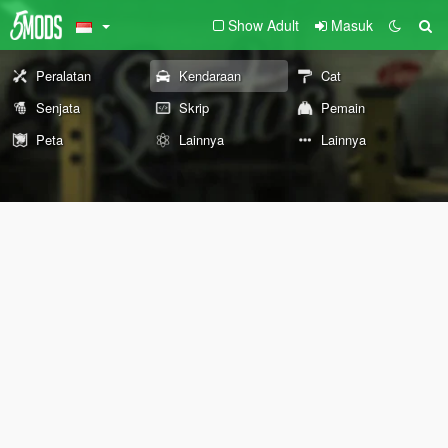
Show Adult
Masuk
Peralatan
Kendaraan
Cat
Senjata
Skrip
Pemain
Peta
Lainnya
Lainnya