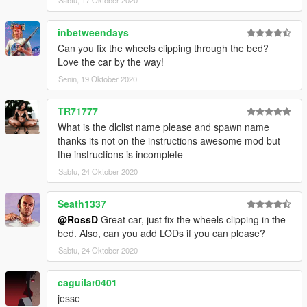
Sabtu, 17 Oktober 2020
inbetweendays_
Can you fix the wheels clipping through the bed?
Love the car by the way!
Senin, 19 Oktober 2020
TR71777
What is the dlclist name please and spawn name
thanks its not on the instructions awesome mod but
the instructions is incomplete
Sabtu, 24 Oktober 2020
Seath1337
@RossD
Great car, just fix the wheels clipping in the
bed. Also, can you add LODs if you can please?
Sabtu, 24 Oktober 2020
caguilar0401
jesse