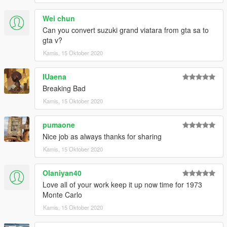
Wei chun
Can you convert suzuki grand viatara from gta sa to
gta v?
Kamis, 15 Oktober 2020
IUaena
Breaking Bad
Kamis, 15 Oktober 2020
pumaone
Nice job as always thanks for sharing
Kamis, 15 Oktober 2020
Olaniyan40
Love all of your work keep it up now time for 1973
Monte Carlo
Kamis, 15 Oktober 2020