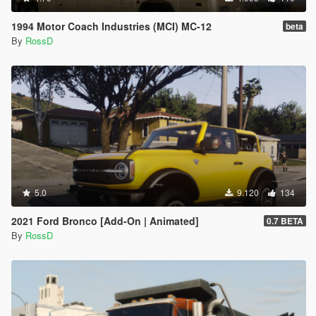
1994 Motor Coach Industries (MCI) MC-12
beta
By
RossD
5.0
9.120
134
2021 Ford Bronco [Add-On | Animated]
0.7 BETA
By
RossD