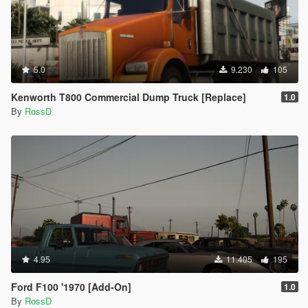
5.0
9.230
105
Kenworth T800 Commercial Dump Truck [Replace]
1.0
By
RossD
4.95
11.405
195
Ford F100 '1970 [Add-On]
1.0
By
RossD