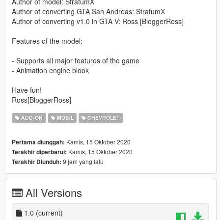
Author of model: StratumX
Author of converting GTA San Andreas: StratumX
Author of converting v1.0 in GTA V: Ross [BloggerRoss]
Features of the model:
- Supports all major features of the game
- Animation engine blook
Have fun!
Ross[BloggerRoss]
ADD-ON
MOBIL
CHEVROLET
Kamis, 15 Oktober 2020
Pertama diunggah:
Kamis, 15 Oktober 2020
Terakhir diperbarui:
9 jam yang lalu
Terakhir Diunduh:
All Versions
1.0
(current)