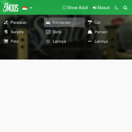
Show Adult
Masuk
Peralatan
Kendaraan
Cat
Senjata
Skrip
Pemain
Peta
Lainnya
Lainnya