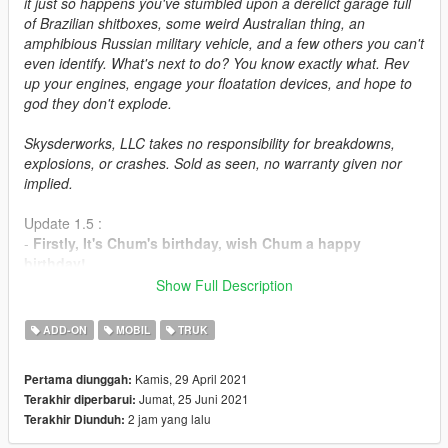
it just so happens you've stumbled upon a derelict garage full
of Brazilian shitboxes, some weird Australian thing, an
amphibious Russian military vehicle, and a few others you can't
even identify. What's next to do? You know exactly what. Rev
up your engines, engage your floatation devices, and hope to
god they don't explode.
Skysderworks, LLC takes no responsibility for breakdowns,
explosions, or crashes. Sold as seen, no warranty given nor
implied.
Update 1.5 :
-
Firstly, It's Chum's birthday, wish Chum a happy
birthday!
-
Added the Grotti Pincel... With tuning! It isn't much but
Show Full Description
it's an honest car.
ADD-ON
MOBIL
TRUK
This is a pack of 16 never-before-released mods created by
Patão_Innertubey
, released with full permission.
Kamis, 29 April 2021
Pertama diunggah:
Jumat, 25 Juni 2021
Terakhir diperbarui:
Before downloading this pack, please be advised that this
2 jam yang lalu
Terakhir Diunduh:
pack contains some 5-7-year-old mods that are
unpolished nor finished, though they are completely