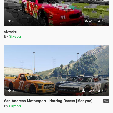
5.0
418
15
skysder
By
Skysder
5.0
3.345
54
San Andreas Motorsport - Hotring Racers [Menyoo]
4.0
By
Skysder