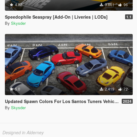
4.82
3.861
96
Speedophile Seaspray [Add-On | Liveries | LODs]
1.1
By
Skysder
5.0
2.419
72
Updated Spawn Colors For Los Santos Tuners Vehicles
2024
By
Skysder
Designed in Alderney