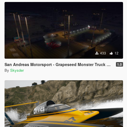
433
12
San Andreas Motorsport - Grapeseed Monster Truck Arena [Menyoo]
1.0
By
Skysder