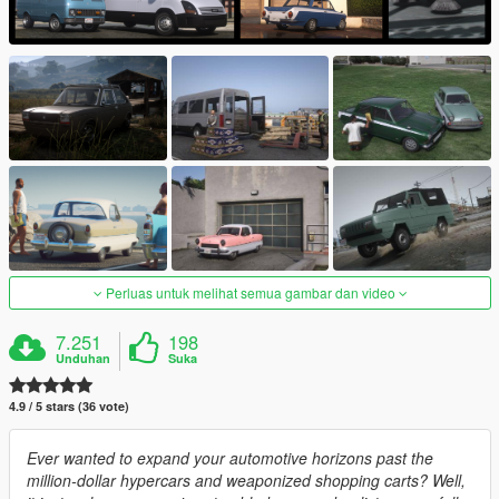
Perluas untuk melihat semua gambar dan video
7.251
198
Unduhan
Suka
4.9 / 5 stars (36 vote)
Ever wanted to expand your automotive horizons past the
million-dollar hypercars and weaponized shopping carts? Well,