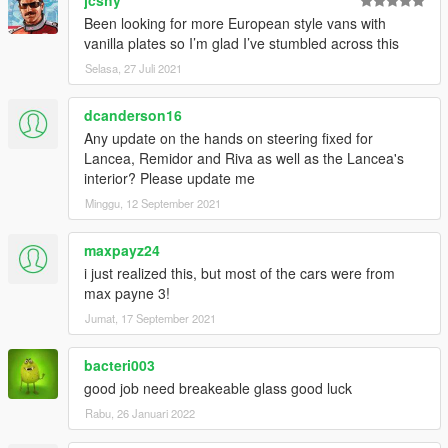
jcshy
Been looking for more European style vans with
vanilla plates so I’m glad I’ve stumbled across this
Selasa, 27 Juli 2021
dcanderson16
Any update on the hands on steering fixed for
Lancea, Remidor and Riva as well as the Lancea's
interior? Please update me
Minggu, 12 September 2021
maxpayz24
i just realized this, but most of the cars were from
max payne 3!
Jumat, 17 September 2021
bacteri003
good job need breakeable glass good luck
Rabu, 26 Januari 2022