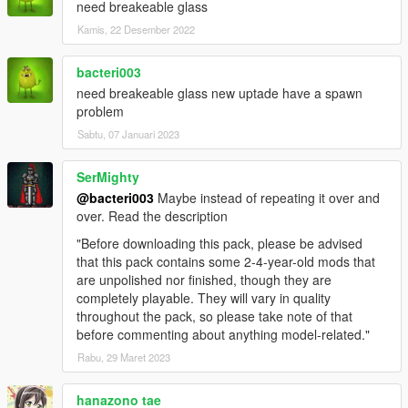
need breakeable glass
Kamis, 22 Desember 2022
bacteri003
need breakeable glass new uptade have a spawn
problem
Sabtu, 07 Januari 2023
SerMighty
@bacteri003
Maybe instead of repeating it over and
over. Read the description
"Before downloading this pack, please be advised
that this pack contains some 2-4-year-old mods that
are unpolished nor finished, though they are
completely playable. They will vary in quality
throughout the pack, so please take note of that
before commenting about anything model-related."
Rabu, 29 Maret 2023
hanazono tae