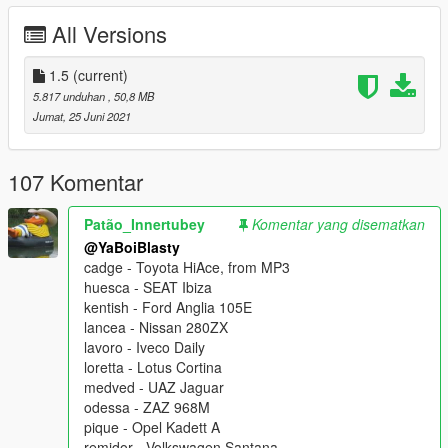
playable. They will vary in quality throughout the pack, so
All Versions
please take note of that before commenting about
anything model-related.
1.5
(current)
...That being said, handling has been completely remade
5.817 unduhan
, 50,8 MB
including a few various bug fixes. These are released
AS-IS
.
Jumat, 25 Juni 2021
The models in this pack were originally created by
Patão_Innertubey
, then compiled by me and edited by the
107 Komentar
Skysderworks Community as a whole. It is meant as a tribute to
Chum, who is retiring from modding in due time. Thank you for
Patão_Innertubey
Komentar yang disematkan
countless awesome mods!
@YaBoiBlasty
cadge - Toyota HiAce, from MP3
huesca - SEAT Ibiza
kentish - Ford Anglia 105E
lancea - Nissan 280ZX
lavoro - Iveco Daily
loretta - Lotus Cortina
medved - UAZ Jaguar
odessa - ZAZ 968M
pique - Opel Kadett A
remidor - Volkswagen Santana