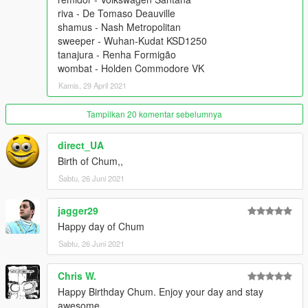
riva - De Tomaso Deauville
shamus - Nash Metropolitan
sweeper - Wuhan-Kudat KSD1250
tanajura - Renha Formigão
wombat - Holden Commodore VK
Kamis, 29 April 2021
Tampilkan 20 komentar sebelumnya
direct_UA
Birth of Chum,,
Sabtu, 26 Juni 2021
jagger29
Happy day of Chum
Sabtu, 26 Juni 2021
Chris W.
Happy Birthday Chum. Enjoy your day and stay
awesome.