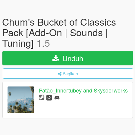
Chum's Bucket of Classics
Pack [Add-On | Sounds |
Tuning]
1.5
Unduh
Bagikan
Patão_Innertubey and Skysderworks