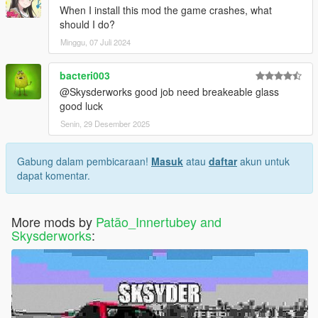
When I install this mod the game crashes, what
should I do?
Minggu, 07 Juli 2024
bacteri003
@Skysderworks good job need breakeable glass
good luck
Senin, 29 Desember 2025
Gabung dalam pembicaraan!
Masuk
atau
daftar
akun untuk
dapat komentar.
More mods by
Patão_Innertubey and
Skysderworks
: