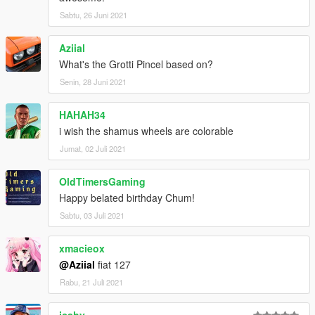
Sabtu, 26 Juni 2021
Aziial
What's the Grotti Pincel based on?
Senin, 28 Juni 2021
HAHAH34
i wish the shamus wheels are colorable
Jumat, 02 Juli 2021
OldTimersGaming
Happy belated birthday Chum!
Sabtu, 03 Juli 2021
xmacieox
@Aziial
fiat 127
Rabu, 21 Juli 2021