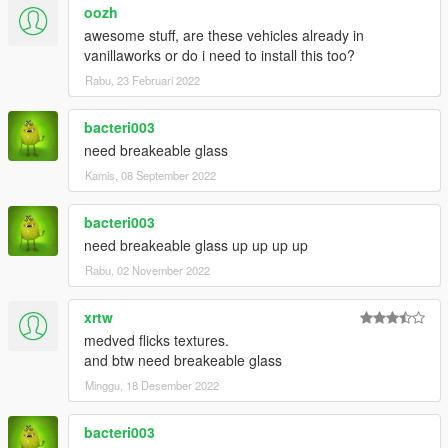
oozh
awesome stuff, are these vehicles already in
vanillaworks or do i need to install this too?
Rabu, 23 Februari 2022
bacteri003
need breakeable glass
Kamis, 08 September 2022
bacteri003
need breakeable glass up up up up
Rabu, 02 November 2022
xrtw
medved flicks textures.
and btw need breakeable glass
Minggu, 18 Desember 2022
bacteri003