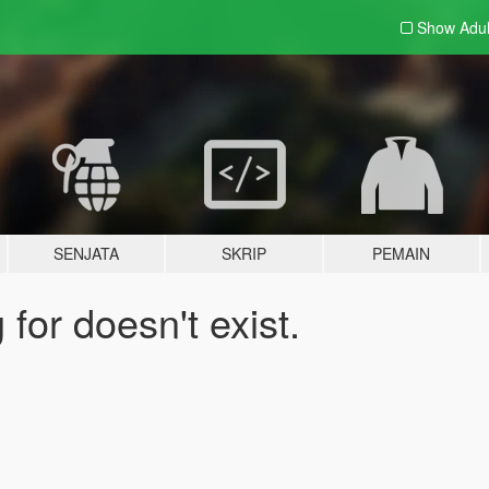
Show Adu
SENJATA
SKRIP
PEMAIN
for doesn't exist.