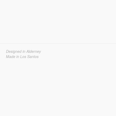
Designed in Alderney
Made in Los Santos