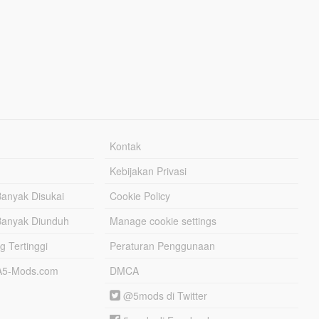
Kontak
Kebijakan Privasi
Banyak Disukai
Cookie Policy
Banyak Diunduh
Manage cookie settings
g Tertinggi
Peraturan Penggunaan
TA5-Mods.com
DMCA
@5mods di Twitter