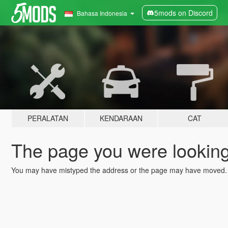
5mods on Discord
Bahasa Indonesia
PERALATAN
KENDARAAN
CAT
The page you were looking 
You may have mistyped the address or the page may have moved.