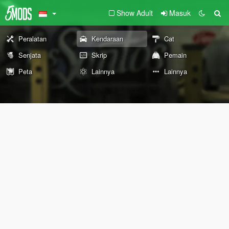
Show Adult
Masuk
Peralatan
Kendaraan
Cat
Senjata
Skrip
Pemain
Peta
Lainnya
Lainnya