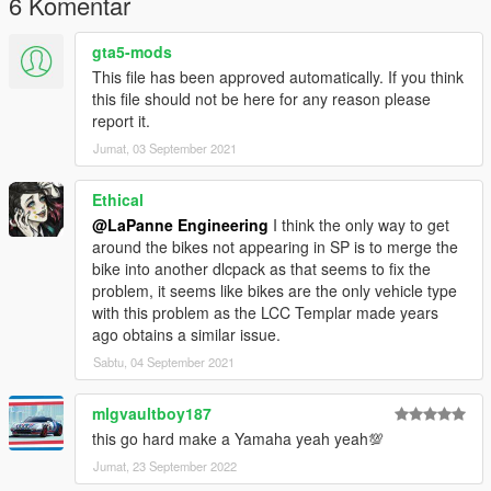
6 Komentar
gta5-mods
This file has been approved automatically. If you think
this file should not be here for any reason please
report it.
Jumat, 03 September 2021
Ethical
@LaPanne Engineering
I think the only way to get
around the bikes not appearing in SP is to merge the
bike into another dlcpack as that seems to fix the
problem, it seems like bikes are the only vehicle type
with this problem as the LCC Templar made years
ago obtains a similar issue.
Sabtu, 04 September 2021
mlgvaultboy187
this go hard make a Yamaha yeah yeah💯
Jumat, 23 September 2022