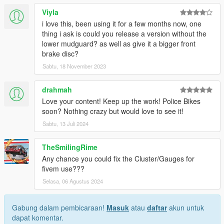
Viyla
i love this, been using it for a few months now, one
thing i ask is could you release a version without the
lower mudguard? as well as give it a bigger front
brake disc?
Sabtu, 18 November 2023
drahmah
Love your content! Keep up the work! Police Bikes
soon? Nothing crazy but would love to see it!
Sabtu, 13 Juli 2024
TheSmilingRime
Any chance you could fix the Cluster/Gauges for
fivem use???
Selasa, 06 Agustus 2024
Gabung dalam pembicaraan!
Masuk
atau
daftar
akun untuk
dapat komentar.