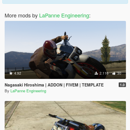
More mods by
LaPanne Engineering
:
4.92
2.116
30
Nagasaki Hiroshima | ADDON | FIVEM | TEMPLATE
1.0
By
LaPanne Engineering