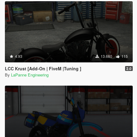
4.93
13.680
115
LCC Krust [Add-On | FiveM |Tuning ]
2.0
By
LaPanne Engineering