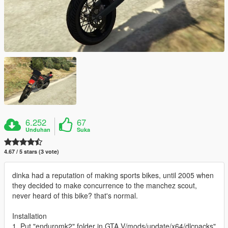
6.252
67
Unduhan
Suka
4.67 / 5 stars (3 vote)
dinka had a reputation of making sports bikes, until 2005 when
they decided to make concurrence to the manchez scout,
never heard of this bike? that's normal.
Installation
1. Put "enduromk2" folder in GTA V/mods/update/x64/dlcpacks"