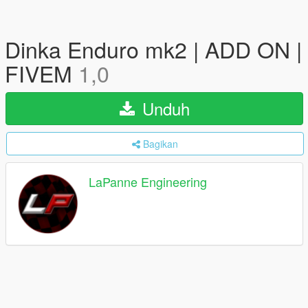
Dinka Enduro mk2 | ADD ON |
FIVEM
1,0
Unduh
Bagikan
LaPanne Engineering