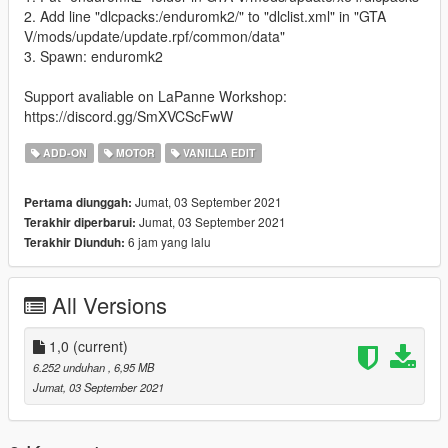
2. Add line "dlcpacks:/enduromk2/" to "dlclist.xml" in "GTA
V/mods/update/update.rpf/common/data"
3. Spawn: enduromk2
Support avaliable on LaPanne Workshop:
https://discord.gg/SmXVCScFwW
ADD-ON
MOTOR
VANILLA EDIT
Jumat, 03 September 2021
Pertama diunggah:
Jumat, 03 September 2021
Terakhir diperbarui:
6 jam yang lalu
Terakhir Diunduh:
All Versions
1,0
(current)
6.252 unduhan
, 6,95 MB
Jumat, 03 September 2021