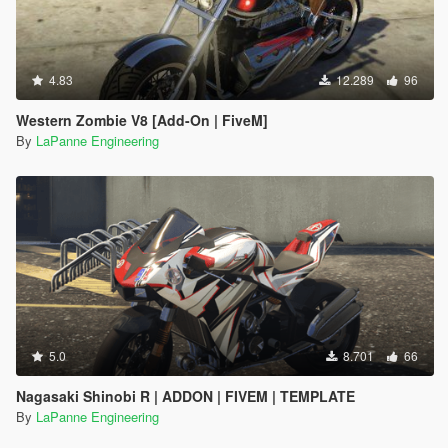
4.83
12.289
96
Western Zombie V8 [Add-On | FiveM]
By
LaPanne Engineering
5.0
8.701
66
Nagasaki Shinobi R | ADDON | FIVEM | TEMPLATE
By
LaPanne Engineering