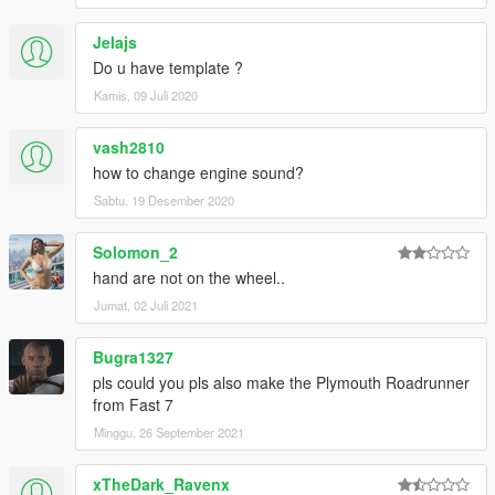
Jelajs
Do u have template ?
Kamis, 09 Juli 2020
vash2810
how to change engine sound?
Sabtu, 19 Desember 2020
Solomon_2
hand are not on the wheel..
Jumat, 02 Juli 2021
Bugra1327
pls could you pls also make the Plymouth Roadrunner
from Fast 7
Minggu, 26 September 2021
xTheDark_Ravenx