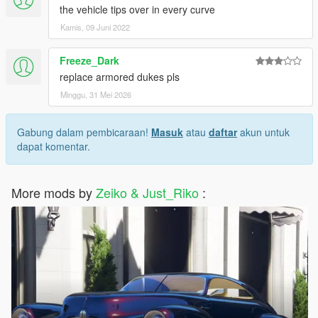
the vehicle tips over in every curve
Kamis, 09 Juni 2022
Freeze_Dark
replace armored dukes pls
Minggu, 31 Mei 2026
Gabung dalam pembicaraan!
Masuk
atau
daftar
akun untuk
dapat komentar.
More mods by
Zeiko & Just_Riko
: