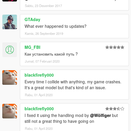
Sabtu, 23 Desember 2017
GTAday
What ever happened to updates?
Kamis, 26 September 2019
MG_FBI
Как установить какой путь ?
Jumat, 07 Februari 2020
blackfirefly000
Every time I collide with anything, my game crashes.
It's a great model but that's kind of an issue.
Rabu, 01 April 2020
blackfirefly000
I fixed it using the handling mod by
@Wölfiger
but
still not a great thing to have going on
Rabu, 01 April 2020