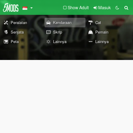
Show Adult
Masuk
Peralatan
Kendaraan
Cat
Senjata
Skrip
Pemain
Peta
Lainnya
Lainnya