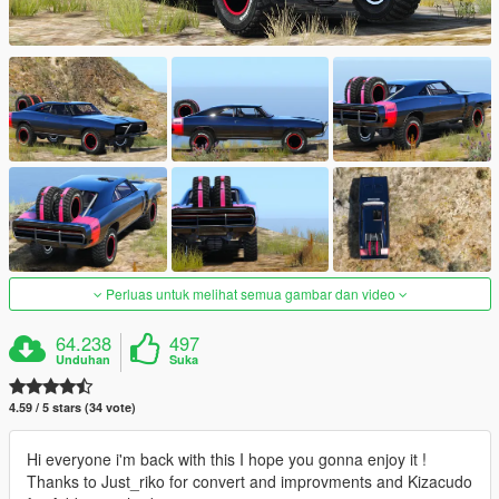
Perluas untuk melihat semua gambar dan video
64.238
497
Unduhan
Suka
4.59 / 5 stars (34 vote)
Hi everyone i'm back with this I hope you gonna enjoy it !
Thanks to Just_riko for convert and improvments and Kizacudo