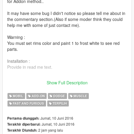
for Addon method..
It may have some bug I didn't notice so please tell me about in
the commentary section.(Also if some moder think they could
help me with some of just contact me).
Warning :
You must set rims color and paint 1 to frost white to see red
parts.
Installation :
Provide in read me text.
PS : feel free to send me your pictures or post your video about
Show Full Description
it if you enjoy the mod !
MOBIL
ADD-ON
DODGE
MUSCLE
FAST AND FURIOUS
TERPILIH
Jumat, 10 Juni 2016
Pertama diunggah:
Jumat, 10 Juni 2016
Terakhir diperbarui:
2 jam yang lalu
Terakhir Diunduh: