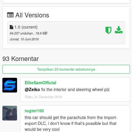
All Versions
1.0
(current)
64.237 unduhan
, 18,6 MB
Jumat, 10 Juni 2016
93 Komentar
Tampilkan 20 komentar sebelumnya
EliteSamOfficial
@Zeiko
fix the interior and steering wheel plz
Rabu, 21 Desember 2016
rugter100
this car should get the parachute from the import-
export DLC, i don't know if that's possible but that
would be very cool