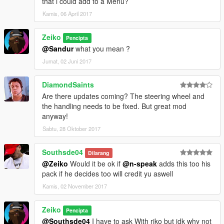
that i could add to a Menu?
Kamis, 06 April 2017
Zeiko
Pencipta
@Sandur
what you mean ?
Jumat, 02 Juni 2017
DiamondSaints
Are there updates coming? The steering wheel and
the handling needs to be fixed. But great mod
anyway!
Sabtu, 28 Oktober 2017
Southsde04
Dilarang
@Zeiko
Would it be ok if
@n-speak
adds this too his
pack if he decides too will credit yu aswell
Kamis, 02 November 2017
Zeiko
Pencipta
@Southsde04
I have to ask With riko but idk why not