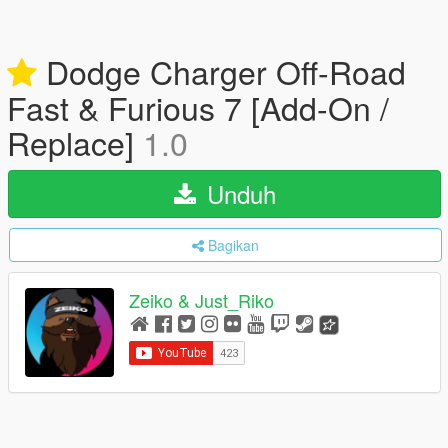
Dodge Charger Off-Road
Fast & Furious 7 [Add-On /
Replace]
1.0
Unduh
Bagikan
Zeiko & Just_Riko