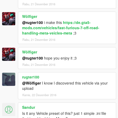
Rabu, 21 Desember 2016
Wölfiger
@rugter100
i make this
https://de.gta5-
mods.com/vehicles/fast-furious-7-off-road-
handling-meta-veicles-meta
;3
Rabu, 21 Desember 2016
Wölfiger
@rugter100
hope you enjoy it ;3
Rabu, 21 Desember 2016
rugter100
@Wölfiger
I know I discovered this vehicle via your
upload
Kamis, 22 Desember 2016
Sandur
Is it any Vehicle preset of this? just 1 simple .ini file