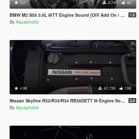
5.0
4.740
42
BMW M2 S55 3.0L I6TT Engine Sound [OIV Add On / FiveM | Sound]
1.0
By
Aquaphobic
4.96
42.739
198
Nissan Skyline R32/R33/R34 RB26DETT I6 Engine Sound [OIV Add On / FiveM | Sound]
2.0
By
Aquaphobic