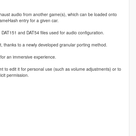
haust audio from another game(s), which can be loaded onto
ameHash entry for a given car.
 DAT151 and DAT54 files used for audio configuration.
, thanks to a newly developed granular porting method.
, for an immersive experience.
o edit it for personal use (such as volume adjustments) or to
icit permission.