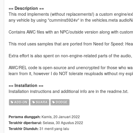
== Description ==
This mod implements (without replacements!) a custom engine/ex
any vehicle by using "cummins5924v" in the vehicles.meta audioN
Contains AWC files with an NPC/outside version along with custom
This mod uses samples that are ported from Need for Speed: Heat
Extra effort is also spent on non-engine-related parts of the audio
AWC/REL code is open-source and unencrypted for those who want t
learn from it, however I do NOT tolerate reuploads without my expl
== Installation ==
Installation instructions and additional info are in the readme.txt.
ADD-ON
SUARA
DODGE
Kamis, 20 Januari 2022
Pertama diunggah:
Selasa, 30 Agustus 2022
Terakhir diperbarui:
31 menit yang lalu
Terakhir Diunduh: