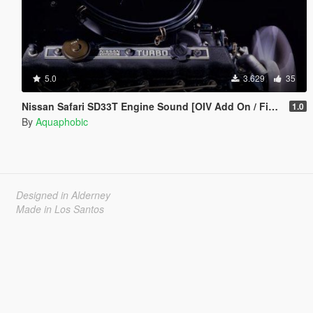
5.0
3.629
35
Nissan Safari SD33T Engine Sound [OIV Add On / FiveM | Sound]
1.0
By
Aquaphobic
Designed in Alderney
Made in Los Santos