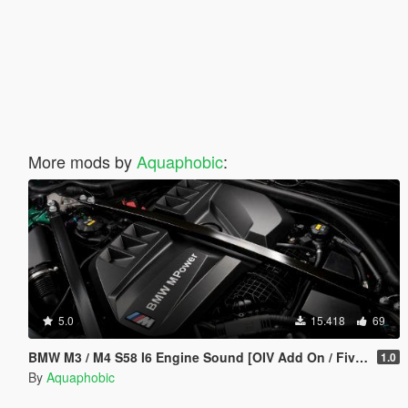
More mods by
Aquaphobic
:
5.0
15.418
69
BMW M3 / M4 S58 I6 Engine Sound [OIV Add On / FiveM | Sound]
1.0
By
Aquaphobic