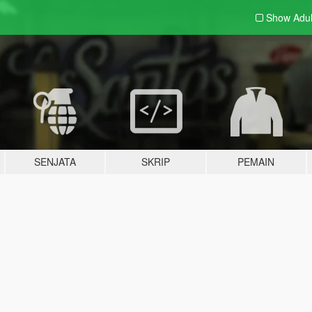
Show Adu
SENJATA
SKRIP
PEMAIN