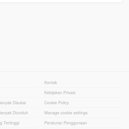
Kontak
Kebijakan Privasi
Banyak Disukai
Cookie Policy
Banyak Diunduh
Manage cookie settings
g Tertinggi
Peraturan Penggunaan