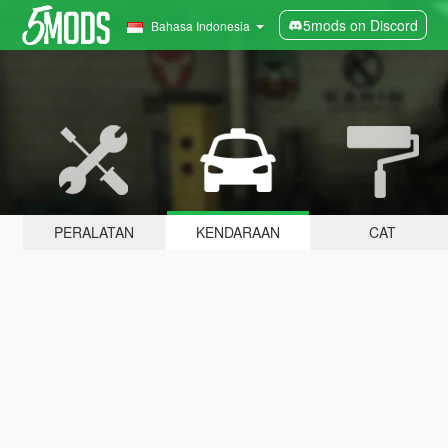
5mods on Discord
Bahasa Indonesia
PERALATAN
KENDARAAN
CAT