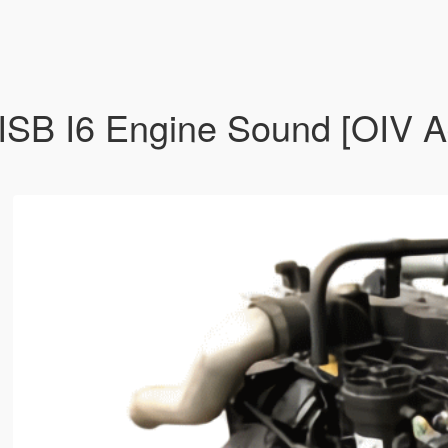
B I6 Engine Sound [OIV Ad