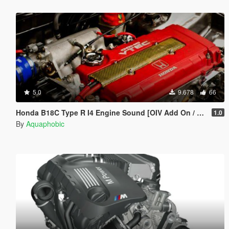
5.0
9.678
66
Honda B18C Type R I4 Engine Sound [OIV Add On / FiveM | Sound]
1.0
By
Aquaphobic