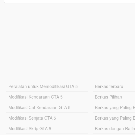
Peralatan untuk Memodifikasi GTA 5
Berkas terbaru
Modifikasi Kendaraan GTA 5
Berkas Pilihan
Modifikasi Cat Kendaraan GTA 5
Berkas yang Paling 
Modifikasi Senjata GTA 5
Berkas yang Paling 
Modifikasi Skrip GTA 5
Berkas dengan Ratin