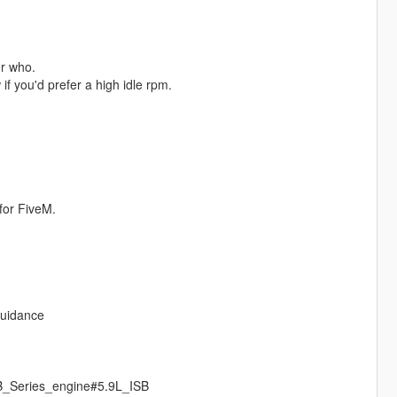
r who.
if you'd prefer a high idle rpm.
for FiveM.
guidance
_B_Series_engine#5.9L_ISB