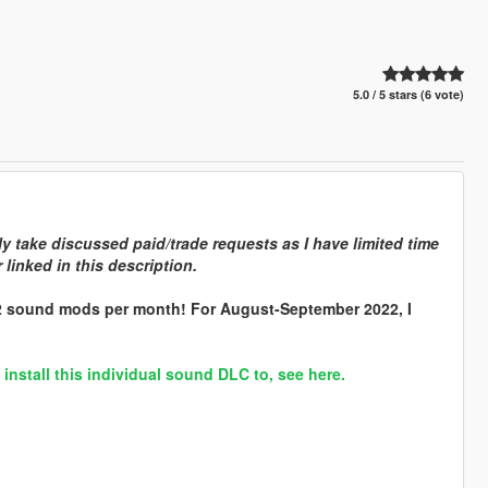
5.0 / 5 stars (6 vote)
y take discussed paid/trade requests as I have limited time
linked in this description.
 2 sound mods per month! For August-September 2022, I
stall this individual sound DLC to, see here.