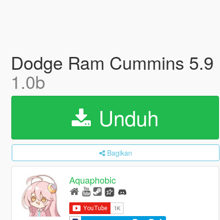
Dodge Ram Cummins 5.9 IS
1.0b
Unduh
Bagikan
Aquaphobic