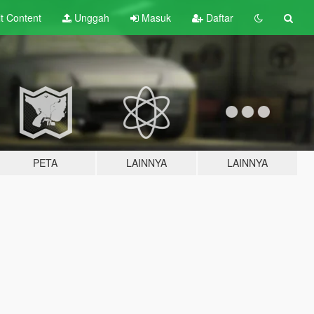
lt
Content
Unggah
Masuk
Daftar
PETA
LAINNYA
LAINNYA