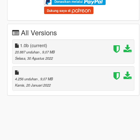
Donasikan melalui
Dukung saya di
All Versions
1.0b
(current)
20.887 unduhan
, 9,07 MB
Selasa, 30 Agustus 2022
4.256 unduhan
, 9,07 MB
Kamis, 20 Januari 2022