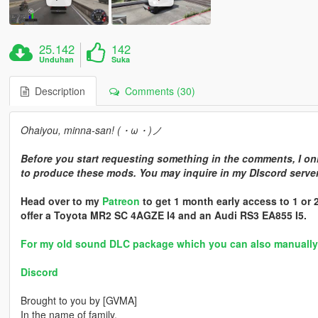
25.142
142
Unduhan
Suka
Description
Comments (30)
Ohaiyou, minna-san! (・ω・)ノ
Before you start requesting something in the comments, I onl
to produce these mods. You may inquire in my DIscord server 
Head over to my
Patreon
to get 1 month early access to 1 or
offer a Toyota MR2 SC 4AGZE I4 and an Audi RS3 EA855 I5.
For my old sound DLC package which you can also manually in
Discord
Brought to you by [GVMA]
In the name of family.