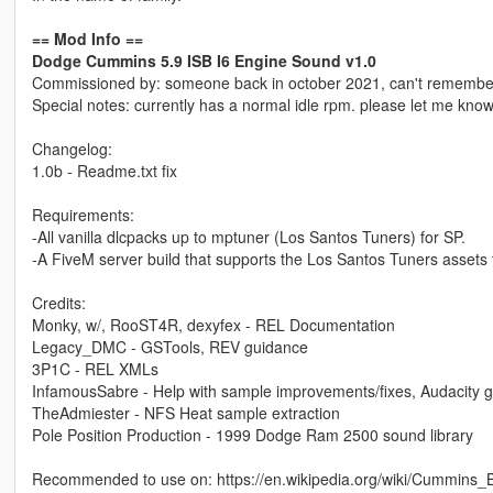
== Mod Info ==
Dodge Cummins 5.9 ISB I6 Engine Sound v1.0
Commissioned by: someone back in october 2021, can't remembe
Special notes: currently has a normal idle rpm. please let me know 
Changelog:
1.0b - Readme.txt fix
Requirements:
-All vanilla dlcpacks up to mptuner (Los Santos Tuners) for SP.
-A FiveM server build that supports the Los Santos Tuners assets 
Credits:
Monky, w/, RooST4R, dexyfex - REL Documentation
Legacy_DMC - GSTools, REV guidance
3P1C - REL XMLs
InfamousSabre - Help with sample improvements/fixes, Audacity 
TheAdmiester - NFS Heat sample extraction
Pole Position Production - 1999 Dodge Ram 2500 sound library
Recommended to use on: https://en.wikipedia.org/wiki/Cummins