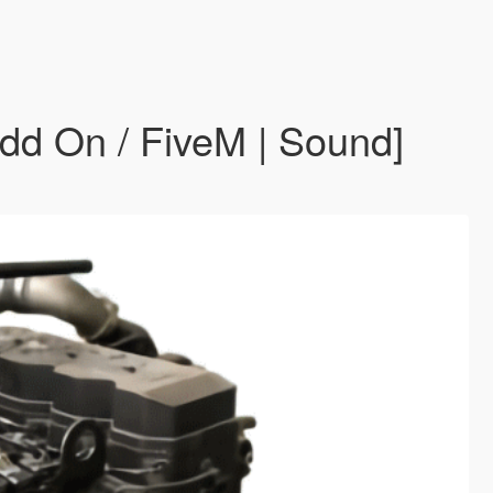
d On / FiveM | Sound]