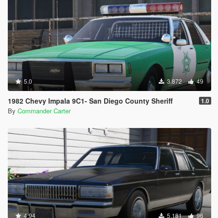
5.0
3.872
49
1982 Chevy Impala 9C1- San Diego County Sheriff
1.0
By
Commander Carter
4.94
5.181
96