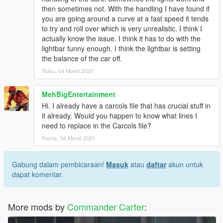
then sometimes not. With the handling I have found if
you are going around a curve at a fast speed it tends
to try and roll over which is very unrealistic. I think I
actually know the issue. I think it has to do with the
lightbar funny enough. I think the lightbar is setting
the balance of the car off.
Rabu, 04 Maret 2020
MehBigEntertainment
Hi. I already have a carcols file that has crucial stuff in
it already. Would you happen to know what lines I
need to replace in the Carcols file?
Kamis, 04 Maret 2021
Gabung dalam pembicaraan!
Masuk
atau
daftar
akun untuk
dapat komentar.
More mods by
Commander Carter
: