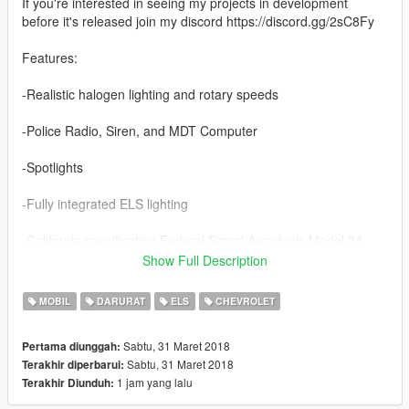
If you're interested in seeing my projects in development
before it's released join my discord https://discord.gg/2sC8Fy
Features:
-Realistic halogen lighting and rotary speeds
-Police Radio, Siren, and MDT Computer
-Spotlights
-Fully integrated ELS lighting
-California specification Federal Signal Aerodynic Model 24
Show Full Description
-Marked & Unmarked versions
MOBIL
DARURAT
ELS
CHEVROLET
Credits:
Lundy
Sabtu, 31 Maret 2018
Pertama diunggah:
Solo
Sabtu, 31 Maret 2018
Terakhir diperbarui:
badass12
1 jam yang lalu
Terakhir Diunduh:
11john11
Carface80