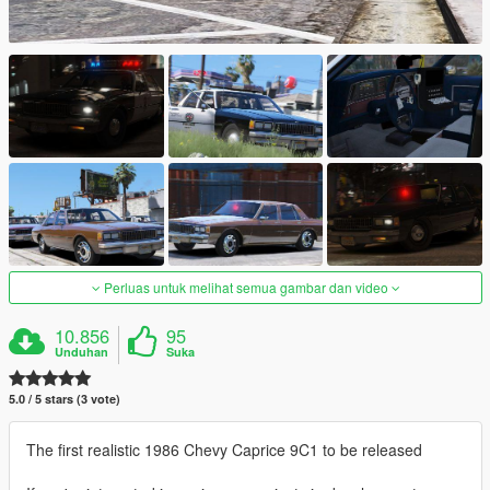
Perluas untuk melihat semua gambar dan video
10.856
95
Unduhan
Suka
5.0 / 5 stars (3 vote)
The first realistic 1986 Chevy Caprice 9C1 to be released