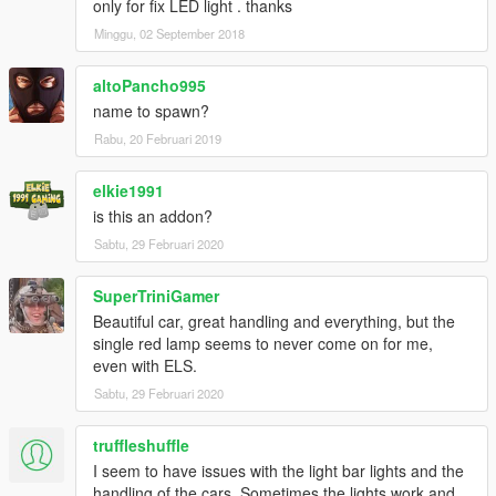
only for fix LED light . thanks
Minggu, 02 September 2018
altoPancho995
name to spawn?
Rabu, 20 Februari 2019
elkie1991
is this an addon?
Sabtu, 29 Februari 2020
SuperTriniGamer
Beautiful car, great handling and everything, but the
single red lamp seems to never come on for me,
even with ELS.
Sabtu, 29 Februari 2020
truffleshuffle
I seem to have issues with the light bar lights and the
handling of the cars. Sometimes the lights work and