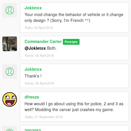
Jokletox
Your mod change the behavior of vehicle or it change
only design ? (Sorry, I'm French ^^)
Rabu, 04 April 2018
Commander Carter
Pencipta
@Jokletox
Both.
Kamis, 05 April 2018
Jokletox
Thank's !
Kamis, 05 April 2018
dfreeze
How would I go about using this for police, 2 and 3 as
well? Modding the carvar just crashes my game.
Sabtu, 01 September 2018
2002053