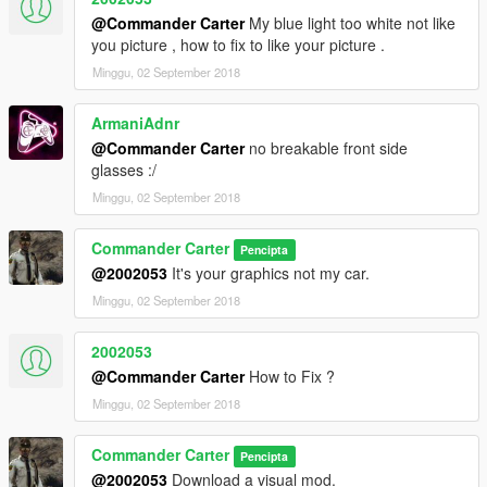
@Commander Carter
My blue light too white not like
you picture , how to fix to like your picture .
Minggu, 02 September 2018
ArmaniAdnr
@Commander Carter
no breakable front side
glasses :/
Minggu, 02 September 2018
Commander Carter
Pencipta
@2002053
It's your graphics not my car.
Minggu, 02 September 2018
2002053
@Commander Carter
How to Fix ?
Minggu, 02 September 2018
Commander Carter
Pencipta
@2002053
Download a visual mod.