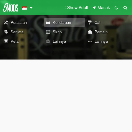
Show Adult
Masuk
Peralatan
Kendaraan
Cat
Senjata
Skrip
Pemain
Peta
Lainnya
Lainnya