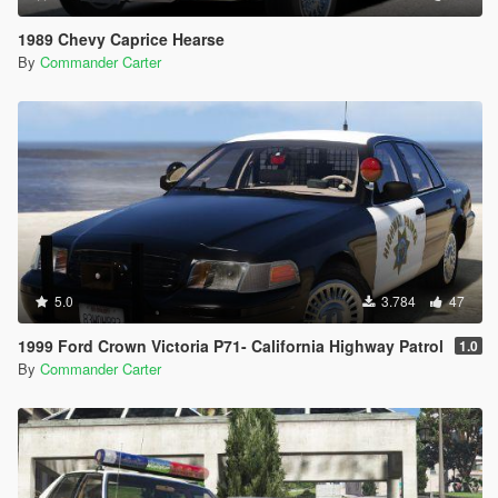
1989 Chevy Caprice Hearse
By
Commander Carter
5.0
3.784
47
1999 Ford Crown Victoria P71- California Highway Patrol
1.0
By
Commander Carter