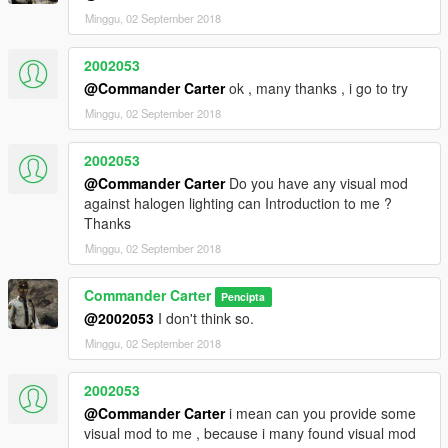
Minggu, 02 September 2018
2002053
@Commander Carter
ok , many thanks , i go to try
Minggu, 02 September 2018
2002053
@Commander Carter
Do you have any visual mod
against halogen lighting can Introduction to me ?
Thanks
Minggu, 02 September 2018
Commander Carter
Pencipta
@2002053
I don't think so.
Minggu, 02 September 2018
2002053
@Commander Carter
i mean can you provide some
visual mod to me , because i many found visual mod