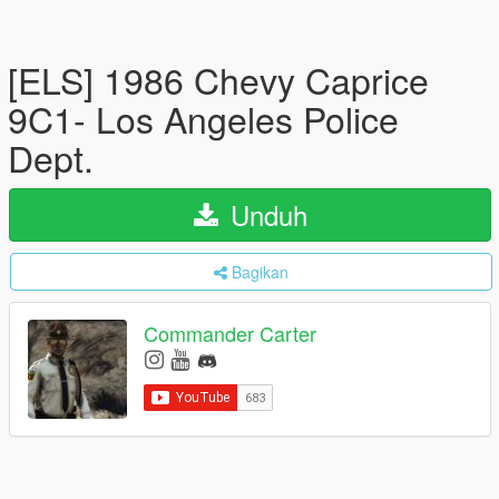
[ELS] 1986 Chevy Caprice
9C1- Los Angeles Police
Dept.
Unduh
Bagikan
Commander Carter