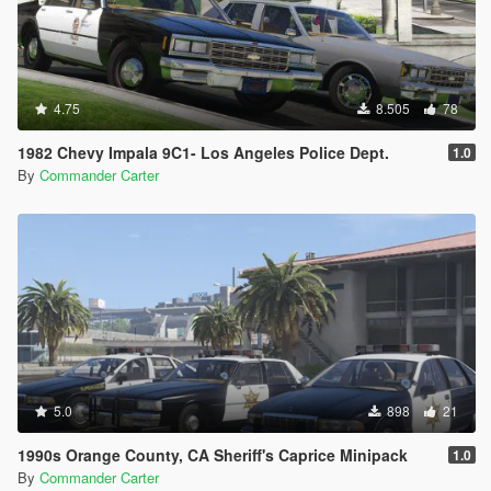
4.75
8.505
78
1982 Chevy Impala 9C1- Los Angeles Police Dept.
1.0
By
Commander Carter
5.0
898
21
1990s Orange County, CA Sheriff's Caprice Minipack
1.0
By
Commander Carter