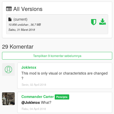
All Versions
(current)
10.856 unduhan
, 36,7 MB
Sabtu, 31 Maret 2018
29 Komentar
Tampilkan 9 komentar sebelumnya
Jokletox
This mod is only visual or characteristics are changed
?
Senin, 02 April 2018
Commander Carter
Pencipta
@Jokletox
What?
Rabu, 04 April 2018