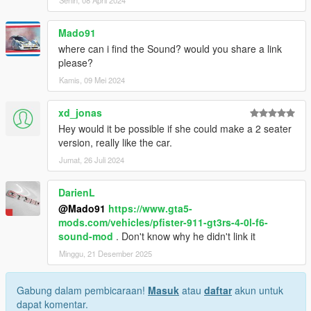
Mado91
where can i find the Sound? would you share a link
please?
Kamis, 09 Mei 2024
xd_jonas
Hey would it be possible if she could make a 2 seater
version, really like the car.
Jumat, 26 Juli 2024
DarienL
@Mado91
https://www.gta5-
mods.com/vehicles/pfister-911-gt3rs-4-0l-f6-
sound-mod
. Don't know why he didn't link it
Minggu, 21 Desember 2025
Gabung dalam pembicaraan!
Masuk
atau
daftar
akun untuk
dapat komentar.