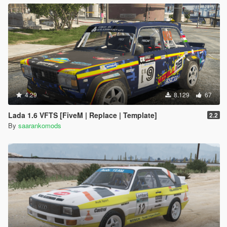
4.29
8.129
67
Lada 1.6 VFTS [FiveM | Replace | Template]
2.2
By
saarankomods