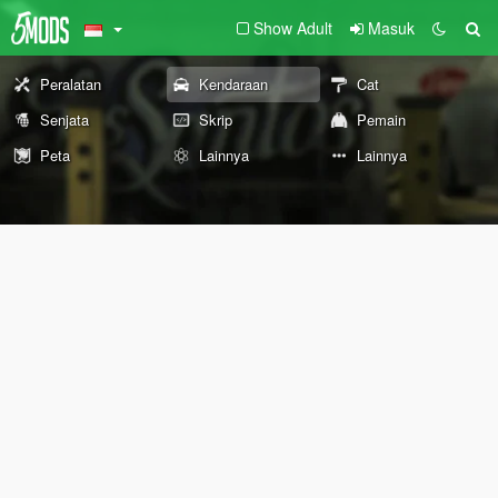
Show Adult
Masuk
Peralatan
Kendaraan
Cat
Senjata
Skrip
Pemain
Peta
Lainnya
Lainnya