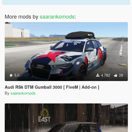
More mods by
saarankomods
:
5.0
4.782
28
Audi RS6 DTM Gumball 3000 [ FiveM | Add-on ]
By
saarankomods