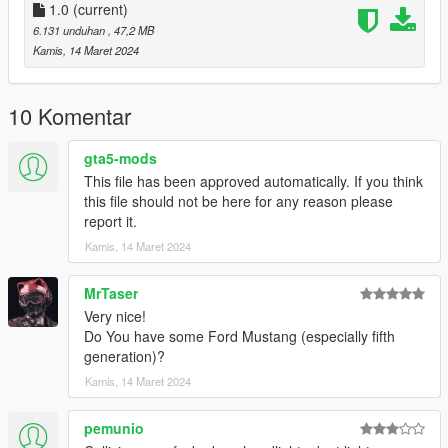
1.0
(current)
6.131 unduhan
, 47,2 MB
Kamis, 14 Maret 2024
10 Komentar
gta5-mods
This file has been approved automatically. If you think
this file should not be here for any reason please
report it.
Kamis, 14 Maret 2024
MrTaser
Very nice!
Do You have some Ford Mustang (especially fifth
generation)?
Kamis, 14 Maret 2024
pemunio