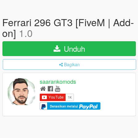
Ferrari 296 GT3 [FiveM | Add-
on]
1.0
Unduh
Bagikan
saarankomods
Donasikan melalui