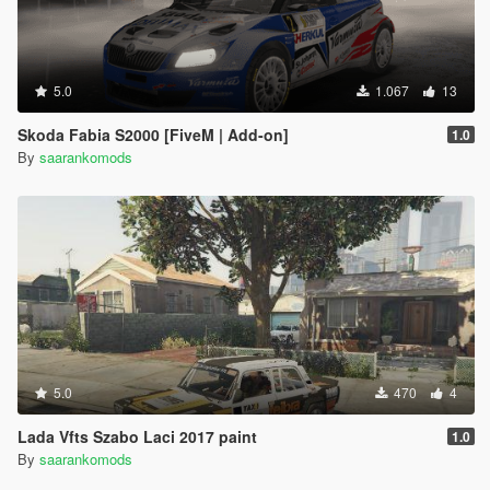
5.0
1.067
13
Skoda Fabia S2000 [FiveM | Add-on]
1.0
By
saarankomods
5.0
470
4
Lada Vfts Szabo Laci 2017 paint
1.0
By
saarankomods