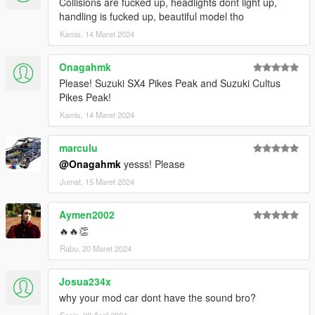
Collisions are fucked up, headlights dont light up,
handling is fucked up, beautiful model tho
Kamis, 14 Maret 2024
Onagahmk
Please! Suzuki SX4 Pikes Peak and Suzuki Cultus
Pikes Peak!
Kamis, 14 Maret 2024
marculu
@Onagahmk
yesss! Please
Jumat, 15 Maret 2024
Aymen2002
🔥🔥👏
Rabu, 20 Maret 2024
Josua234x
why your mod car dont have the sound bro?
Senin, 08 April 2024