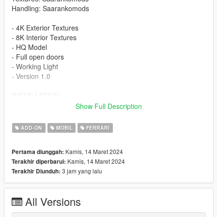
Handling: Saarankomods
- 4K Exterior Textures
- 8K Interior Textures
- HQ Model
- Full open doors
- Working Light
- Version 1.0
INSTALLATION
Show Full Description
-Drag or Import the mod folder into your
mods/update/x64/dlcpacks folder
ADD-ON
MOBIL
FERRARI
-Add the entry "296gt3" into your
mods/update/update.rpf/data/dlclist.xml file using OPENIV
Kamis, 14 Maret 2024
Pertama diunggah:
Kamis, 14 Maret 2024
Terakhir diperbarui:
Spawn Name: 296gt3
3 jam yang lalu
Terakhir Diunduh:
If you're not already subscribed to my YouTube channel,
subscribe for more content :)
All Versions