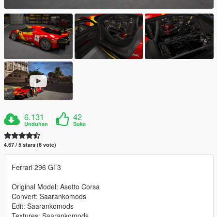
6.131
42
Unduhan
Suka
4.67 / 5 stars (6 vote)
Ferrari 296 GT3
Original Model: Asetto Corsa
Convert: Saarankomods
Edit: Saarankomods
Textures: Saarankomods