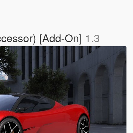
ccessor) [Add-On]
1.3