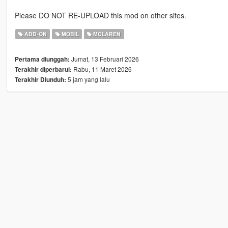
Please DO NOT RE-UPLOAD this mod on other sites.
ADD-ON
MOBIL
MCLAREN
Jumat, 13 Februari 2026
Pertama diunggah:
Rabu, 11 Maret 2026
Terakhir diperbarui:
5 jam yang lalu
Terakhir Diunduh: