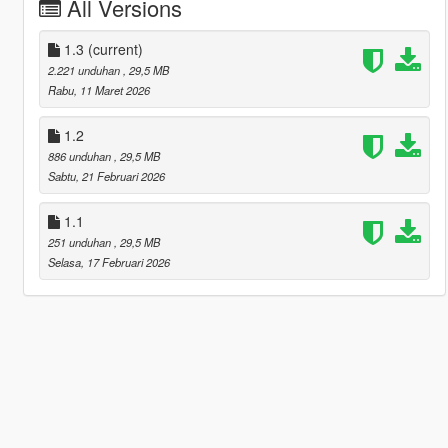
All Versions
1.3
(current)
2.221 unduhan
, 29,5 MB
Rabu, 11 Maret 2026
1.2
886 unduhan
, 29,5 MB
Sabtu, 21 Februari 2026
1.1
251 unduhan
, 29,5 MB
Selasa, 17 Februari 2026