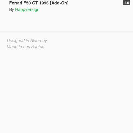
Ferrari F50 GT 1996 [Add-On]
1.0
By
HappyEndgr
Designed in Alderney
Made in Los Santos