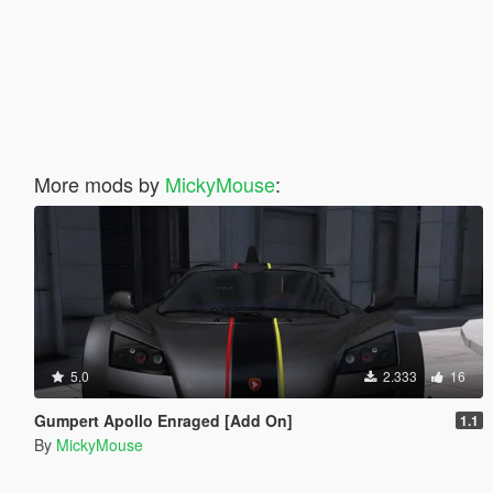
More mods by
MickyMouse
:
5.0
2.333
16
Gumpert Apollo Enraged [Add On]
1.1
By
MickyMouse