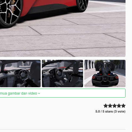
semua gambar dan video
5.0 / 5 stars (3 vote)