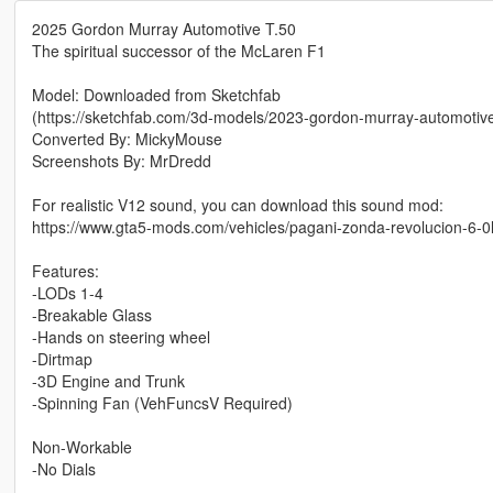
2025 Gordon Murray Automotive T.50
The spiritual successor of the McLaren F1
Model: Downloaded from Sketchfab
(https://sketchfab.com/3d-models/2023-gordon-murray-automot
Converted By: MickyMouse
Screenshots By: MrDredd
For realistic V12 sound, you can download this sound mod:
https://www.gta5-mods.com/vehicles/pagani-zonda-revolucion-6-
Features:
-LODs 1-4
-Breakable Glass
-Hands on steering wheel
-Dirtmap
-3D Engine and Trunk
-Spinning Fan (VehFuncsV Required)
Non-Workable
-No Dials