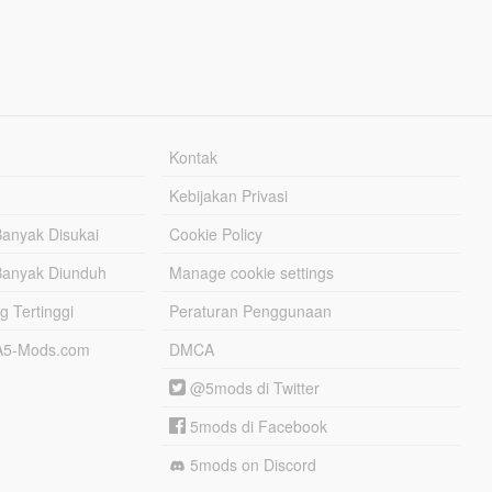
Kontak
Kebijakan Privasi
Banyak Disukai
Cookie Policy
Banyak Diunduh
Manage cookie settings
g Tertinggi
Peraturan Penggunaan
TA5-Mods.com
DMCA
@5mods di Twitter
5mods di Facebook
5mods on Discord