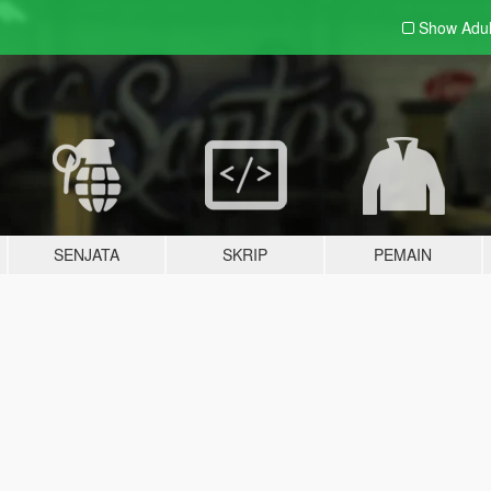
Show Adu
SENJATA
SKRIP
PEMAIN