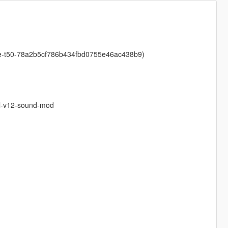
ive-t50-78a2b5cf786b434fbd0755e46ac438b9)
0l-v12-sound-mod