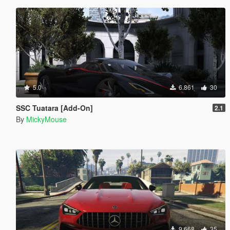
5.0
6.861
30
SSC Tuatara [Add-On]
2.1
By
MickyMouse
9.668
35