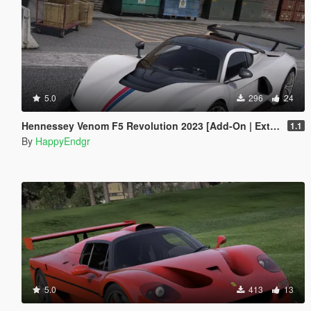
5.0
296
24
Hennessey Venom F5 Revolution 2023 [Add-On | Extras]
1.1
By
HappyEndgr
5.0
413
13