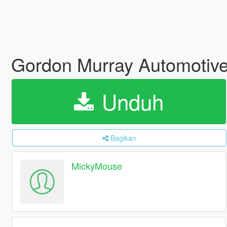
Gordon Murray Automotive
Unduh
Bagikan
MickyMouse