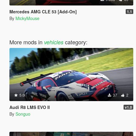
Mercedes AMG CLE 53 [Add-On]
1.1
By
MickyMouse
More mods in
category:
vehicles
5.0
37
2
Audi R8 LMS EVO II
v1.0
By
Songuo