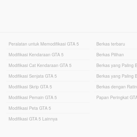
Peralatan untuk Memodifikasi GTA 5
Berkas terbaru
Modifikasi Kendaraan GTA 5
Berkas Pilihan
Modifikasi Cat Kendaraan GTA 5
Berkas yang Paling 
Modifikasi Senjata GTA 5
Berkas yang Paling 
Modifikasi Skrip GTA 5
Berkas dengan Ratin
Modifikasi Pemain GTA 5
Papan Peringkat G
Modifikasi Peta GTA 5
Modifikasi GTA 5 Lainnya