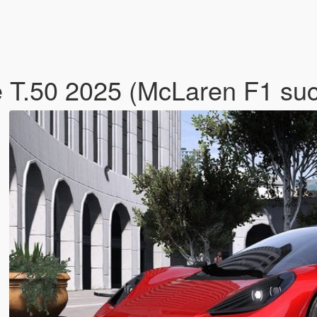
 T.50 2025 (McLaren F1 su