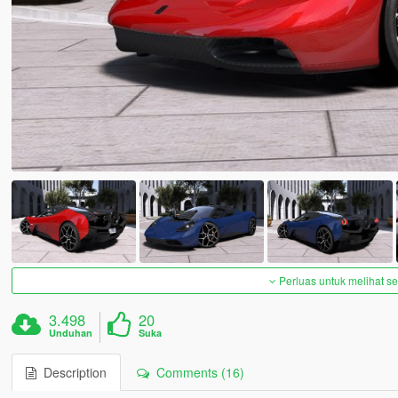
Perluas untuk melihat 
3.498
20
Unduhan
Suka
Description
Comments (16)