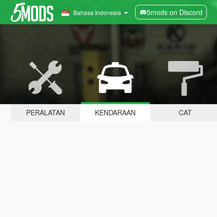
5mods on Discord
Bahasa Indonesia
PERALATAN
KENDARAAN
CAT