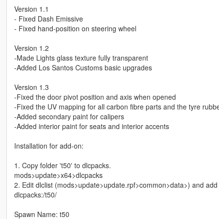
Version 1.1
- Fixed Dash Emissive
- Fixed hand-position on steering wheel
Version 1.2
-Made Lights glass texture fully transparent
-Added Los Santos Customs basic upgrades
Version 1.3
-Fixed the door pivot position and axis when opened
-Fixed the UV mapping for all carbon fibre parts and the tyre rubb
-Added secondary paint for calipers
-Added interior paint for seats and interior accents
Installation for add-on:
1. Copy folder 't50' to dlcpacks.
mods>update>x64>dlcpacks
2. Edit dlclist (mods>update>update.rpf>common>data>) and add th
dlcpacks:/t50/
Spawn Name: t50