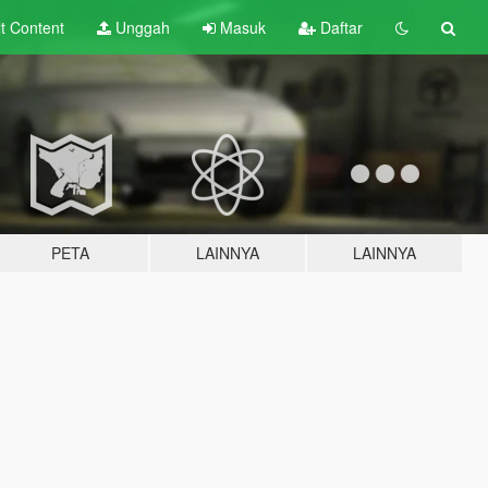
lt
Content
Unggah
Masuk
Daftar
PETA
LAINNYA
LAINNYA