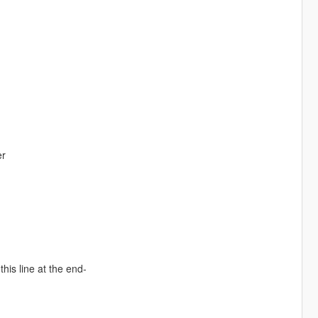
er
is line at the end-