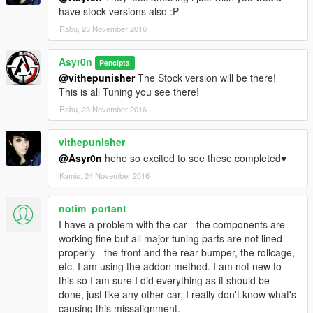
have stock versions also :P
Rabu, 23 November 2016
Asyr0n
Pencipta
@vithepunisher
The Stock version will be there!
This is all Tuning you see there!
Rabu, 23 November 2016
vithepunisher
@Asyr0n
hehe so excited to see these completed♥
Kamis, 24 November 2016
notim_portant
I have a problem with the car - the components are
working fine but all major tuning parts are not lined
properly - the front and the rear bumper, the rollcage,
etc. I am using the addon method. I am not new to
this so I am sure I did everything as it should be
done, just like any other car, I really don't know what's
causing this missalignment.