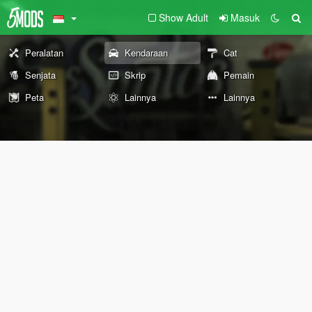
Show Adult
Masuk
Peralatan
Kendaraan
Cat
Senjata
Skrip
Pemain
Peta
Lainnya
Lainnya