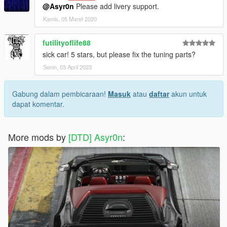
@Asyr0n
Please add livery support.
Kamis, 05 Maret 2020
futilityoflife88
sick car! 5 stars, but please fix the tuning parts?
Senin, 03 April 2023
Gabung dalam pembicaraan!
Masuk
atau
daftar
akun untuk
dapat komentar.
More mods by
[DTD] Asyr0n
: