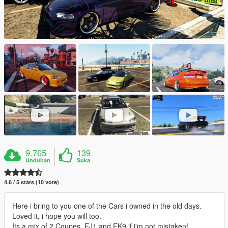
9.765
139
Unduhan
Suka
4.6 / 5 stars (10 vote)
Here i bring to you one of the Cars i owned in the old days.
Loved it, i hope you will too.
Its a mix of 2 Coupes, EJ1 and EK9 if i'm not mistaken!