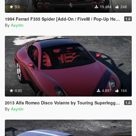
5.0
19.494
248
1994 Ferrari F355 Spider [Add-On / FiveM / Pop-Up Headlights]
1.0
By
Asyr0n
4.95
4.897
164
2013 Alfa Romeo Disco Volante by Touring Superleggera [Add-On]
1.0
By
Asyr0n