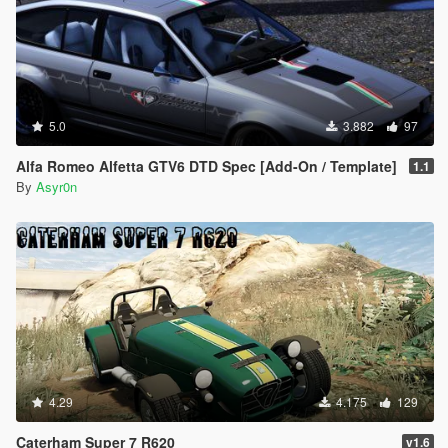
5.0
3.882
97
Alfa Romeo Alfetta GTV6 DTD Spec [Add-On / Template]
1.1
By
Asyr0n
4.29
4.175
129
Caterham Super 7 R620
v1.6