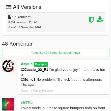
ADD-ON Version: Mahad110 (https://fr.gta5-
All Versions
mods.com/users/Mahad110)
1.1
(current)
9.764 unduhan
, 50,1 MB
Jumat, 16 September 2016
48 Komentar
Tampilkan 20 komentar sebelumnya
Asyr0n
Pencipta
@Cassio_22_RJ
I'm glad you enjoy it mate, have fun
;)
@5dmc1
No problem, i'll check it out this afternoon.
Thx again.
Senin, 19 September 2016
str33tb
Lovely model but those square bumpers both on front