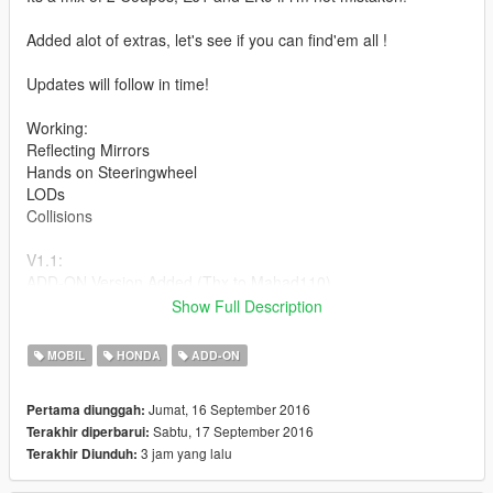
Added alot of extras, let's see if you can find'em all !
Updates will follow in time!
Working:
Reflecting Mirrors
Hands on Steeringwheel
LODs
Collisions
V1.1:
ADD-ON Version Added (Thx to Mahad110)
Show Full Description
See Ya Soon Peeps.
Install and Enjoy ;)
MOBIL
HONDA
ADD-ON
Credits:
Jumat, 16 September 2016
Pertama diunggah:
MODEL: Unknown
Sabtu, 17 September 2016
Terakhir diperbarui:
CONVERSION TO GTA SA: Base Model from: housam hathalin
3 jam yang lalu
Terakhir Diunduh:
All other Parts additions: Other different SA Cars
CONVERSION TO GTA5: Asyr0n