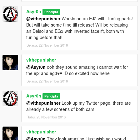
Asyr0n
Pencipta
@vithepunisher
Workin on an EJ2 with Tuning parts!
But will take some time till release! Will be releasing
an Delsol and EG3 with inverted facelift, both with
tuning before that!
Selasa, 22 November 2016
vithepunisher
@Asyr0n
ooh they sound amazing i cannot wait for
the ej2 and eg3♥♥ :D so excited now hehe
Selasa, 22 November 2016
Asyr0n
Pencipta
@vithepunisher
Look up my Twitter page, there are
already a few screens of both cars.
Rabu, 23 November 2016
vithepunisher
@Asyr0n
They look amazing i just wish you would