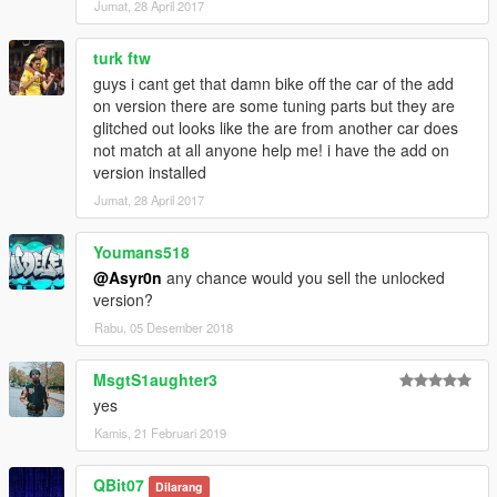
Jumat, 28 April 2017
turk ftw
guys i cant get that damn bike off the car of the add
on version there are some tuning parts but they are
glitched out looks like the are from another car does
not match at all anyone help me! i have the add on
version installed
Jumat, 28 April 2017
Youmans518
@Asyr0n
any chance would you sell the unlocked
version?
Rabu, 05 Desember 2018
MsgtS1aughter3
yes
Kamis, 21 Februari 2019
QBit07
Dilarang