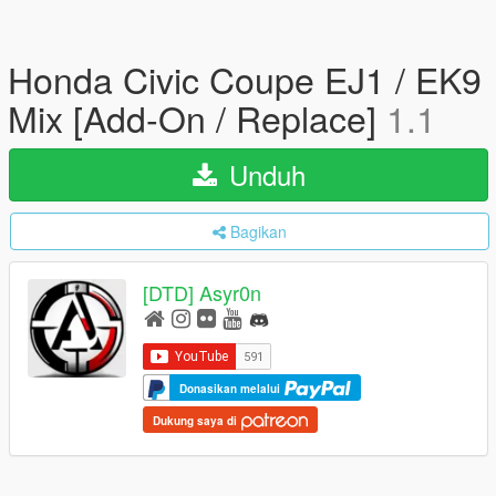
Honda Civic Coupe EJ1 / EK9
Mix [Add-On / Replace]
1.1
Unduh
Bagikan
[DTD] Asyr0n
Donasikan melalui
Dukung saya di