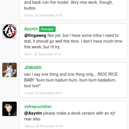
and back ruin the model. Very nice work, though,
kudos.
Kamis, 22 September 2016
Asyr0n
Pencipta
@fingaweg
Not yet, but i have some infos i need to
test, it should go well this time. I don't have much time
this week, but i'll try.
Senin, 26 September 2016
JDM4IEK
can i say one thing and one thing only... RICE RICE
BABY *bum bum badum bum, bum bum badadum,
toot toot*
Jumat, 30 September 2016
vithepunisher
@Asyr0n
please make a stock version with an ej1
rear also
Selasa, 22 November 2016