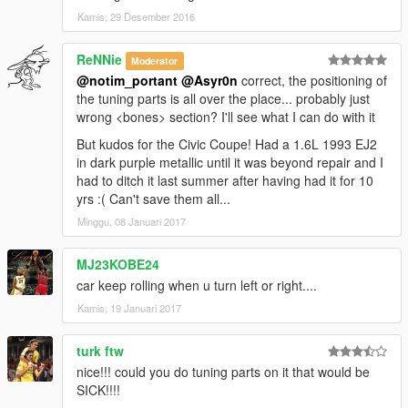
Kamis, 29 Desember 2016
ReNNie
Moderator
@notim_portant
@Asyr0n
correct, the positioning of
the tuning parts is all over the place... probably just
wrong <bones> section? I'll see what I can do with it
But kudos for the Civic Coupe! Had a 1.6L 1993 EJ2
in dark purple metallic until it was beyond repair and I
had to ditch it last summer after having had it for 10
yrs :( Can't save them all...
Minggu, 08 Januari 2017
MJ23KOBE24
car keep rolling when u turn left or right....
Kamis, 19 Januari 2017
turk ftw
nice!!! could you do tuning parts on it that would be
SICK!!!!