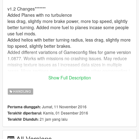
v1.2 Changes*******
Added Planes with no turbulence
less drag, slightly more brake power, more top speed, slightly
better turning. Added more fuel to planes incase some people
use fuel mods.
Added helios with better turning radius, less drag, slightly more
top speed, slightly better brakes.
Added different variations of Gameconfig files for game version
1.0877. Works with missions no crashing issues. May reduce
missing texture issues as I increased data sizes in multiple
areas. More sections modified then all the other gameconfigs i
have seen on here.
Show Full Description
v1.1 Changes*****
HANDLING
The following cars have been updated or added:
Jumat, 11 November 2016
Pertama diunggah:
Airtug aka airport vehicle
Kamis, 01 Desember 2016
Terakhir diperbarui:
increased mass by 200, decreased drag some, increased accel
21 jam yang lalu
Terakhir Diunduh:
speed to 3x more its decent now, better brakes
slightly more top speed
All Versions