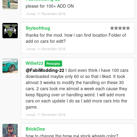
Blazer aka Trevor atv
please for 100+ ADD ON
Blazer2 lifeguard atv
Jumat, 11 November 2016
BobCatXL a truck
Bodhi aka Trevors truck
Styleofthug
Buffalo
Buffalo2 aka Franklins car I replaced with 2016 Dodge Charger
thanks for the mod. how i can find location Folder of
SXT RT SRT 392 by TK0wnz edits all around
add on cars for edit?
Jumat, 11 November 2016
Bullet I replaced it with the 2014 corvette stingray v1.1 by yca
so edits all around for it, good balanced car.
Willief23
Pencipta
@FabiModding-22
I dont even think i have 100 cars
Bus
downloaded maybe only 60 or so that i liked. It took
Carbonizzare - edits all around
almost 3 weeks to modify the handling on these 30
Cheetah - I replaced it with La Ferrari 2.0 by Vans123
cars. 2 cars took me almost a week each cause they
good all around acceleration alot bigger braking power to stop
keep flipping over or handling weird. I will add more
the car compared to v1.0
cars on each update I do as I add more cars into the
game.
Cogcabrio its a heavy fast accelerating and high torque car i
set it up so it burns rubber off a start. you can change it if you
Jumat, 11 November 2016
want i left instructions in the text file.
Comet aka porsche edits all around its slightly faster and more
BrickOne
top speed and better brakes then v1.0
how to change the bmw m4 stock wheels color?