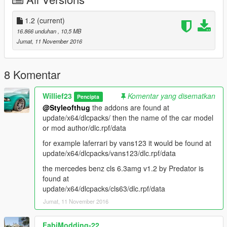
Adder aka bugatti
reduced drag, increased accel and torque, Top speed is now
2.5x more since bugatti's have good top speeds in
1.2
(current)
real life, better brakes.
16.866 unduhan
, 10,5 MB
Jumat, 11 November 2016
Airbus aka airport shuttle bus
increased weight of vehicle incase you feel like ramming other
vehicles, increased accel and torque, slightly
8 Komentar
more top speed, and decent brakes now
Willief23
Komentar yang disematkan
Pencipta
Asterope I replaced it with the 2014 Mercedes benz cla 45
@Styleofthug
the addons are found at
amg, so it has most of the handling all redone, better brakes,
update/x64/dlcpacks/ then the name of the car model
better grip, faster accel and torque, better top speed.
or mod author/dlc.rpf/data
Barracks aka military transport,
for example laferrari by vans123 it would be found at
increased weight, accel and torque, better brakes and reduced
update/x64/dlcpacks/vans123/dlc.rpf/data
drag cause you never know when you wanna run
the mercedes benz cls 6.3amg v1.2 by Predator is
into shit with a heavy vehicle and cause some destruction :P
found at
update/x64/dlcpacks/cls63/dlc.rpf/data
Barracks2 same as above
Jumat, 11 November 2016
Baller and Baller2 aka land rover
Benson aka advertising truck
Bison aka Dodge Ram truck
FabiModding-22