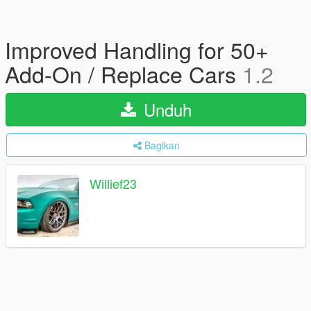
Improved Handling for 50+
Add-On / Replace Cars
1.2
Unduh
Bagikan
Willief23