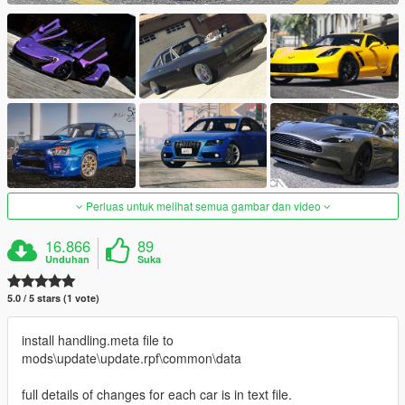
Perluas untuk melihat semua gambar dan video
16.866
89
Unduhan
Suka
5.0 / 5 stars (1 vote)
install handling.meta file to
mods\update\update.rpf\common\data
full details of changes for each car is in text file.