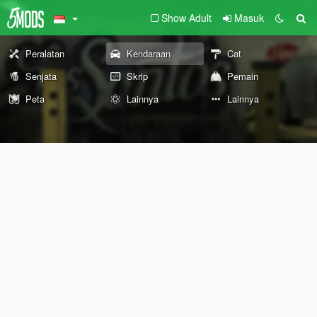
Show Adult
Masuk
Peralatan
Kendaraan
Cat
Senjata
Skrip
Pemain
Peta
Lainnya
Lainnya