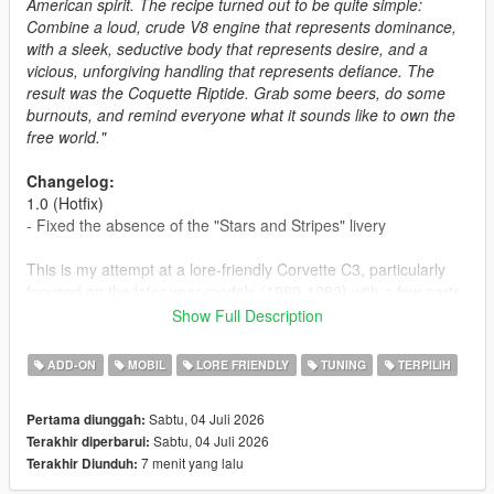
American spirit. The recipe turned out to be quite simple:
Combine a loud, crude V8 engine that represents dominance,
with a sleek, seductive body that represents desire, and a
vicious, unforgiving handling that represents defiance. The
result was the Coquette Riptide. Grab some beers, do some
burnouts, and remind everyone what it sounds like to own the
free world."
Changelog:
1.0 (Hotfix)
- Fixed the absence of the "Stars and Stripes" livery
This is my attempt at a lore-friendly Corvette C3, particularly
focused on the later year models (1980-1982) with a few parts
that try to mimic the design of the earlier years, plus a rather
Show Full Description
anachronistic convertible version. A surprise release to
commemorate the 250th anniversary of the United States.
ADD-ON
MOBIL
LORE FRIENDLY
TUNING
TERPILIH
Enjoy the car, drink responsibly, and be careful with the
fireworks if you like having ten fingers.
Sabtu, 04 Juli 2026
Pertama diunggah:
Sabtu, 04 Juli 2026
Terakhir diperbarui:
Car design and badge design credit goes to SilentSoul21 at
7 menit yang lalu
Terakhir Diunduh:
Vanillaworks.