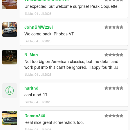
Installation:
Unexpected, but welcome surprise! Peak Coquette.
Open the ZIP archive and drop the folder coqrt into
mods\update\x64\dlcpacks\
Sabtu, 04 Juli 2026
Then go to mods\update\update.rpf\common\data and add the
line
dlcpacks:/coqrt/
to dlclist.xml.
JohnBMW228i
Welcome back, Phobos VT
Disclaimer: If you would like to add this vehicle to your
Sabtu, 04 Juli 2026
FiveM server or modify it in some other way, please
contact me on the Vanillaworks Discord first.
N. Man
Not too big on American classics, but the detail and
work put into this can't be ignored. Happy fourth 👍🏿
Sabtu, 04 Juli 2026
harithd
cool mod 👍🏽
Sabtu, 04 Juli 2026
Demon340
Real nice,great screenshots too.
Sabtu, 04 Juli 2026