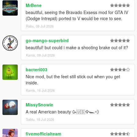
MrBene
beautiful, seeing the Bravado Exsess mod for GTA IV
(Dodge Intrepid) ported to V would be nice to see.
Rabu, 08 Juli 2026
go-mango-superbird
beautiful! but could i make a shooting brake out of it?
Kamis, 09 Juli 2026
bacteri003
Nice mod, but the feet still stick out when you get
inside.
Kamis, 16 Juli 2026
MissySnowie
A real American beauty 🥳🇺🇸🦅🏎️💨
Sabtu, 18 Juli 2026
fivemofficialteam