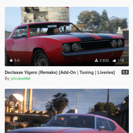
5.0
2.633
115
Declasse Vigero (Remake) [Add-On | Tuning | Liveries]
1.1
By
johndoe968