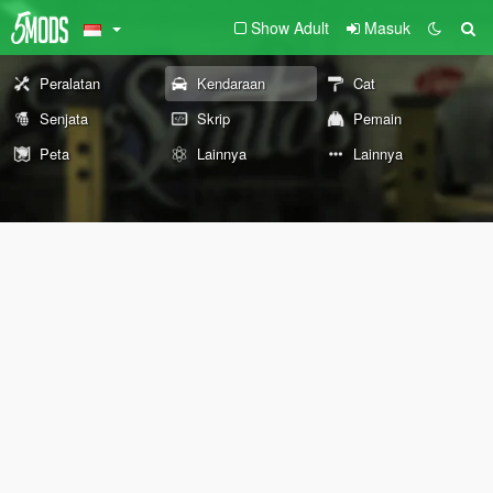
Show Adult
Masuk
Peralatan
Kendaraan
Cat
Senjata
Skrip
Pemain
Peta
Lainnya
Lainnya