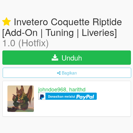
Invetero Coquette Riptide
[Add-On | Tuning | Liveries]
1.0 (Hotfix)
Unduh
Bagikan
johndoe968, harithd
Donasikan melalui