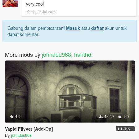
very cool
Kamis, 23 Juli 2026
Gabung dalam pembicaraan!
Masuk
atau
daftar
akun untuk
dapat komentar.
More mods by
johndoe968, harithd
:
4.96
4.059
157
Vapid Flivver [Add-On]
1.1 (Hotfix)
By
johndoe968