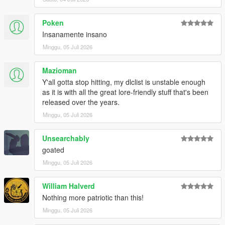
Poken
Insanamente insano
Minggu, 05 Juli 2026
Mazioman
Y'all gotta stop hitting, my dlclist is unstable enough
as it is with all the great lore-friendly stuff that's been
released over the years.
Minggu, 05 Juli 2026
Unsearchably
goated
Minggu, 05 Juli 2026
William Halverd
Nothing more patriotic than this!
Minggu, 05 Juli 2026