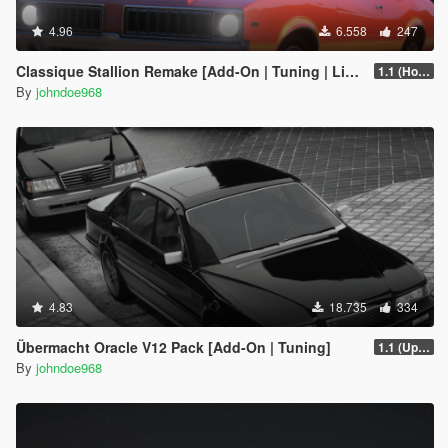
4.96
6.558
247
Classique Stallion Remake [Add-On | Tuning | Liveries]
1.1 (Hotfix)
By
johndoe968
4.83
18.735
334
Übermacht Oracle V12 Pack [Add-On | Tuning]
1.1 (Updated Handling)
By
johndoe968