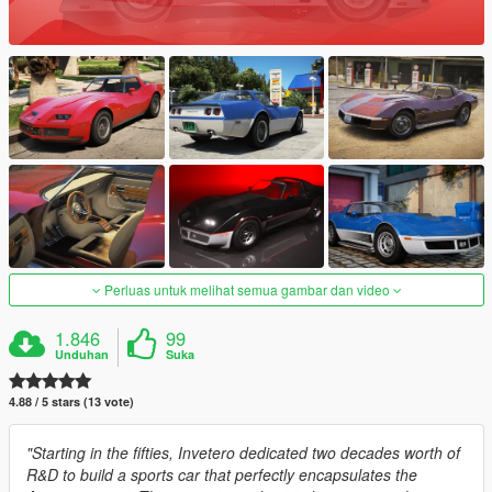
Perluas untuk melihat semua gambar dan video
1.846
99
Unduhan
Suka
4.88 / 5 stars (13 vote)
"Starting in the fifties, Invetero dedicated two decades worth of
R&D to build a sports car that perfectly encapsulates the