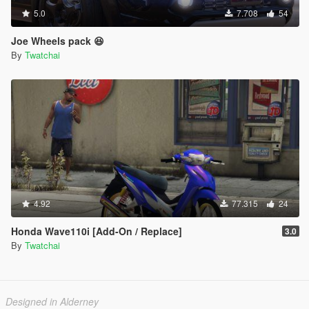
5.0
7.708
54
Joe Wheels pack 😆
By
Twatchai
4.92
77.315
24
Honda Wave110i [Add-On / Replace]
3.0
By
Twatchai
Designed in Alderney