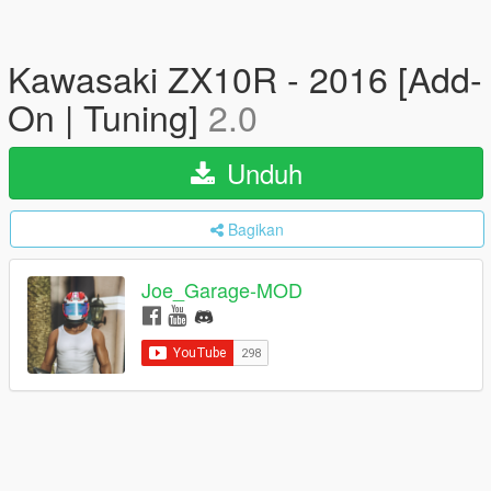
Kawasaki ZX10R - 2016 [Add-
On | Tuning]
2.0
Unduh
Bagikan
Joe_Garage-MOD