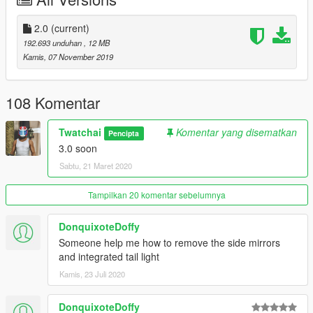
- Bodykit
- No Working dials
- Fix texture
2.0
(current)
192.693 unduhan
, 12 MB
==============================
Kamis, 07 November 2019
-Model Ride2 / GTAsan
108 Komentar
-Convert by Joe_Garage-MOD
Twatchai
Komentar yang disematkan
Pencipta
3.0 soon
Sabtu, 21 Maret 2020
Tampilkan 20 komentar sebelumnya
DonquixoteDoffy
Someone help me how to remove the side mirrors
and integrated tail light
Kamis, 23 Juli 2020
DonquixoteDoffy