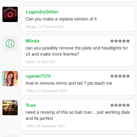
LegendryDrifter
Can you make a replace version of it
Minggu, 14 Februari 2021
Miinks
can you possibly remove the plate and headlights for
v3 and make more liveries?
Kamis, 01 April 2021
cgamer7270
how to remove mirror and tail ? pls teach me
Selasa, 21 September 2021
Yuse
need a revamp of this so bad man... just working dials
and its perfect
Sabtu, 25 September 2021