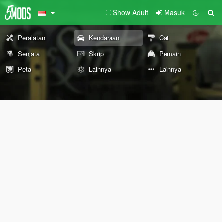
Show Adult
Masuk
Peralatan
Kendaraan
Cat
Senjata
Skrip
Pemain
Peta
Lainnya
Lainnya