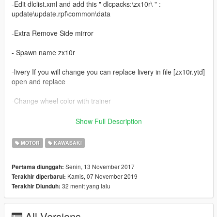
-Edit dlclist.xml and add this " dlcpacks:\zx10r\ " :
update\update.rpf\common\data
-Extra Remove Side mirror
- Spawn name zx10r
-livery If you will change you can replace livery in file [zx10r.ytd]
open and replace
-Change wheel color with trainer
-sory for english
Show Full Description
------------------------------------------
MOTOR
KAWASAKI
- Update 2.0
Senin, 13 November 2017
Pertama diunggah:
Kamis, 07 November 2019
Terakhir diperbarui:
- HQ body
32 menit yang lalu
Terakhir Diunduh:
- Support Paintjobs
- Template
- Tunable
All Versions