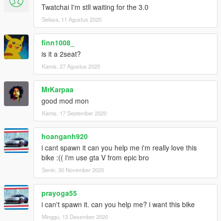
Twatchai I'm stll waiting for the 3.0
Selasa, 11 Agustus 2020
finn1008_
is it a 2seat?
Kamis, 27 Agustus 2020
MrKarpaa
good mod mon
Kamis, 17 September 2020
hoanganh920
i cant spawn it can you help me i'm really love this
bike :(( i'm use gta V from epic bro
Senin, 30 November 2020
prayoga55
i can't spawn it. can you help me? i want this bike
Minggu, 13 Desember 2020