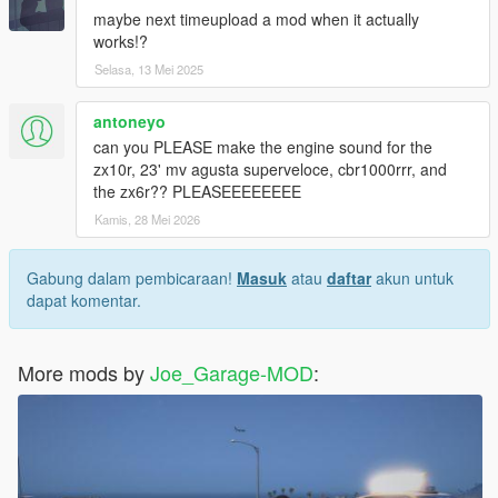
maybe next timeupload a mod when it actually
works!?
Selasa, 13 Mei 2025
antoneyo
can you PLEASE make the engine sound for the
zx10r, 23' mv agusta superveloce, cbr1000rrr, and
the zx6r?? PLEASEEEEEEEE
Kamis, 28 Mei 2026
Gabung dalam pembicaraan!
Masuk
atau
daftar
akun untuk
dapat komentar.
More mods by
Joe_Garage-MOD
: