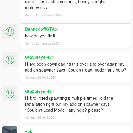
even in los santos customs, benny's original
motorworks
Jumat, 23 Februari 2024
BannedoffGTA5
how do you fix it
Jumat, 23 Februari 2024
Gta5player464
Hi ive been downloading this over and over again my
add on spawner says "Couldn't load model" any help?
Minggu, 14 April 2024
Gta5player464
Hi bro i tried spawning it multiple times i did the
installation right but my add on spawner says
''Couldn't Load Model'' any help? please?
Minggu, 14 April 2024
vuki