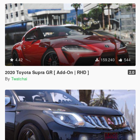
4.42
159.240
544
2020 Toyota Supra GR [ Add-On | RHD ]
2.0
By
Twatchai