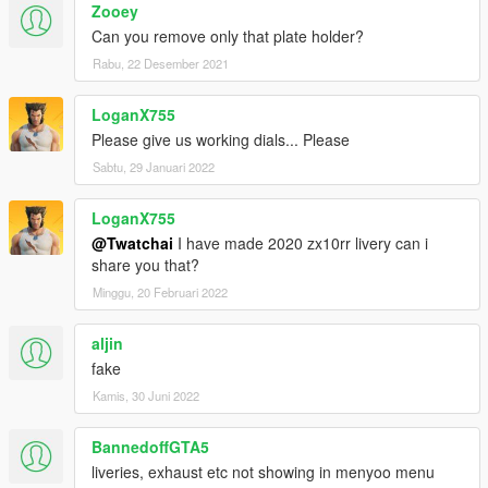
Zooey
Can you remove only that plate holder?
Rabu, 22 Desember 2021
LoganX755
Please give us working dials... Please
Sabtu, 29 Januari 2022
LoganX755
@Twatchai
I have made 2020 zx10rr livery can i
share you that?
Minggu, 20 Februari 2022
aljin
fake
Kamis, 30 Juni 2022
BannedoffGTA5
liveries, exhaust etc not showing in menyoo menu