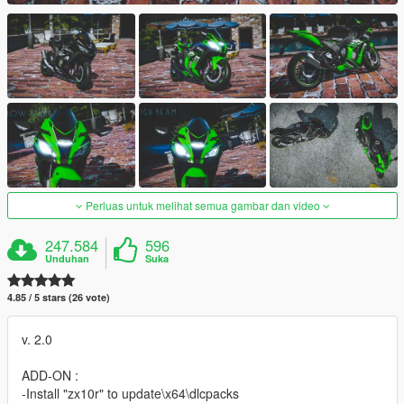
Perluas untuk melihat semua gambar dan video
247.584
596
Unduhan
Suka
4.85 / 5 stars (26 vote)
v. 2.0
ADD-ON :
-Install "zx10r" to update\x64\dlcpacks