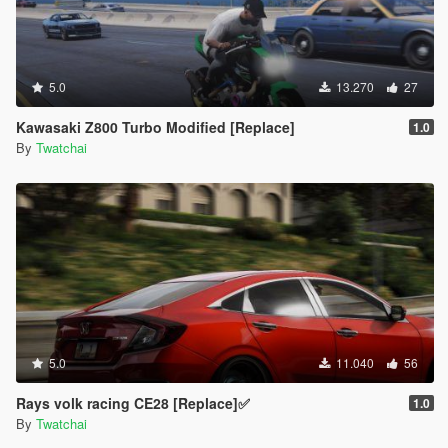
5.0
13.270
27
Kawasaki Z800 Turbo Modified [Replace]
1.0
By
Twatchai
5.0
11.040
56
Rays volk racing CE28 [Replace]✅
1.0
By
Twatchai