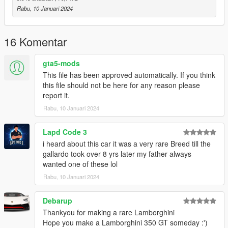
that no further modifications or updates will be provided. This
Rabu, 10 Januari 2024
mod has been abandoned, and I am no longer producing mods
for GTA V due to too many abuses.
16 Komentar
Additionally, please note that this mod is locked, meaning
it cannot be modified, out of respect for Skyrix's work.
gta5-mods
This file has been approved automatically. If you think
A big thank you to Skyrix for granting me access and the
this file should not be here for any reason please
rights to publish this modified version.
report it.
Rabu, 10 Januari 2024
Lapd Code 3
i heard about this car it was a very rare Breed till the
gallardo took over 8 yrs later my father always
wanted one of these lol
Rabu, 10 Januari 2024
Debarup
Thankyou for making a rare Lamborghini
Hope you make a Lamborghini 350 GT someday :')