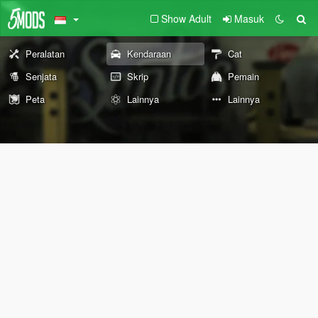
Show Adult
Masuk
Peralatan
Kendaraan
Cat
Senjata
Skrip
Pemain
Peta
Lainnya
Lainnya