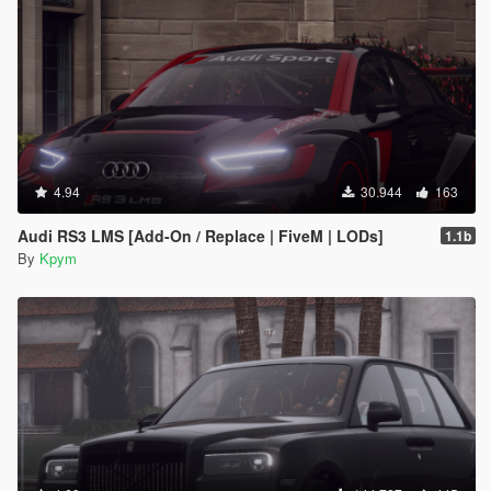
4.94
30.944
163
Audi RS3 LMS [Add-On / Replace | FiveM | LODs]
1.1b
By
Kpym