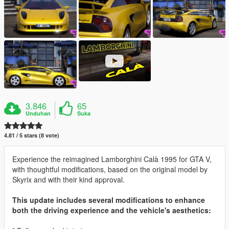
3.846
65
Unduhan
Suka
4.81 / 5 stars (8 vote)
Experience the reimagined Lamborghini Calà 1995 for GTA V,
with thoughtful modifications, based on the original model by
Skyrix and with their kind approval.
This update includes several modifications to enhance
both the driving experience and the vehicle's aesthetics: