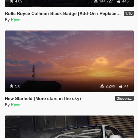
4.69
144.727
445
Rolls Royce Cullinan Black Badge [Add-On / Replace | FiveM | LODs]
1.1b
By
Kpym
5.0
2.249
41
New Starfield (More stars in the sky)
Discontinued
By
Kpym