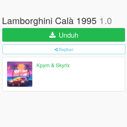
Lamborghini Calà 1995
1.0
Unduh
Bagikan
Kpym & Skyrix