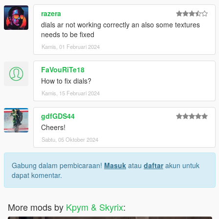
razera
dials ar not working correctly an also some textures
needs to be fixed
Kamis, 01 Februari 2024
FaVouRiTe18
How to fix dials?
Kamis, 15 Februari 2024
gdfGDS44
Cheers!
Sabtu, 05 Oktober 2024
Gabung dalam pembicaraan!
Masuk
atau
daftar
akun untuk
dapat komentar.
More mods by
Kpym & Skyrix
: