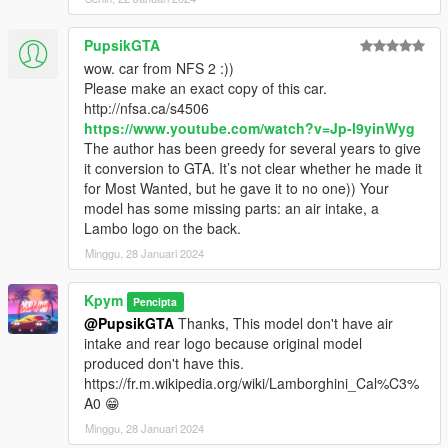
PupsikGTA
wow. car from NFS 2 :))
Please make an exact copy of this car.
http://nfsa.ca/s4506
https://www.youtube.com/watch?v=Jp-l9yinWyg
The author has been greedy for several years to give
it conversion to GTA. It’s not clear whether he made it
for Most Wanted, but he gave it to no one)) Your
model has some missing parts: an air intake, a
Lambo logo on the back.
Minggu, 28 Januari 2024
Kpym
Pencipta
@PupsikGTA
Thanks, This model don't have air
intake and rear logo because original model
produced don't have this.
https://fr.m.wikipedia.org/wiki/Lamborghini_Cal%C3%
A0 😁
Minggu, 28 Januari 2024