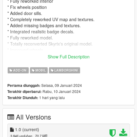
* Fully reworked interior
* Fix wheels position
* Added door sills.
* Completely reworked UV map and textures.
* Added missing badges and textures.
* Integrated realistic badge decals.
* Fully reworked model.
* Totally reconverted Skyrix's original model.
* Improved wheels.
* Improved lights.
Show Full Description
* Added missing brake calipers.
* Added missing door collisions.
ADD-ON
MOBIL
LAMBORGHINI
Fake Italian Licence Plate is ONLY use for pictures. In
Selasa, 09 Januari 2024
Pertama diunggah:
game Generic GTA Plate will appear
Rabu, 10 Januari 2024
Terakhir diperbarui:
1 hari yang lalu
Terakhir Diunduh:
For addon, Download Skyrix's model and replace yft and
ytd inside rpf file
All Versions
Note that, except for the edits made, the rest remains
identical to Skyrix's original version.
1.0
(current)
This model update is from 2022, and we want to let you know
3.846 unduhan
, 70,7 MB