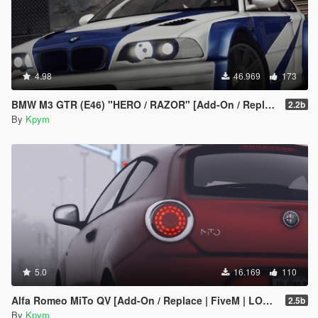
4.98
46.969
173
BMW M3 GTR (E46) "HERO / RAZOR" [Add-On / Replace | FiveM | LODs]
2.2b
By
Kpym
5.0
16.169
110
Alfa Romeo MiTo QV [Add-On / Replace | FiveM | LODs]
2.5b
By
Kpym