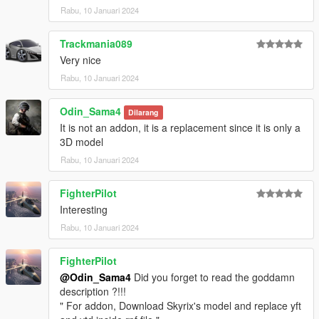
Rabu, 10 Januari 2024
Trackmania089
Very nice
Rabu, 10 Januari 2024
Odin_Sama4
Dilarang
It is not an addon, it is a replacement since it is only a
3D model
Rabu, 10 Januari 2024
FighterPilot
Interesting
Rabu, 10 Januari 2024
FighterPilot
@Odin_Sama4
Did you forget to read the goddamn
description ?!!!
" For addon, Download Skyrix's model and replace yft