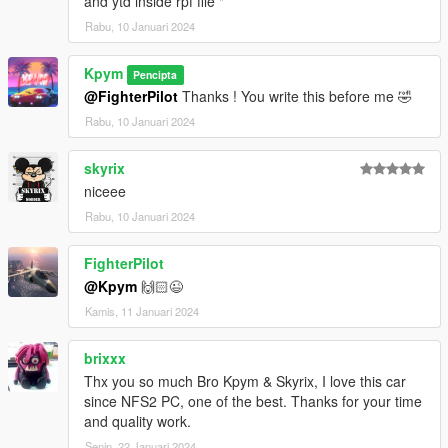
and ytd inside rpf file "
Rabu, 10 Januari 2024
Kpym
Pencipta
@FighterPilot
Thanks ! You write this before me 🤣
Rabu, 10 Januari 2024
skyrix
niceee
Rabu, 10 Januari 2024
FighterPilot
@Kpym
🙌🏻😉
Kamis, 11 Januari 2024
brixxx
Thx you so much Bro Kpym & Skyrix, I love this car
since NFS2 PC, one of the best. Thanks for your time
and quality work.
Senin, 22 Januari 2024