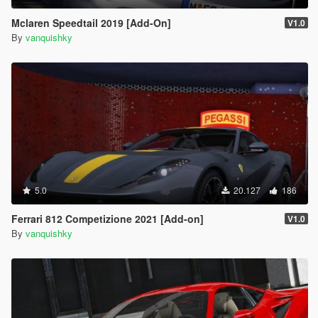
Mclaren Speedtail 2019 [Add-On]
V1.0
By
vanquishky
5.0
20.127
186
Ferrari 812 Competizione 2021 [Add-on]
V1.0
By
vanquishky