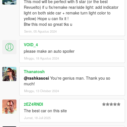
This mod will be perfect with 5 star (or the best
Revuelto) if u fix/remake rear/side light: add indicator
light on both side car + remake turn light color to
yellow) Hope u can fix it !
Btw this mod so great tks u
Senin, 05 Agustus 2024
VOID_4
please make an auto spoiler
Minggu, 18 Agustus 2024
Thanatosh
@rashkasosi
You're genius man. Thank you so
much!
Minggu, 13 Oktober 2024
2EZ4RNDI
The best car on this site
Jumat, 18 Juli 2025