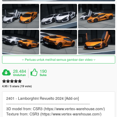
Perluas untuk melihat semua gambar dan video
28.484
190
Unduhan
Suka
4.95 / 5 stars (19 vote)
2401 - Lamborghini Revuelto 2024 [Add-on]
----------------------------------------------------------------
3D model from: CSR3 (https://www.vertex-warehouse.com/)
Texture from: CSR3 (https://www.vertex-warehouse.com/)