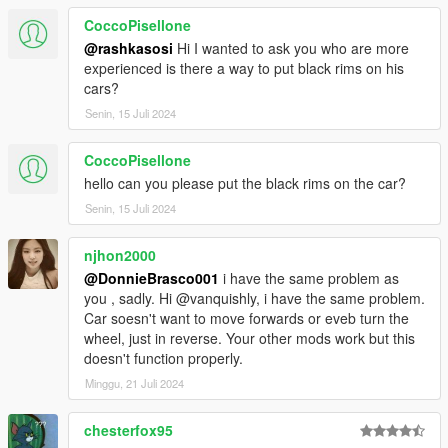
CoccoPisellone
@rashkasosi
Hi I wanted to ask you who are more
experienced is there a way to put black rims on his
cars?
Senin, 15 Juli 2024
CoccoPisellone
hello can you please put the black rims on the car?
Senin, 15 Juli 2024
njhon2000
@DonnieBrasco001
i have the same problem as
you , sadly. Hi @vanquishly, i have the same problem.
Car soesn't want to move forwards or eveb turn the
wheel, just in reverse. Your other mods work but this
doesn't function properly.
Minggu, 21 Juli 2024
chesterfox95