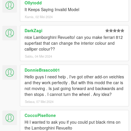
Ollytodd
It Keeps Saying Invalid Model
Kamis, 02 Mei 2024
DarkZagi
nice Lamborghini Revuelto! can you make ferrari 812
superfast that can change the interior colour and
calliper colour??
Sabtu, 04 Mei 2024
DonnieBrasco001
Hello guys I need help , I've got other add-on veichles
and they work perfectly . But with this modd the car is
not moving . Is just going forward and backwards and
then stops . I cannot turn the wheel . Any idea?
Selasa, 07 Mei 2024
CoccoPisellone
Hi I wanted to ask you if you could put black rims on
the Lamborghini Revuelto