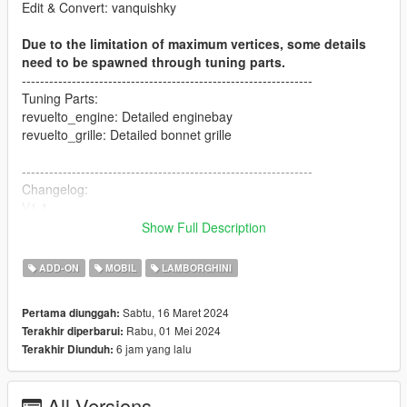
Edit & Convert: vanquishky
Due to the limitation of maximum vertices, some details
need to be spawned through tuning parts.
----------------------------------------------------------------
Tuning Parts:
revuelto_engine: Detailed enginebay
revuelto_grille: Detailed bonnet grille
----------------------------------------------------------------
Changelog:
V1.1
- Change the material of interior (to make it darker)
Show Full Description
- Fix the bug of exhaust
- Swap Paint:4 and Paint:6
ADD-ON
MOBIL
LAMBORGHINI
----------------------------------------------------------------
Sabtu, 16 Maret 2024
Pertama diunggah:
Paint Options:
Rabu, 01 Mei 2024
Terakhir diperbarui:
- PAINT:1-Body Color
6 jam yang lalu
Terakhir Diunduh:
- PAINT:2-Interior Color
- PAINT:4-Brake Caliper Color
- PAINT:6-Stitch Color
All Versions