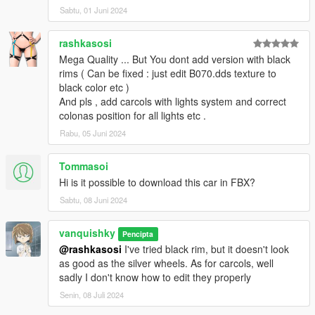
Sabtu, 01 Juni 2024
rashkasosi
Mega Quality ... But You dont add version with black
rims ( Can be fixed : just edit B070.dds texture to
black color etc )
And pls , add carcols with lights system and correct
colonas position for all lights etc .
Rabu, 05 Juni 2024
Tommasoi
Hi is it possible to download this car in FBX?
Sabtu, 08 Juni 2024
vanquishky
Pencipta
@rashkasosi
I've tried black rim, but it doesn't look
as good as the silver wheels. As for carcols, well
sadly I don't know how to edit they properly
Senin, 08 Juli 2024