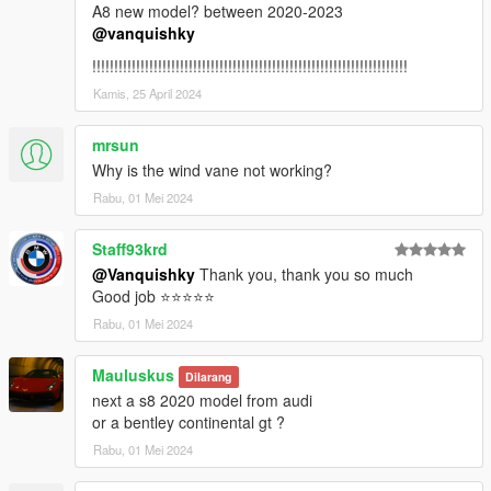
A8 new model? between 2020-2023
4. Done, use any trainer to spawn the car
@vanquishky
car spawn name : revueltocsr3
!!!!!!!!!!!!!!!!!!!!!!!!!!!!!!!!!!!!!!!!!!!!!!!!!!!!!!!!!!!!!!!!!!!!!!!!
You are not allowed to re-edit or post it on other platform
Kamis, 25 April 2024
without permission.
Hope you will enjoy this car!
mrsun
Why is the wind vane not working?
Facebook: https://www.facebook.com/vanquishky/
Rabu, 01 Mei 2024
QQ: 1205795231
QQ群：787649895
Staff93krd
@Vanquishky
Thank you, thank you so much
Good job ⭐⭐⭐⭐⭐
Rabu, 01 Mei 2024
Mauluskus
Dilarang
next a s8 2020 model from audi
or a bentley continental gt ?
Rabu, 01 Mei 2024