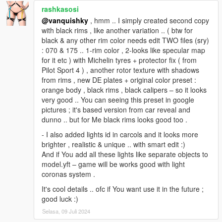
rashkasosi
@vanquishky
, hmm .. I simply created second copy
with black rims , like another variation .. ( btw for
black & any other rim color needs edit TWO files (sry)
: 070 & 175 .. 1-rim color , 2-looks like specular map
for it etc ) with Michelin tyres + protector fix ( from
Pilot Sport 4 ) , another rotor texture with shadows
from rims , new DE plates + original color preset :
orange body , black rims , black calipers – so it looks
very good .. You can seeing this preset in google
pictures ; it's based version from car reveal and
dunno .. but for Me black rims looks good too .
- I also added lights id in carcols and it looks more
brighter , realistic & unique .. with smart edit :)
And if You add all these lights like separate objects to
model.yft – game will be works good with light
coronas system .
It's cool details .. ofc if You want use it in the future ;
good luck :)
Selasa, 09 Juli 2024