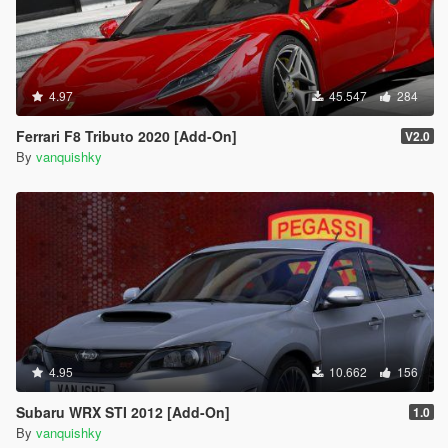
4.97
45.547
284
Ferrari F8 Tributo 2020 [Add-On]
V2.0
By
vanquishky
4.95
10.662
156
Subaru WRX STI 2012 [Add-On]
1.0
By
vanquishky