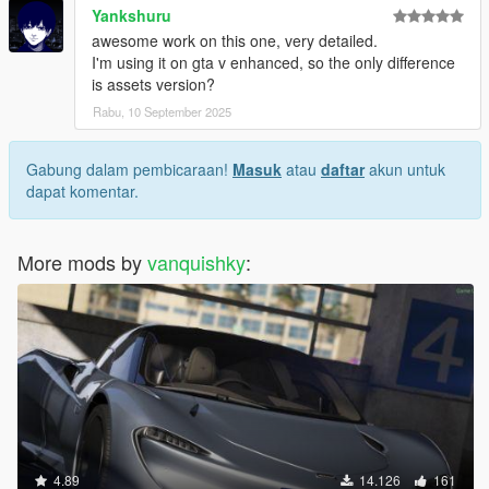
Yankshuru
awesome work on this one, very detailed.
I'm using it on gta v enhanced, so the only difference
is assets version?
Rabu, 10 September 2025
Gabung dalam pembicaraan!
Masuk
atau
daftar
akun untuk
dapat komentar.
More mods by
vanquishky
:
4.89
14.126
161