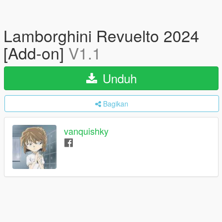
Lamborghini Revuelto 2024
[Add-on]
V1.1
Unduh
Bagikan
vanquishky