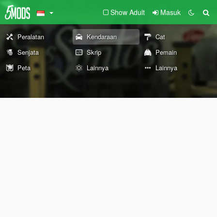
Show Adult
Masuk
Peralatan
Kendaraan
Cat
Senjata
Skrip
Pemain
Peta
Lainnya
Lainnya