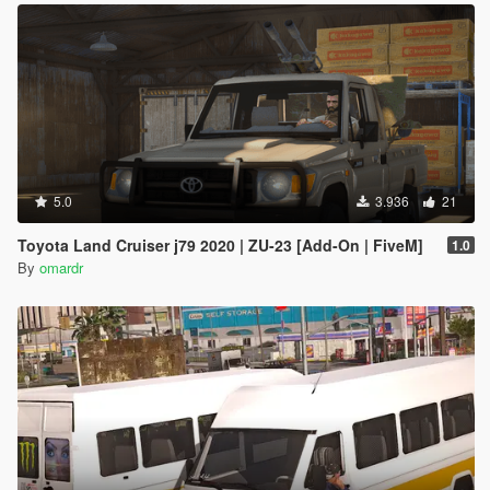
5.0
3.936
21
Toyota Land Cruiser j79 2020 | ZU-23 [Add-On | FiveM]
1.0
By
omardr