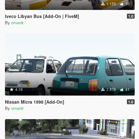
1.155
15
Iveco Libyan Bus [Add-On | FiveM]
1.0
By
omardr
4.19
2.876
41
Nissan Micra 1998 [Add-On]
1.0
By
omardr