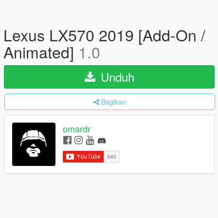
Lexus LX570 2019 [Add-On /
Animated]
1.0
Unduh
Bagikan
omardr