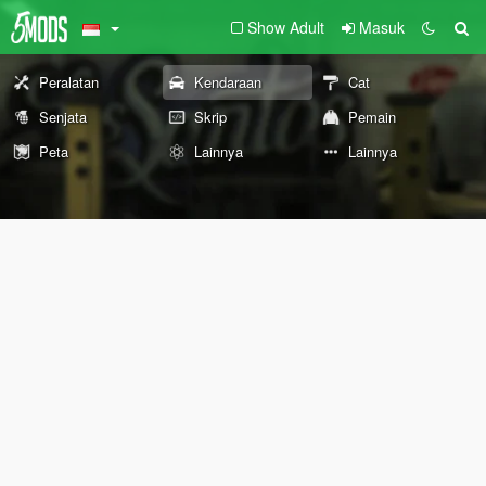
Show Adult
Masuk
Peralatan
Kendaraan
Cat
Senjata
Skrip
Pemain
Peta
Lainnya
Lainnya