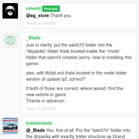
omardr
Pencipta
@ag_store
Thank you
Jumat, 07 Juli 2023
_Blade
Just to clarify, put the salx570 folder into the
"dlcpacks" folder thats located inside the "mods"
folder that openIV created (sorry. new to modding this
game)
also, edit dlclist.xml thats located in the mods folder
version of update.rpf, correct?
if both of those are correct, where would i find the
new vehicle in game
Thanks in advance!
Jumat, 07 Juli 2023
lelelelelelele
@_Blade
Yes, first of all. Put the "salx570" folder into
the dlcpacks with exactly folder structure as Grand