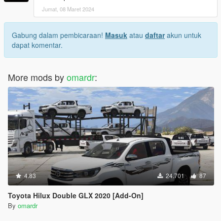
Jumat, 08 Maret 2024
Gabung dalam pembicaraan!
Masuk
atau
daftar
akun untuk
dapat komentar.
More mods by
omardr
:
4.83
24.701
87
Toyota Hilux Double GLX 2020 [Add-On]
By
omardr