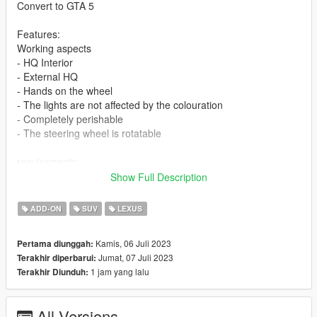
Convert to GTA 5
Features:
Working aspects
- HQ Interior
- External HQ
- Hands on the wheel
- The lights are not affected by the colouration
- Completely perishable
- The steering wheel is rotatable
requirements:
Legit GTA 5
Show Full Description
If you want me to make a custom template for you, contact me
ADD-ON
SUV
LEXUS
on discord
Kamis, 06 Juli 2023
Pertama diunggah:
Installation
Jumat, 07 Juli 2023
Terakhir diperbarui:
1 jam yang lalu
Terakhir Diunduh:
1-Put the "salx570" folder into the dlcpacks with exactly folder
structure as Grand Theft Auto V/mods/update/x64/dlcpacks.
All Versions