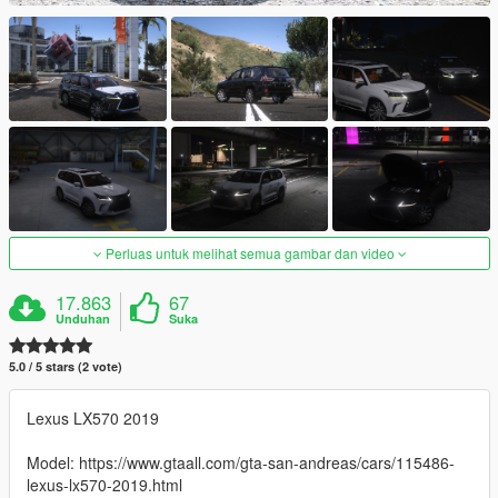
Perluas untuk melihat semua gambar dan video
17.863
67
Unduhan
Suka
5.0 / 5 stars (2 vote)
Lexus LX570 2019
Model: https://www.gtaall.com/gta-san-andreas/cars/115486-
lexus-lx570-2019.html