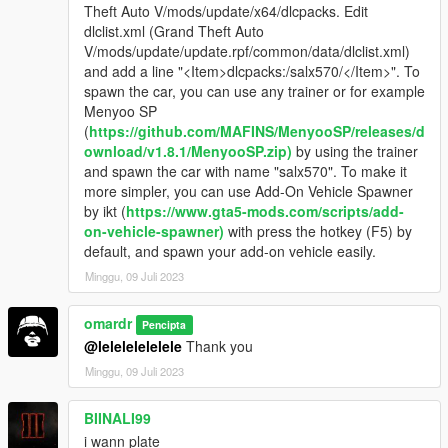
Theft Auto V/mods/update/x64/dlcpacks. Edit
dlclist.xml (Grand Theft Auto
V/mods/update/update.rpf/common/data/dlclist.xml)
and add a line "<Item>dlcpacks:/salx570/</Item>". To
spawn the car, you can use any trainer or for example
Menyoo SP
(
https://github.com/MAFINS/MenyooSP/releases/d
ownload/v1.8.1/MenyooSP.zip)
by using the trainer
and spawn the car with name "salx570". To make it
more simpler, you can use Add-On Vehicle Spawner
by ikt (
https://www.gta5-mods.com/scripts/add-
on-vehicle-spawner)
with press the hotkey (F5) by
default, and spawn your add-on vehicle easily.
Minggu, 09 Juli 2023
omardr
Pencipta
@lelelelelelele
Thank you
Minggu, 09 Juli 2023
BIINALI99
i wann plate