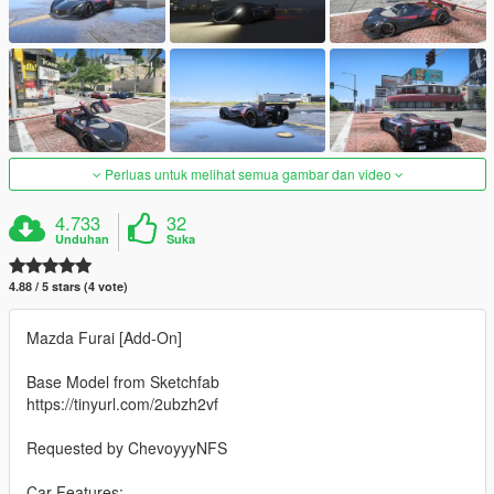
Perluas untuk melihat semua gambar dan video
4.733
32
Unduhan
Suka
4.88 / 5 stars (4 vote)
Mazda Furai [Add-On]
Base Model from Sketchfab
https://tinyurl.com/2ubzh2vf
Requested by ChevoyyyNFS
Car Features: