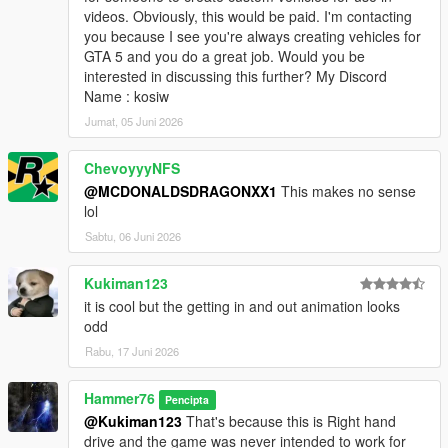
videos. Obviously, this would be paid. I'm contacting
you because I see you're always creating vehicles for
GTA 5 and you do a great job. Would you be
interested in discussing this further? My Discord
Name : kosiw
Jumat, 05 Juni 2026
ChevoyyyNFS
@MCDONALDSDRAGONXX1
This makes no sense
lol
Sabtu, 06 Juni 2026
Kukiman123
it is cool but the getting in and out animation looks
odd
Rabu, 17 Juni 2026
Hammer76
Pencipta
@Kukiman123
That's because this is Right hand
drive and the game was never intended to work for