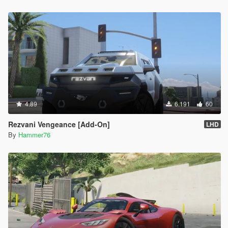
4.89
6.191
60
Rezvani Vengeance [Add-On]
LHD
By
Hammer76