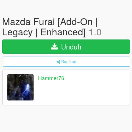
Mazda Furai [Add-On |
Legacy | Enhanced]
1.0
Unduh
Bagikan
Hammer76