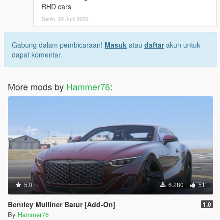
RHD cars
Senin, 22 Juni 2026
Gabung dalam pembicaraan!
Masuk
atau
daftar
akun untuk
dapat komentar.
More mods by
Hammer76
:
5.0
6.280
51
Bentley Mulliner Batur [Add-On]
1.0
By
Hammer76