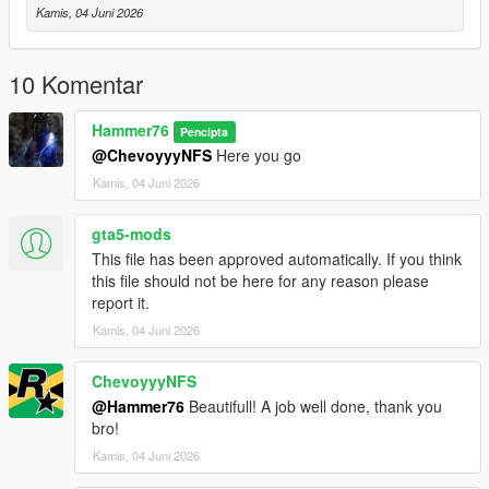
Then scroll to the bottom and hit Enter to add a empty space.
Kamis, 04 Juni 2026
Add the line dlcpacks:/mfur/
10 Komentar
to the dlclist and save then exit.
Hammer76
Pencipta
SPAWN: mfur
@ChevoyyyNFS
Here you go
Kamis, 04 Juni 2026
gta5-mods
This file has been approved automatically. If you think
this file should not be here for any reason please
report it.
Kamis, 04 Juni 2026
ChevoyyyNFS
@Hammer76
Beautifull! A job well done, thank you
bro!
Kamis, 04 Juni 2026