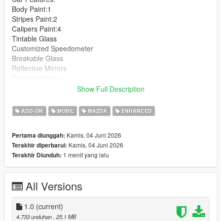
Body Paint:1
Stripes Paint:2
Calipers Paint:4
Tintable Glass
Customized Speedometer
Breakable Glass
Reflective Mirrors
Detailed Interior
All lights work
Show Full Description
Working Steering Wheel
Hands on Wheel
ADD-ON
MOBIL
MAZDA
ENHANCED
Text File in Download:
Kamis, 04 Juni 2026
Pertama diunggah:
Kamis, 04 Juni 2026
Terakhir diperbarui:
mfur folder goes to:
1 menit yang lalu
Terakhir Diunduh:
gtav/mods/update/x64/dlcpacks
dlclist.xml found at:
All Versions
mods/update/update.rpf/common/data
Right Click on dlclist.xml then Click on Edit
1.0
(current)
4.733 unduhan
, 25,1 MB