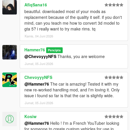
AfiqSana16
beautiful. downloaded most of your mods as
replacement because of the quality it self. if you don't
mind, can you teach me how to convert 3d model to
gta 5? i really want to try make rims. tq
Kamis, 04 Juni 2026
Hammer76
Pencipta
@ChevoyyyNFS
Thanks, you are welcome
Jumat, 05 Juni 2026
ChevoyyyNFS
@Hammer76
The car is amazing! Tested it with my
new re-worked handling mod, and I'm loving it. Only
issue i found so far is that the car is slightly wide.
Jumat, 05 Juni 2026
Kosiw
@Hammer76
Hello ! I'm a French YouTuber looking
for someone to create custom vehicles for use in