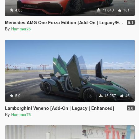
4.85
71.840
181
Mercedes AMG One Forza Edition [Add-On | Legacy/Enhanced]
5.1
By
Hammer76
5.0
15.257
46
Lamborghini Veneno [Add-On | Legacy | Enhanced]
2.0
By
Hammer76