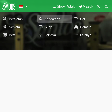
Show Adult
Masuk
Peralatan
Kendaraan
Cat
Senjata
Skrip
Pemain
Peta
Lainnya
Lainnya