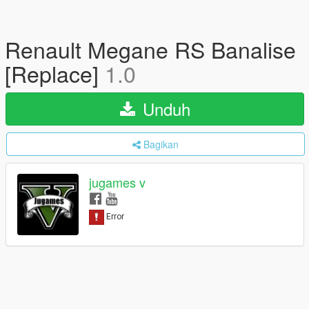
Renault Megane RS Banalise
[Replace]
1.0
Unduh
Bagikan
jugames v