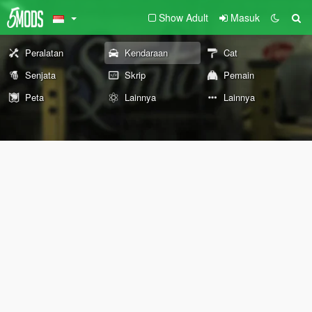
Show Adult
Masuk
Peralatan
Kendaraan
Cat
Senjata
Skrip
Pemain
Peta
Lainnya
Lainnya