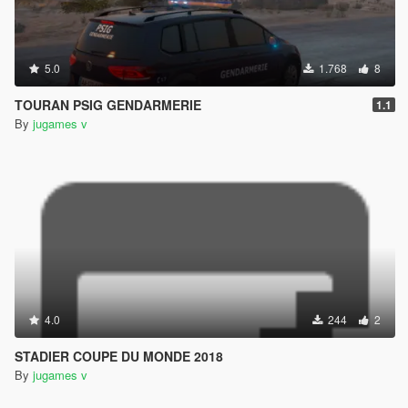
5.0
1.768
8
TOURAN PSIG GENDARMERIE
1.1
By
jugames v
4.0
244
2
STADIER COUPE DU MONDE 2018
By
jugames v