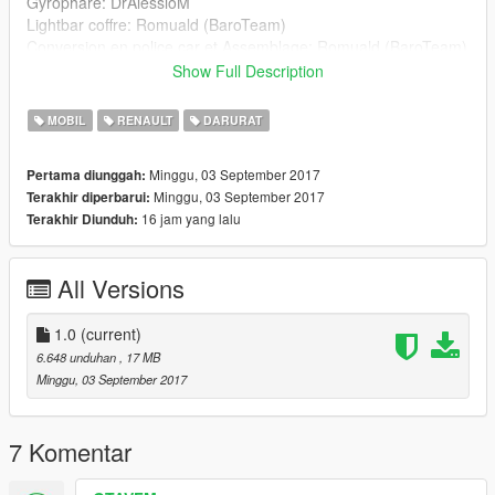
Gyrophare: DrAlessioM
Lightbar coffre: Romuald (BaroTeam)
Conversion en police car et Assemblage: Romuald (BaroTeam)
handling.meta: RockStar Games Edited by babaOrum &
Show Full Description
Younsou (BaroTeam)
vehicule.meta: RockStar Games Edited by Younsou
MOBIL
RENAULT
DARURAT
(BaroTeam)
visualsetting.dat: RockStar Games Edited by Younsou
Minggu, 03 September 2017
Pertama diunggah:
(BaroTeam)
Minggu, 03 September 2017
Terakhir diperbarui:
Base bande micro-primes: Tydoo
16 jam yang lalu
Terakhir Diunduh:
Texture: jugames v
All Versions
1.0
(current)
6.648 unduhan
, 17 MB
Minggu, 03 September 2017
7 Komentar