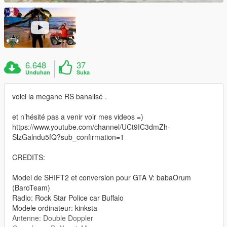
6.648
37
Unduhan
Suka
voici la megane RS banalisé .
et n’hésité pas a venir voir mes videos =)
https://www.youtube.com/channel/UCt9IC3dmZh-
SlzGalndu5fQ?sub_confirmation=1
CREDITS:
Model de SHIFT2 et conversion pour GTA V: babaOrum
(BaroTeam)
Radio: Rock Star Police car Buffalo
Modele ordinateur: kinksta
Antenne: Double Doppler