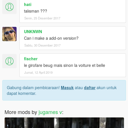
hati
talısman ???
Senin, 25 Desember 2017
UNKNWN
Can i make a add-on version?
Sabtu, 30 Desember 2017
fischer
le girofare beug mais sinon la voiture et belle
Jumat, 12 April 2019
Gabung dalam pembicaraan!
Masuk
atau
daftar
akun untuk
dapat komentar.
More mods by
jugames v
: