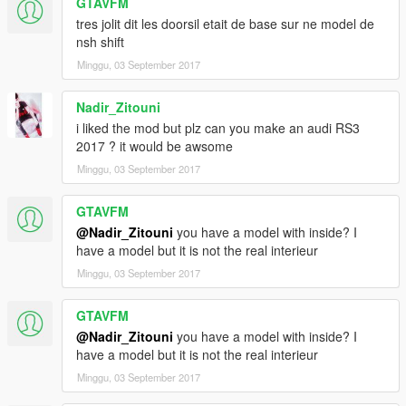
GTAVFM
tres jolit dit les doorsil etait de base sur ne model de
nsh shift
Minggu, 03 September 2017
Nadir_Zitouni
i liked the mod but plz can you make an audi RS3
2017 ? it would be awsome
Minggu, 03 September 2017
GTAVFM
@Nadir_Zitouni
you have a model with inside? I
have a model but it is not the real interieur
Minggu, 03 September 2017
GTAVFM
@Nadir_Zitouni
you have a model with inside? I
have a model but it is not the real interieur
Minggu, 03 September 2017