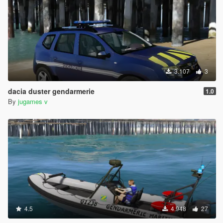
3.107
3
dacia duster gendarmerie
1.0
By
jugames v
4.5
4.948
27