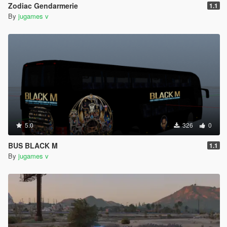
Zodiac Gendarmerie
1.1
By
jugames v
5.0
326
0
BUS BLACK M
1.1
By
jugames v