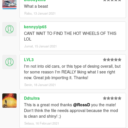
What a beast
Rabu, 13 Januari 2021
kennyyip65
CANT WAIT TO FIND THE HOT WHEELS OF THIS
LOL
Jumat, 15 Januari 2021
LVL3
I'm not into old cars, or this type of desing overall, but
for some reason I'm REALLY liking what I see right
now. Great job importing it. Thanks!
Senin, 18 Januari 2021
Ddtultra
This is a great mod thanks
@RossD
you the mate!
Don't think the file needs approval because the mod
is clean and shiny! ;)
Selasa, 16 Februari 2021