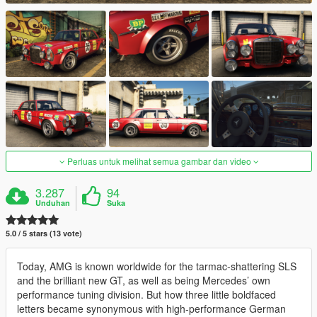
Perluas untuk melihat semua gambar dan video
3.287
94
Unduhan
Suka
5.0 / 5 stars (13 vote)
Today, AMG is known worldwide for the tarmac-shattering SLS
and the brilliant new GT, as well as being Mercedes’ own
performance tuning division. But how three little boldfaced
letters became synonymous with high-performance German