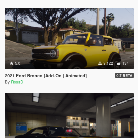
5.0
9.122
134
2021 Ford Bronco [Add-On | Animated]
0.7 BETA
By
RossD