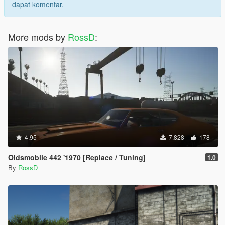
dapat komentar.
More mods by
RossD
:
4.95
7.828
178
Oldsmobile 442 '1970 [Replace / Tuning]
1.0
By
RossD