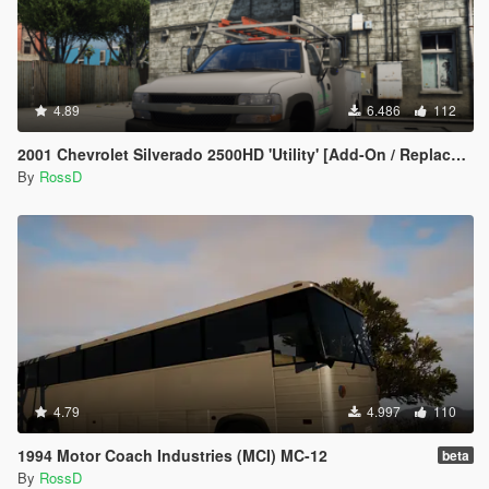
4.89
6.486
112
2001 Chevrolet Silverado 2500HD 'Utility' [Add-On / Replace | Animations | Extras]
By
RossD
4.79
4.997
110
1994 Motor Coach Industries (MCI) MC-12
beta
By
RossD