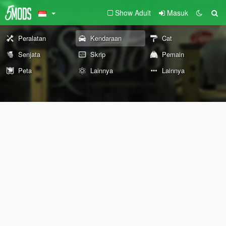
Show Adult
Masuk
Peralatan
Kendaraan
Cat
Senjata
Skrip
Pemain
Peta
Lainnya
Lainnya