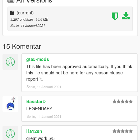
(current)
3.287 unduhan
, 14,6 MB
Senin, 11 Januari 2021
15 Komentar
gta5-mods
This file has been approved automatically. If you think
this file should not be here for any reason please
report it.
Senin, 11 Januari 2021
BasstarD
LEGENDARY
Senin, 11 Januari 2021
Ha12sn
great work 5/5