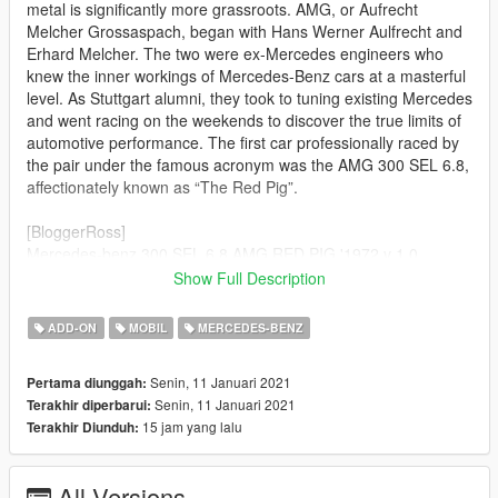
metal is significantly more grassroots. AMG, or Aufrecht
Melcher Grossaspach, began with Hans Werner Aulfrecht and
Erhard Melcher. The two were ex-Mercedes engineers who
knew the inner workings of Mercedes-Benz cars at a masterful
level. As Stuttgart alumni, they took to tuning existing Mercedes
and went racing on the weekends to discover the true limits of
automotive performance. The first car professionally raced by
the pair under the famous acronym was the AMG 300 SEL 6.8,
affectionately known as “The Red Pig”.
[BloggerRoss]
Mercedes-benz 300 SEL 6.8 AMG RED PIG '1972 v 1.0
Show Full Description
Author of model: ProjectCars
Author of converting GTA San Andreas: MAD MAX
ADD-ON
MOBIL
MERCEDES-BENZ
Author of converting v1.0 in GTA V: Ross [BloggerRoss]
Senin, 11 Januari 2021
Pertama diunggah:
Features of the model:
Senin, 11 Januari 2021
Terakhir diperbarui:
- Supports all major features of the game
15 jam yang lalu
Terakhir Diunduh:
- Animation engine blook
© 12.01.2021 Ross[BloggerRoss]
All Versions