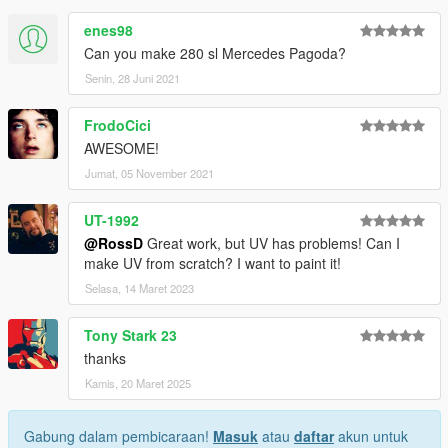
enes98
Can you make 280 sl Mercedes Pagoda?
Senin, 28 Juni 2021
FrodoCici
AWESOME!
Jumat, 05 November 2021
UT-1992
@RossD
Great work, but UV has problems! Can I
make UV from scratch? I want to paint it!
Selasa, 14 Maret 2023
Tony Stark 23
thanks
Kamis, 20 Maret 2025
Gabung dalam pembicaraan!
Masuk
atau
daftar
akun untuk