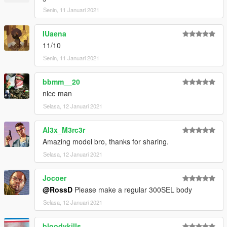
Senin, 11 Januari 2021
IUaena
11/10
Senin, 11 Januari 2021
bbmm__20
nice man
Selasa, 12 Januari 2021
Al3x_M3rc3r
Amazing model bro, thanks for sharing.
Selasa, 12 Januari 2021
Jocoer
@RossD
Please make a regular 300SEL body
Selasa, 12 Januari 2021
bloodykills