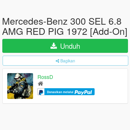
Mercedes-Benz 300 SEL 6.8
AMG RED PIG 1972 [Add-On]
Unduh
Bagikan
RossD
Donasikan melalui