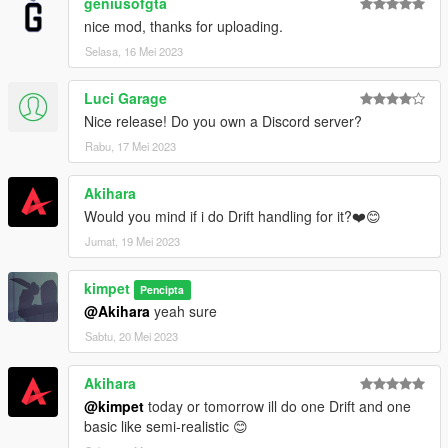
geniusofgta
nice mod, thanks for uploading.
Selasa, 16 Mei 2023
Luci Garage
Nice release! Do you own a Discord server?
Rabu, 17 Mei 2023
Akihara
Would you mind if i do Drift handling for it?❤️️😊
Jumat, 19 Mei 2023
kimpet
Pencipta
@Akihara
yeah sure
Sabtu, 20 Mei 2023
Akihara
@kimpet
today or tomorrow ill do one Drift and one
basic like semi-realistic 😊