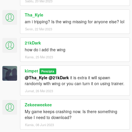
Sabtu, 20 Mei 2023
Tha_Kyle
am i tripping? Is the wing missing for anyone else? lol
Senin, 22 Mei 2023
21kDark
how do i add the wing
Kamis, 25 Mei 2023
kimpet
Pencipta
@Tha_Kyle
@21kDark
it is extra it will spawn
randomly with wing or you can turn it on using trainer.
Jumat, 26 Mei 2023
Zekeeweekee
My game keeps crashing now. Is there something
else I need to download?
Kamis, 08 Juni 2023