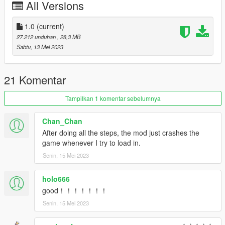
All Versions
dlcpacks:/krcgtr35/
1.0
(current)
and save. Your done!
27.212 unduhan
, 28,3 MB
Sabtu, 13 Mei 2023
----------------------------------------------------------------
Spawn name: krcgtr35
----------------------------------------------------------------
21 Komentar
Enjoy!!!
Tampilkan 1 komentar sebelumnya
Chan_Chan
After doing all the steps, the mod just crashes the
game whenever I try to load in.
Senin, 15 Mei 2023
holo666
good！！！！！！！
Senin, 15 Mei 2023