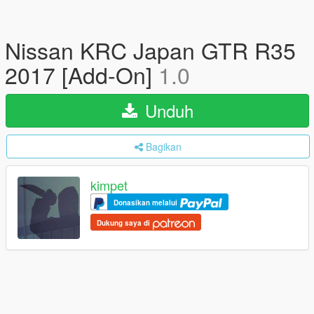
Nissan KRC Japan GTR R35
2017 [Add-On]
1.0
Unduh
Bagikan
kimpet
Donasikan melalui
Dukung saya di