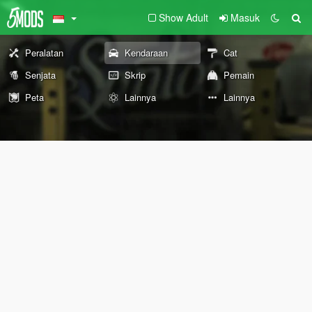
Show Adult
Masuk
Peralatan
Kendaraan
Cat
Senjata
Skrip
Pemain
Peta
Lainnya
Lainnya