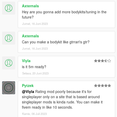
Axternals
Hey are you gonna add more bodykits/tuning in the
future?
Jumat, 16 Juni 2023
Axternals
Can you make a bodykit like gtrrari's gtr?
Jumat, 16 Juni 2023
Viyla
is it 5m ready?
Selasa, 20 Juni 2023
Pytzek
@Viyla
Rating mod poorly because it's for
singleplayer only on a site that is based around
singleplayer mods is kinda rude. You can make it
fivem ready in like 10 seconds.
Kamis, 06 Juli 2023