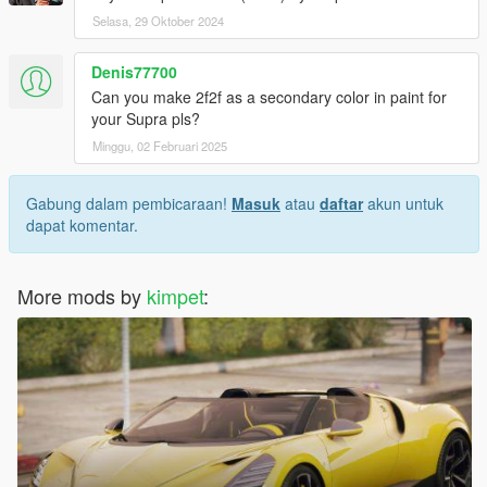
Selasa, 29 Oktober 2024
Denis77700
Can you make 2f2f as a secondary color in paint for
your Supra pls?
Minggu, 02 Februari 2025
Gabung dalam pembicaraan!
Masuk
atau
daftar
akun untuk
dapat komentar.
More mods by
kimpet
: