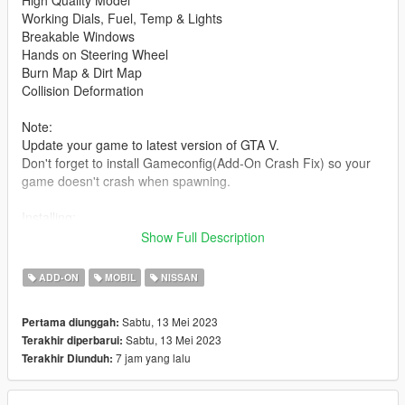
High Quality Model
Working Dials, Fuel, Temp & Lights
Breakable Windows
Hands on Steering Wheel
Burn Map & Dirt Map
Collision Deformation
Note:
Update your game to latest version of GTA V.
Don't forget to install Gameconfig(Add-On Crash Fix) so your
game doesn't crash when spawning.
Installing:
----------------------------------------------------------------
Show Full Description
1:Copy krcgtr35 folder to
X:\Grand Theft Auto V\mods\update\x64\dlcpacks
ADD-ON
MOBIL
NISSAN
----------------------------------------------------------------
Sabtu, 13 Mei 2023
Pertama diunggah:
2:Use OpenIV go to
Sabtu, 13 Mei 2023
Terakhir diperbarui:
X:\Grand Theft Auto
7 jam yang lalu
Terakhir Diunduh:
V\update\update.rpf\common\data\dlclist.xml
right click dlclist.xml click edit, add new line