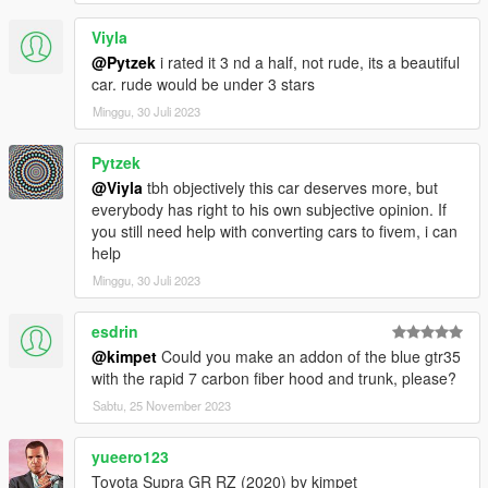
Viyla
@Pytzek
i rated it 3 nd a half, not rude, its a beautiful
car. rude would be under 3 stars
Minggu, 30 Juli 2023
Pytzek
@Viyla
tbh objectively this car deserves more, but
everybody has right to his own subjective opinion. If
you still need help with converting cars to fivem, i can
help
Minggu, 30 Juli 2023
esdrin
@kimpet
Could you make an addon of the blue gtr35
with the rapid 7 carbon fiber hood and trunk, please?
Sabtu, 25 November 2023
yueero123
Toyota Supra GR RZ (2020) by kimpet