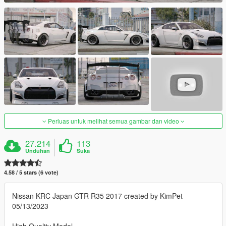
Perluas untuk melihat semua gambar dan video
27.214
113
Unduhan
Suka
4.58 / 5 stars (6 vote)
Nissan KRC Japan GTR R35 2017 created by KimPet
05/13/2023