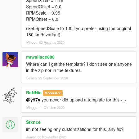
SpeedScale = 1.15
SpeedOffset = 0.0
RPMScale = 0.95
RPMOffset = 0.0
(Set SpeedScale to 1.9 if you prefer using the original
180 km/h variant)
Minggu, 02 Agustus 2020
mrwallace888
Where can I get the template? I don't see one anyone
in the zip nor in the textures.
Selasa, 22 September 2020
ReNNie
Moderator
@y97y
you never did upload a template for this -_-
Minggu, 11 Oktober 2020
Stxnce
im not seeing any customizations for this. any fix?
Jumat, 06 November 2020