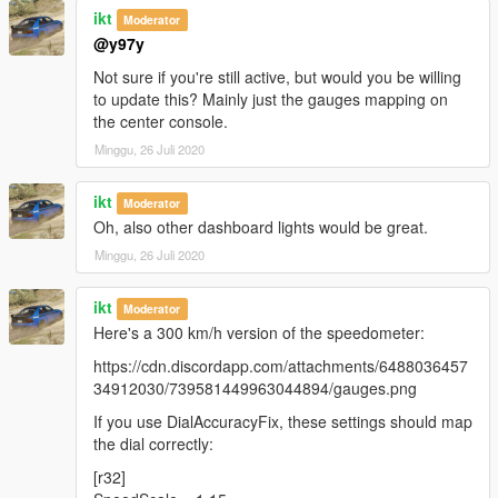
ikt
Moderator
@y97y
Not sure if you're still active, but would you be willing
to update this? Mainly just the gauges mapping on
the center console.
Minggu, 26 Juli 2020
ikt
Moderator
Oh, also other dashboard lights would be great.
Minggu, 26 Juli 2020
ikt
Moderator
Here's a 300 km/h version of the speedometer:
https://cdn.discordapp.com/attachments/6488036457
34912030/739581449963044894/gauges.png
If you use DialAccuracyFix, these settings should map
the dial correctly:
[r32]