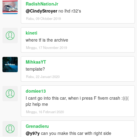
RadishNationJr
@CindyStroyer
no lhd r32's
Rabu, 09 Oktober 2019
kineti
where tf is the archive
Minggu, 17 November 2019
MihkaaYT
template?
Rabu, 22 Januari 2020
domiee13
I cant go into this car, when i press F fivem crash :((((
plz help me
Minggu, 16 Februari 2020
Grenadieru
@y97y
can you make this car with right side