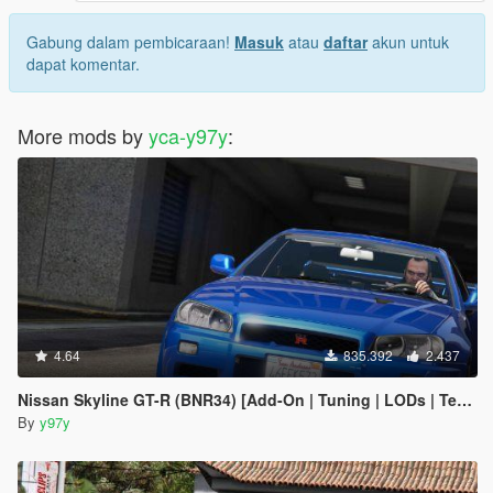
Gabung dalam pembicaraan!
Masuk
atau
daftar
akun untuk
dapat komentar.
More mods by
yca-y97y
:
4.64
835.392
2.437
Nissan Skyline GT-R (BNR34) [Add-On | Tuning | LODs | Template]
By
y97y