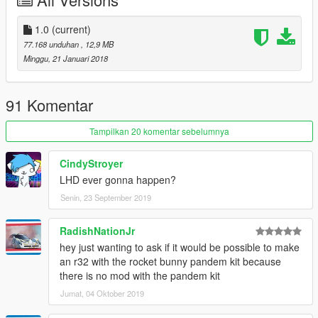
1.0
(current)
77.168 unduhan
, 12,9 MB
Minggu, 21 Januari 2018
91 Komentar
Tampilkan 20 komentar sebelumnya
CindyStroyer
LHD ever gonna happen?
Senin, 23 September 2019
RadishNationJr
hey just wanting to ask if it would be possible to make
an r32 with the rocket bunny pandem kit because
there is no mod with the pandem kit
Jumat, 04 Oktober 2019