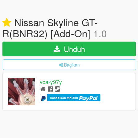
Nissan Skyline GT-
R(BNR32) [Add-On]
1.0
Unduh
Bagikan
yca-y97y
Donasikan melalui