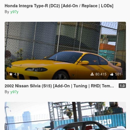
Honda Integra Type-R (DC2) [Add-On / Replace | LODs]
By
y97y
4.9
80.415
501
2002 Nissan Silvia (S15) [Add-On | Tuning | RHD| Template]
1.0
By
y97y