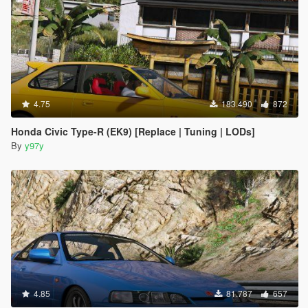
4.75
183.490
872
Honda Civic Type-R (EK9) [Replace | Tuning | LODs]
By
y97y
4.85
81.787
657