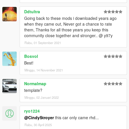
Ddtultra
Going back to these mods i downloaded years ago
when they came out, Never got a chance to rate
them, Thanks for all those years you keep this
community close together and stronger.. @ y97y
Rabu, 01 September 2021
Bosvol
Best!
Minggu, 14 November 2021
Normalmap
template?
Minggu, 02 Januari 2022
ryo1224
@CindyStroyer
this car only came rhd...
Rabu, 30 April 2025