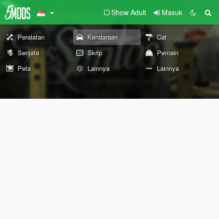
Show Adult
Masuk
Peralatan
Kendaraan
Cat
Senjata
Skrip
Pemain
Peta
Lainnya
Lainnya