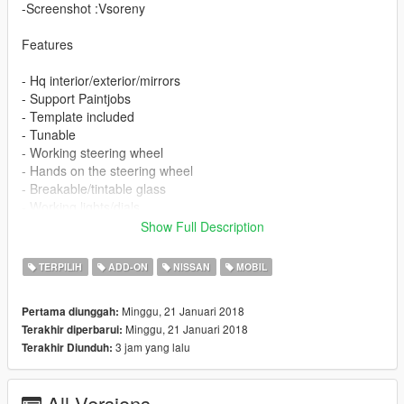
-Screenshot :Vsoreny
Features
- Hq interior/exterior/mirrors
- Support Paintjobs
- Template included
- Tunable
- Working steering wheel
- Hands on the steering wheel
- Breakable/tintable glass
- Working lights/dials
Show Full Description
Instruction in the archive.
TERPILIH
ADD-ON
NISSAN
MOBIL
Enjoy ;)
Minggu, 21 Januari 2018
Pertama diunggah:
Minggu, 21 Januari 2018
Terakhir diperbarui:
3 jam yang lalu
Terakhir Diunduh:
All Versions