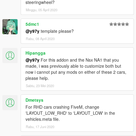
steeringwheel?
Minggu, 05 April 2020
5dmc1
@y97y
template please?
Rabu, 08 April 2020
Hipangga
@y97y
For this addon and the Nsx NA1 that you
made, i was previously able to customize both but
now i cannot put any mods on either of these 2 cars,
please help.
Sabtu, 23 Mei 2020
Dmetsys
For RHD cars crashing FiveM, change
'LAYOUT_LOW_RHD' to 'LAYOUT_LOW' in the
vehicles.meta file.
Rabu, 17 Juni 2020