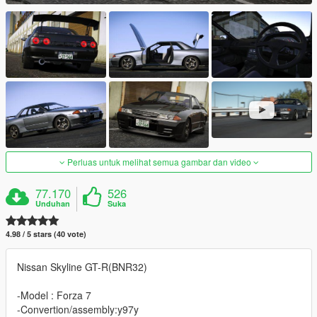
Perluas untuk melihat semua gambar dan video
77.170
526
Unduhan
Suka
4.98 / 5 stars (40 vote)
Nissan Skyline GT-R(BNR32)
-Model : Forza 7
-Convertion/assembly:y97y