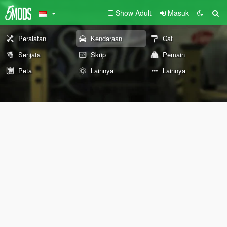
Show Adult
Masuk
Peralatan
Kendaraan
Cat
Senjata
Skrip
Pemain
Peta
Lainnya
Lainnya