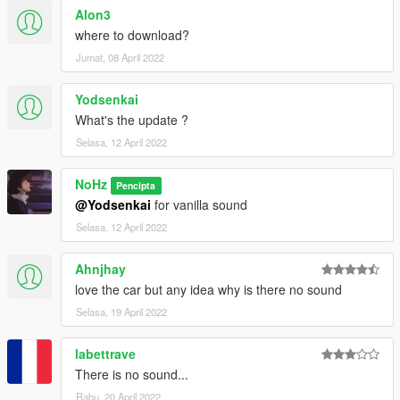
Alon3
where to download?
Jumat, 08 April 2022
Yodsenkai
What's the update ?
Selasa, 12 April 2022
NoHz
Pencipta
@Yodsenkai
for vanilla sound
Selasa, 12 April 2022
Ahnjhay
love the car but any idea why is there no sound
Selasa, 19 April 2022
labettrave
There is no sound...
Rabu, 20 April 2022