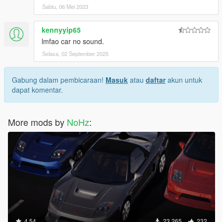
Sabtu, 06 Mei 2023
kennyyip65
lmfao car no sound.
Selasa, 02 September 2025
Gabung dalam pembicaraan!
Masuk
atau
daftar
akun untuk
dapat komentar.
More mods by
NoHz
:
4.54
23.265
232