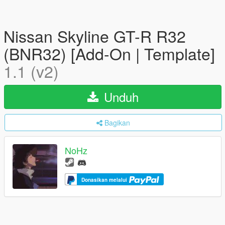
Nissan Skyline GT-R R32
(BNR32) [Add-On | Template]
1.1 (v2)
Unduh
Bagikan
NoHz
Donasikan melalui