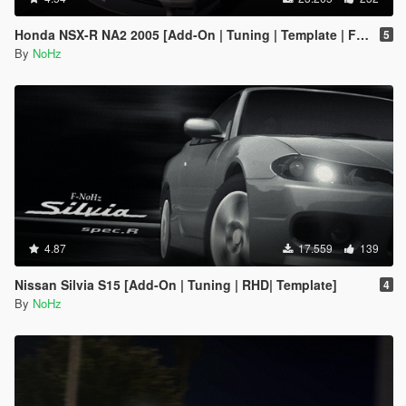
Honda NSX-R NA2 2005 [Add-On | Tuning | Template | FiveM | RHD]
5
By
NoHz
4.87
17.559
139
Nissan Silvia S15 [Add-On | Tuning | RHD| Template]
4
By
NoHz