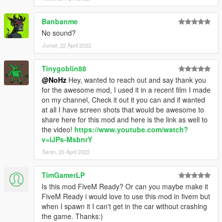
Banbanme
No sound?
Jumat, 22 April 2022
Tinygoblin88
@NoHz
Hey, wanted to reach out and say thank you
for the awesome mod, I used it in a recent film I made
on my channel, Check it out it you can and if wanted
at all I have screen shots that would be awesome to
share here for this mod and here is the link as well to
the video!
https://www.youtube.com/watch?
v=iJPs-MsbnrY
Senin, 25 April 2022
TimGamerLP
Is this mod FiveM Ready? Or can you maybe make it
FiveM Ready i would love to use this mod in fivem but
when I spawn it I can't get in the car without crashing
the game. Thanks:)