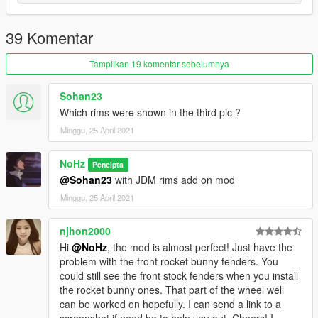
1.0
-Model : Forza Horizon 4 ( gamemodel.ru by DMN )
39 Komentar
-Texture from scrat moding pack
-Bride/Recaro seat from VK
Tampilkan 19 komentar sebelumnya
- Nardi steering wheel from VK
-Do-Luck from forza
Sohan23
-Rocket Bunny from forza
Which rims were shown in the third pic ?
- Hq interior/exterior/mirrors
Minggu, 25 April 2021
- Template
- Breakable/tintable glass
NoHz
Pencipta
Instruction in the archive.
@Sohan23
with JDM rims add on mod
Minggu, 25 April 2021
Installation:
----------------------------------------------------------------
njhon2000
----------------------------------------------------------------
addon:
Hi
@NoHz
, the mod is almost perfect! Just have the
problem with the front rocket bunny fenders. You
1:Copy r32 folder to
could still see the front stock fenders when you install
X:\Grand Theft Auto V\update\x64\dlcpacks
the rocket bunny ones. That part of the wheel well
----------------------------------------------------------------
can be worked on hopefully. I can send a link to a
2:Use OpenIV extract
screenshot if need be to help you out. Cheers! I