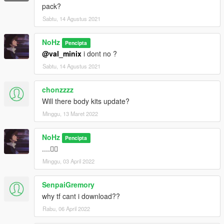
pack?
Sabtu, 14 Agustus 2021
NoHz
Pencipta
@val_minix
i dont no ?
Sabtu, 14 Agustus 2021
chonzzzz
Will there body kits update?
Minggu, 13 Maret 2022
NoHz
Pencipta
....👍🏻
Minggu, 03 April 2022
SenpaiGremory
why tf cant i download??
Rabu, 06 April 2022