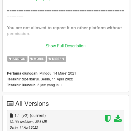
==================================================
=======
You are not allowed to repost it on other platform without
permission.
I RECOMMEND A MOST RECENT GAMECONFIG
Show Full Description
Packfile Limit Adjuster
ADD-ON
MOBIL
NISSAN
Heap Limit Adjuster
Minggu, 14 Maret 2021
Pertama diunggah:
!!!MAKE SURE TO BACKUP YOUR FILES!!!
Senin, 11 April 2022
Terakhir diperbarui:
5 jam yang lalu
Terakhir Diunduh:
==================================================
=======
All Versions
Features :
1.1
1.1 (v2)
(current)
32.161 unduhan
, 35,6 MB
-remove spoiler option
Senin, 11 April 2022