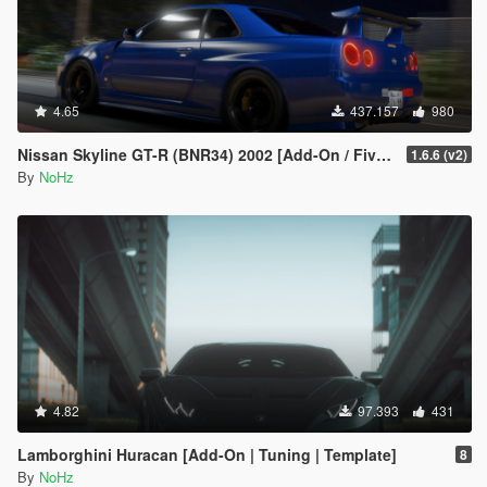
4.65
437.157
980
Nissan Skyline GT-R (BNR34) 2002 [Add-On / FiveM | Tuning | RHD]
1.6.6 (v2)
By
NoHz
4.82
97.393
431
Lamborghini Huracan [Add-On | Tuning | Template]
8
By
NoHz