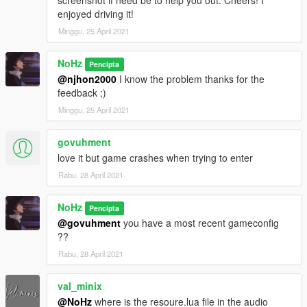
X:\Grand Theft Auto
enjoyed driving it!
V\update\update.rpf\common\data\dlclist.xml
Minggu, 25 April 2021
then use notepad open it,add new line
NoHz
Pencipta
dlcpacks:\r32\
@njhon2000
I know the problem thanks for the
feedback ;)
Save it and use OpenIV replace it.
----------------------------------------------------------------
Minggu, 25 April 2021
-You can use Simple Trainer Spawn it by name "r32"
----------------------------------------------------------------
govuhment
----------------------------------------------------------------
love it but game crashes when trying to enter
Rabu, 28 April 2021
Wesh pelo cava trql
NoHz
Pencipta
@govuhment
you have a most recent gameconfig
??
Rabu, 28 April 2021
val_minix
@NoHz
where is the resoure.lua file in the audio