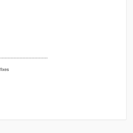
---------------------------------
fixes