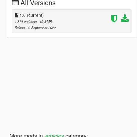
All Versions
1.0
(current)
1.874 unduhan
, 19,3 MB
Selasa, 20 September 2022
More mods in
category:
vehicles