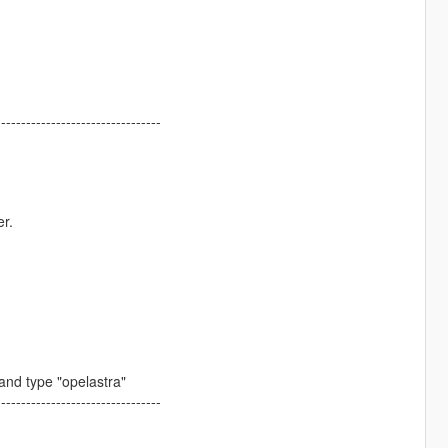
---------------------------------
er.
nd type "opelastra"
---------------------------------