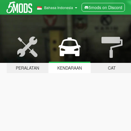
5mods on Discord
Bahasa Indonesia
PERALATAN
KENDARAAN
CAT