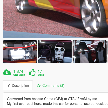
1.874
17
Unduhan
Suka
Description
Comments (8)
Converted from Assetto Corsa (OBJ) to GTA / FiveM by me
My first ever post here, made this car for personal use but desided to