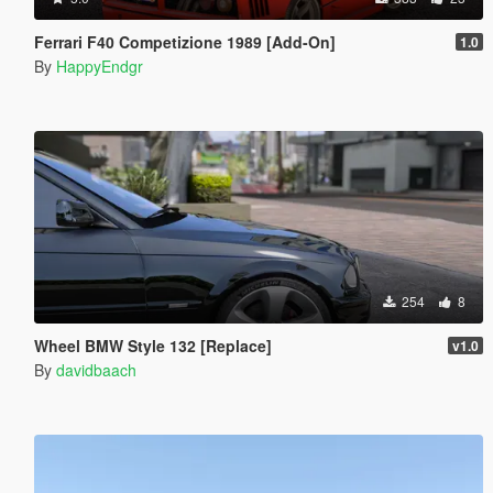
Ferrari F40 Competizione 1989 [Add-On]
1.0
By
HappyEndgr
254
8
Wheel BMW Style 132 [Replace]
v1.0
By
davidbaach