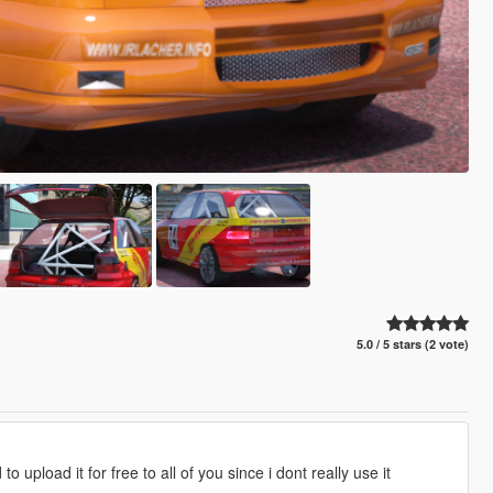
5.0 / 5 stars (2 vote)
 upload it for free to all of you since i dont really use it