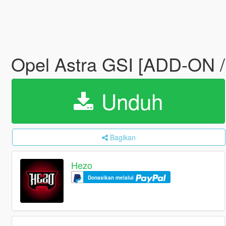
Opel Astra GSI [ADD-ON 
Unduh
Bagikan
Hezo
Donasikan melalui