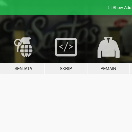
Show Adu
SENJATA
SKRIP
PEMAIN