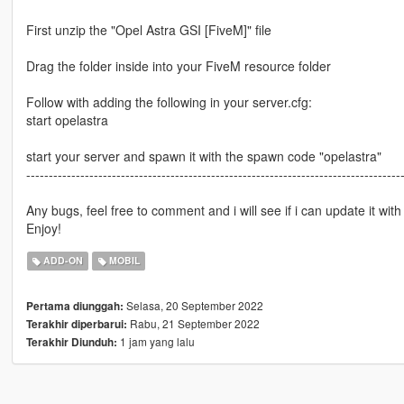
First unzip the "Opel Astra GSI [FiveM]" file
Drag the folder inside into your FiveM resource folder
Follow with adding the following in your server.cfg:
start opelastra
start your server and spawn it with the spawn code "opelastra"
-----------------------------------------------------------------------------------
Any bugs, feel free to comment and i will see if i can update it with 
Enjoy!
ADD-ON
MOBIL
Selasa, 20 September 2022
Pertama diunggah:
Rabu, 21 September 2022
Terakhir diperbarui:
1 jam yang lalu
Terakhir Diunduh: