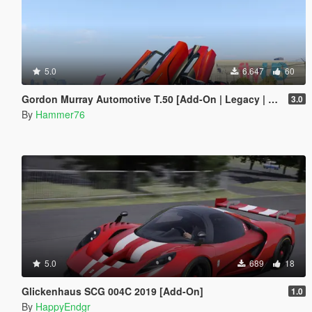
5.0
6.647
60
Gordon Murray Automotive T.50 [Add-On | Legacy | Enhanced]
3.0
By
Hammer76
5.0
689
18
Glickenhaus SCG 004C 2019 [Add-On]
1.0
By
HappyEndgr