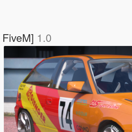
/ FiveM]
1.0