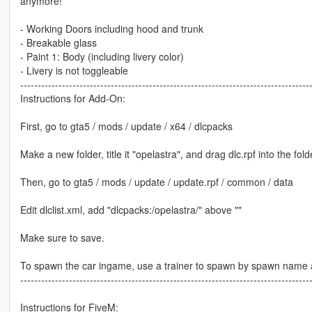
anymore!
- Working Doors including hood and trunk
- Breakable glass
- Paint 1: Body (including livery color)
- Livery is not toggleable
-----------------------------------------------------------------------------------
Instructions for Add-On:
First, go to gta5 / mods / update / x64 / dlcpacks
Make a new folder, title it "opelastra", and drag dlc.rpf into the fold
Then, go to gta5 / mods / update / update.rpf / common / data
Edit dlclist.xml, add "dlcpacks:/opelastra/" above ""
Make sure to save.
To spawn the car ingame, use a trainer to spawn by spawn name a
-----------------------------------------------------------------------------------
Instructions for FiveM: