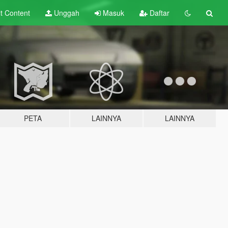
lt
Content
Unggah
Masuk
Daftar
PETA
LAINNYA
LAINNYA