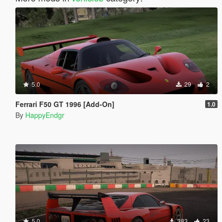
5.0
29
2
Ferrari F50 GT 1996 [Add-On]
1.0
By
HappyEndgr
5.0
383
23