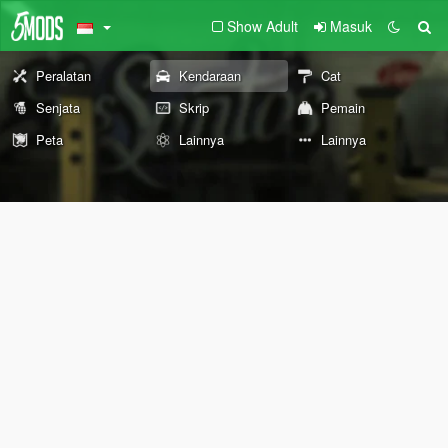
Show Adult
Masuk
Peralatan
Kendaraan
Cat
Senjata
Skrip
Pemain
Peta
Lainnya
Lainnya