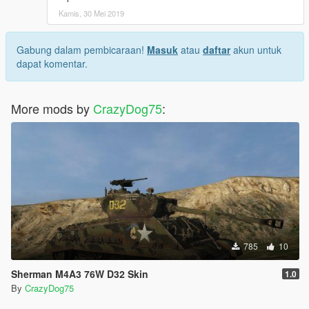
Kamis, 30 Mei 2019
Gabung dalam pembicaraan!
Masuk
atau
daftar
akun untuk
dapat komentar.
More mods by
CrazyDog75
:
785
10
Sherman M4A3 76W D32 Skin
1.0
By
CrazyDog75