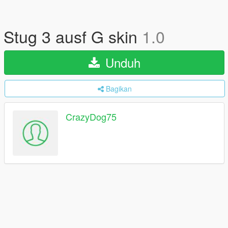
Stug 3 ausf G skin
1.0
Unduh
Bagikan
CrazyDog75