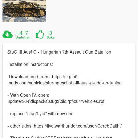
1.417
13
Unduhan
Suka
StuG III Ausf G - Hungarian 7th Assault Gun Batallion
Installation instructions:
-Download mod from : https://fr.gta5-
mods.com/vehicles/sturmgeschutz-iii-ausf-g-add-on-tuning
- With Open IV, open:
update\x64\dlcpacks\stug3\dlc.rpf\x64\vehicles.rpf
- replace "stug3.ytd" with new one
- other skins: https://live.warthunder.com/user/CerebDaithi/