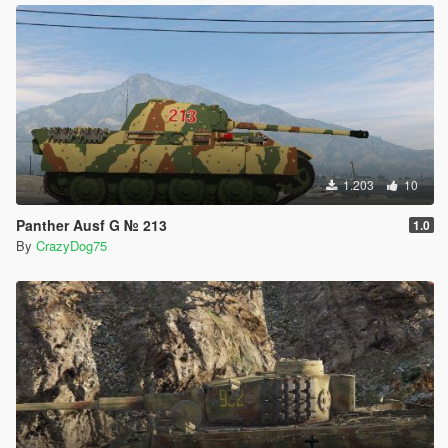
1.203
10
Panther Ausf G № 213
1.0
By
CrazyDog75