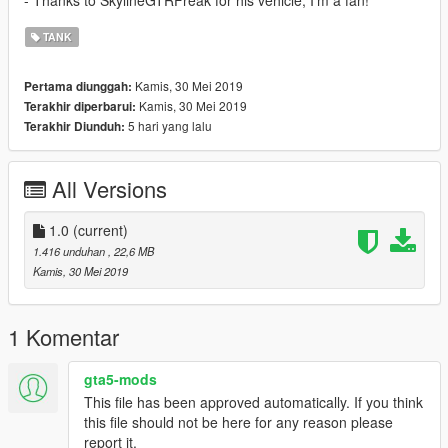
- Thanks to SkylineGTRFreak for his vehicle, I'm a fan!
TANK
Kamis, 30 Mei 2019
Pertama diunggah:
Kamis, 30 Mei 2019
Terakhir diperbarui:
5 hari yang lalu
Terakhir Diunduh:
All Versions
1.0
(current)
1.416 unduhan
, 22,6 MB
Kamis, 30 Mei 2019
1 Komentar
gta5-mods
This file has been approved automatically. If you think
this file should not be here for any reason please
report it.