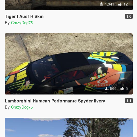
1.341
12
Tiger I Ausf H Skin
1.0
By
CrazyDog75
569
5
Lamborghini Huracan Performante Spyder livery
1.1
By
CrazyDog75