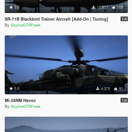
5.0
12.417
108
SR-71B Blackbird Trainer Aircraft [Add-On | Tuning]
1.0
By
SkylineGTRFreak
5.0
4.375
91
Mi-28NM Havoc
1.0
By
SkylineGTRFreak