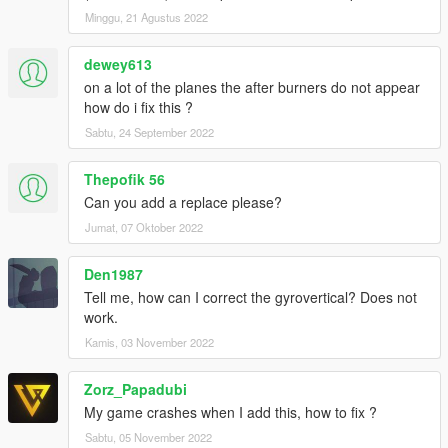
Minggu, 21 Agustus 2022
dewey613
on a lot of the planes the after burners do not appear
how do i fix this ?
Sabtu, 24 September 2022
Thepofik 56
Can you add a replace please?
Jumat, 07 Oktober 2022
Den1987
Tell me, how can I correct the gyrovertical? Does not
work.
Kamis, 03 November 2022
Zorz_Papadubi
My game crashes when I add this, how to fix ?
Sabtu, 05 November 2022