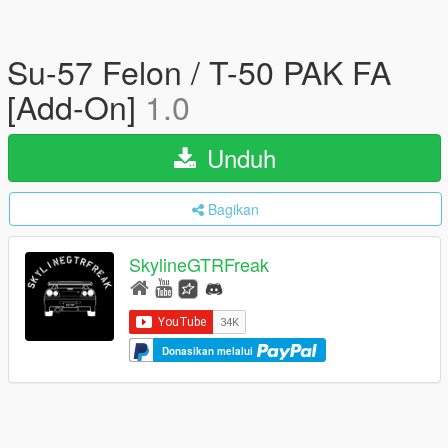
Su-57 Felon / T-50 PAK FA
[Add-On]
1.0
Unduh
Bagikan
SkylineGTRFreak
Donasikan melalui