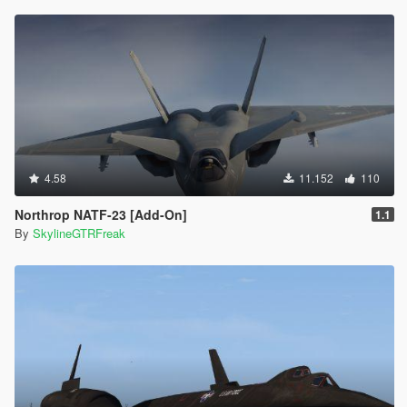
4.58
11.152
110
Northrop NATF-23 [Add-On]
1.1
By
SkylineGTRFreak