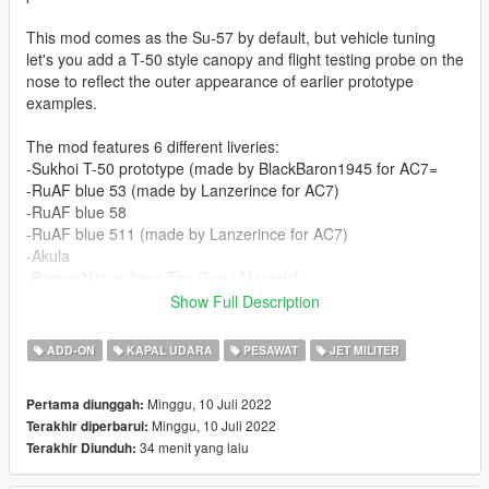
This mod comes as the Su-57 by default, but vehicle tuning
let's you add a T-50 style canopy and flight testing probe on the
nose to reflect the outer appearance of earlier prototype
examples.
The mod features 6 different liveries:
-Sukhoi T-50 prototype (made by BlackBaron1945 for AC7=
-RuAF blue 53 (made by Lanzerince for AC7)
-RuAF blue 58
-RuAF blue 511 (made by Lanzerince for AC7)
-Akula
-Rogue Nation from Top Gun : Maverick
Show Full Description
Before you use this, make sure to use the
CWeaponInfoBlob
Limit Adjuster
by alexguirre to prevent the game from crashing
ADD-ON
KAPAL UDARA
PESAWAT
JET MILITER
during loading.
Minggu, 10 Juli 2022
Pertama diunggah:
Check out Instagram to be up-to-date with WIP works and to
Minggu, 10 Juli 2022
Terakhir diperbarui:
submit livery requests for new airliners.
34 menit yang lalu
Terakhir Diunduh:
https://www.instagram.com/skyline_i.g/