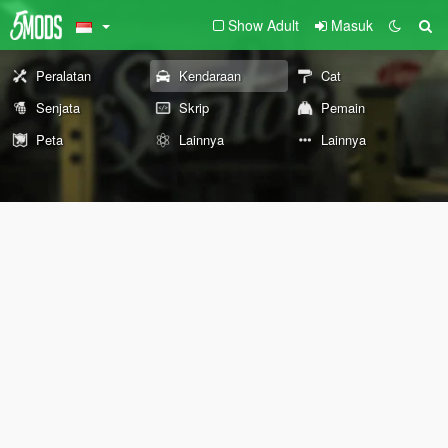
Show Adult
Masuk
Peralatan
Kendaraan
Cat
Senjata
Skrip
Pemain
Peta
Lainnya
Lainnya