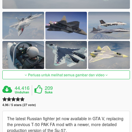
Perluas untuk melihat semua gambar dan video
44.416
209
Unduhan
Suka
4.96 / 5 stars (27 vote)
The latest Russian fighter jet now available in GTA V, replacing
the previous T-50 PAK FA mod with a newer, more detailed
production version of the Su-57.