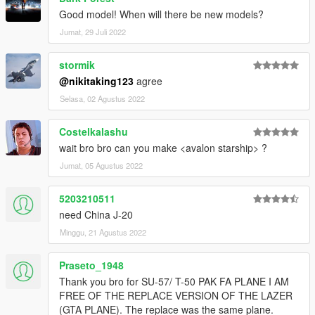
Good model! When will there be new models?
Jumat, 29 Juli 2022
stormik
@nikitaking123
agree
Selasa, 02 Agustus 2022
Costelkalashu
wait bro bro can you make <avalon starship> ?
Jumat, 05 Agustus 2022
5203210511
need China J-20
Minggu, 21 Agustus 2022
Praseto_1948
Thank you bro for SU-57/ T-50 PAK FA PLANE I AM
FREE OF THE REPLACE VERSION OF THE LAZER
(GTA PLANE). The replace was the same plane.