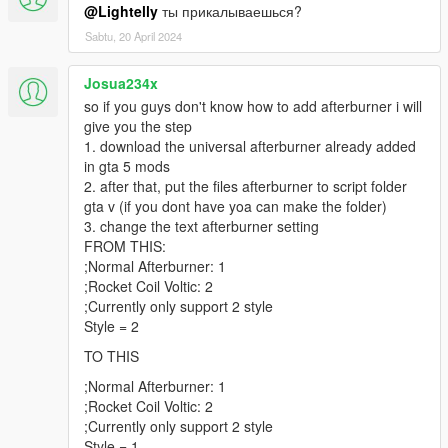
@Lightelly
ты прикалываешься?
Sabtu, 20 April 2024
Josua234x
so if you guys don't know how to add afterburner i will
give you the step
1. download the universal afterburner already added
in gta 5 mods
2. after that, put the files afterburner to script folder
gta v (if you dont have yoa can make the folder)
3. change the text afterburner setting
FROM THIS:
;Normal Afterburner: 1
;Rocket Coil Voltic: 2
;Currently only support 2 style
Style = 2
TO THIS
;Normal Afterburner: 1
;Rocket Coil Voltic: 2
;Currently only support 2 style
Style = 1