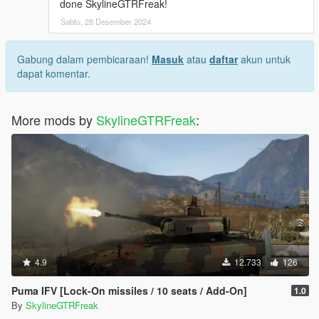
done SkylineGTRFreak!
Sabtu, 28 Desember 2024
Gabung dalam pembicaraan!
Masuk
atau
daftar
akun untuk
dapat komentar.
More mods by
SkylineGTRFreak
:
4.9
12.733
126
Puma IFV [Lock-On missiles / 10 seats / Add-On]
1.0
By
SkylineGTRFreak