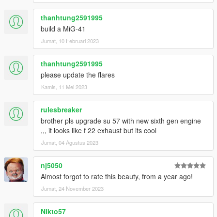
thanhtung2591995
build a MiG-41
Jumat, 10 Februari 2023
thanhtung2591995
please update the flares
Kamis, 11 Mei 2023
rulesbreaker
brother pls upgrade su 57 with new sixth gen engine
,,, it looks like f 22 exhaust but its cool
Jumat, 04 Agustus 2023
nj5050
Almost forgot to rate this beauty, from a year ago!
Jumat, 24 November 2023
Nikto57