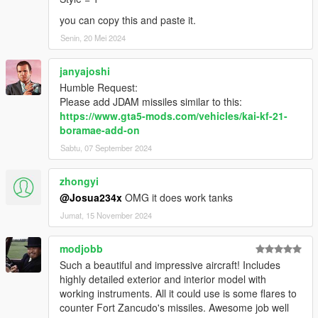
you can copy this and paste it.
Senin, 20 Mei 2024
janyajoshi
Humble Request:
Please add JDAM missiles similar to this:
https://www.gta5-mods.com/vehicles/kai-kf-21-
boramae-add-on
Sabtu, 07 September 2024
zhongyi
@Josua234x
OMG it does work tanks
Jumat, 15 November 2024
modjobb
Such a beautiful and impressive aircraft! Includes
highly detailed exterior and interior model with
working instruments. All it could use is some flares to
counter Fort Zancudo's missiles. Awesome job well