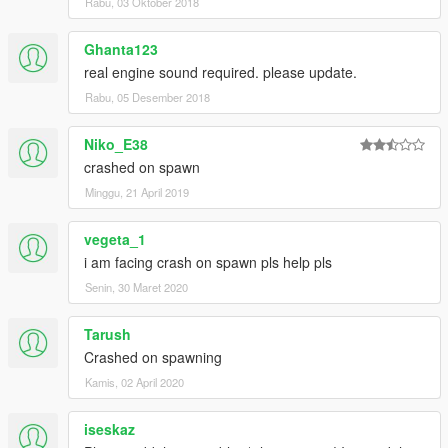
Rabu, 03 Oktober 2018
Ghanta123
real engine sound required. please update.
Rabu, 05 Desember 2018
Niko_E38
crashed on spawn
Minggu, 21 April 2019
vegeta_1
i am facing crash on spawn pls help pls
Senin, 30 Maret 2020
Tarush
Crashed on spawning
Kamis, 02 April 2020
iseskaz