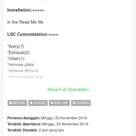
Installation:=====
in the Read Me file
LSC Customization:====
*livery(7)
*Exhaust(2)
*chain(1)
*remove plate
*remove Mirrors
*remove back seat
You can use Simple Trainer Spawn it by name
Show Full Description
hayabusa
MOTOR
SUZUKI
ADD-ON
TUNING
ENJOY
Minggu, 20 November 2016
Pertama diunggah:
Minggu, 20 November 2016
Terakhir diperbarui:
2 jam yang lalu
Terakhir Diunduh: