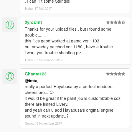
, I can Hit some Stunts!!!!
Rabu, 17 Mei 2017
XyroDrift
Thanks for your upload files , but i found some
trouble......
this files good worked at game ver 1103
but nowaday patched ver 1180 , have a trouble
i want you trouble shooting plz.....
Rabu, 27 September 2017
Ghanta123
@imtaj
really a perfect Hayabusa by a perfect modder...
cheers bro... 😊
it would be great if the paint job is customizable coz
there are limited Livery..
and yeah can u add Hayabusa's original engine
sound in next update..?
Senin, 13 November 2017