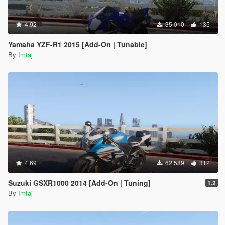
4.92
35.010
135
Yamaha YZF-R1 2015 [Add-On | Tunable]
By
Imtaj
4.69
62.589
312
Suzuki GSXR1000 2014 [Add-On | Tuning]
1.2
By
Imtaj