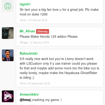
tiger01
Sir Iam your a big fan love u for a great job. Plz make
mod on duke 1290
Senin, 19 Februari 2018
Mr_Afnan
Dilarang
Please Make Honda 125 addon Please
Minggu, 12 Agustus 2018
BabaJetski
5/5 really nice work but you're Livery doesn't work
with LSCustom only if y use trainer could you please
fix that and maybe add some more too the bike cuz is
really lovely, maybe make the Hayabusa GhostRider
is riding ;)
Senin, 03 September 2018
ArmaniAdnr
@Imtaj
crashing my game :/