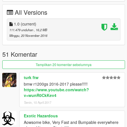
All Versions
1.0
(current)
111.479 unduhan
, 16,2 MB
Minggu, 20 November 2016
51 Komentar
Tampilkan 20 komentar sebelumnya
turk ftw
bmw r1200gs 2016-2017 please!!!!!
https://www.youtube.com/watch?
v=wunR0CkKev4
Senin, 10 April 2017
Exotic Hazardous
Aowsome bike, Very Fast and Bumpable everywhere