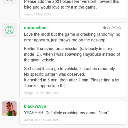
Please add the 2001 blue/silver version! I owned this
bike and would love to try it in the game.
Senin, 11 Mei 2020
ooroos4om
Love the mod! but the game is crashing randomly, no
error appears, just throws me on the desktop.
Earlier it crashed on a mission (obviously in story
mode :D), when I was spawning Hayabusa instead of
the given vehicle.
So I used it as a go to vehicle, it crashes randomly.
No specific pattern was observed.
It crashed in 5 min, then after 7 min. Please find a fix
Thanks! appreciate it :)
Minggu, 25 Oktober 2020
black7sv3n
YEAHHHH. Definitely crashing my game. *tear*
Jumat, 19 Februari 2021