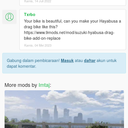
Kamis, 14 Juli 2022
Txrbo
Your bike is beautiful, can you make your Hayabusa a
drag bike like this?
https://www.9mods.net/mod/suzuki-hyabusa-drag-
bike-add-on-replace
Kamis, 04 Mei 2023
Gabung dalam pembicaraan!
Masuk
atau
daftar
akun untuk
dapat komentar.
More mods by
Imtaj
: