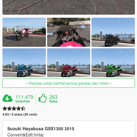
Perluas untuk melihat semua gambar dan video
111.479
263
Unduhan
Suka
4.63 / 5 stars (20 vote)
Suzuki Hayabusa GSX1300 2015
Convert&Edit:Imtaj