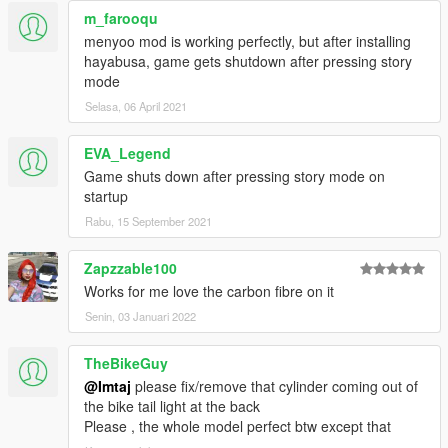
m_farooqu
menyoo mod is working perfectly, but after installing
hayabusa, game gets shutdown after pressing story
mode
Selasa, 06 April 2021
EVA_Legend
Game shuts down after pressing story mode on
startup
Rabu, 15 September 2021
Zapzzable100
Works for me love the carbon fibre on it
Senin, 03 Januari 2022
TheBikeGuy
@Imtaj
please fix/remove that cylinder coming out of
the bike tail light at the back
Please , the whole model perfect btw except that