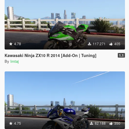
4.78
117.271
405
Kawasaki Ninja ZX10 R 2014 [Add-On | Tuning]
1.1
By
Imtaj
4.75
82.188
350