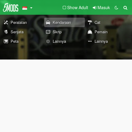
Show Adult
Masuk
Peralatan
Kendaraan
Cat
Senjata
Skrip
Pemain
Peta
Lainnya
Lainnya