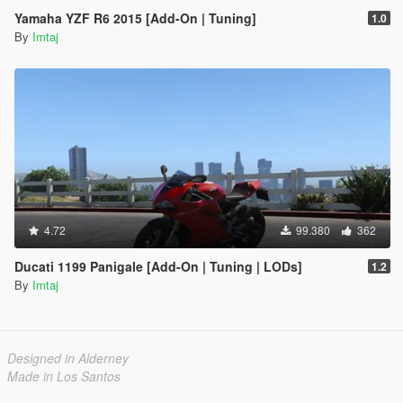
Yamaha YZF R6 2015 [Add-On | Tuning]
1.0
By
Imtaj
4.72
99.380
362
Ducati 1199 Panigale [Add-On | Tuning | LODs]
1.2
By
Imtaj
Designed in Alderney
Made in Los Santos