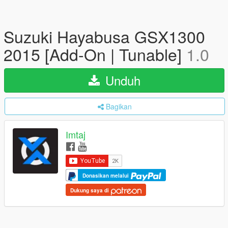
Suzuki Hayabusa GSX1300
2015 [Add-On | Tunable]
1.0
Unduh
Bagikan
Imtaj
Donasikan melalui
Dukung saya di