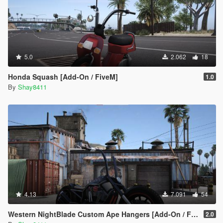
5.0
2.062
18
Honda Squash [Add-On / FiveM]
1.0
By
Shay8411
4.13
7.091
54
Western NightBlade Custom Ape Hangers [Add-On / FiveM]
2.0