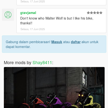
Selasa, 17 Juni 2025
gtavjamal
Don't know who Walter Wolf is but I like his bike,
thanks!!
Selasa, 17 Juni 2025
Gabung dalam pembicaraan!
Masuk
atau
daftar
akun untuk
dapat komentar.
More mods by
Shay8411
: