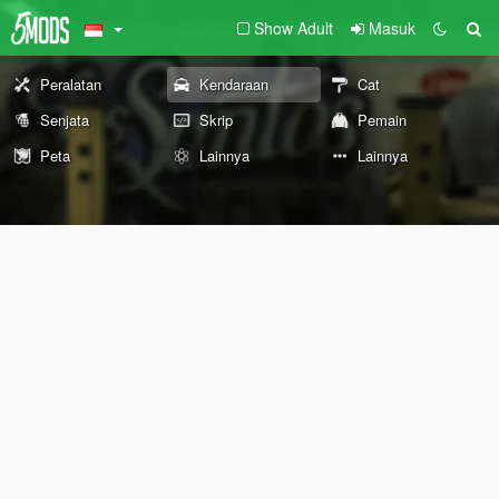
Show Adult
Masuk
Peralatan
Kendaraan
Cat
Senjata
Skrip
Pemain
Peta
Lainnya
Lainnya