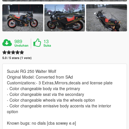
989
13
Unduhan
Suka
5.0 / 5 stars (1 vote)
Suzuki RG 250 Walter Wolf
Original Model: Converted from SAd
Customizations:- 3 Extras,Mirrors,decals and license plate
- Color changeable body via the primary
- Color changeable seat via the secondary
- Color changeable wheels via the wheels option
- Color changeable emissive body accents via the interior
option
Known bugs: no dials [cba sowwy e.e]