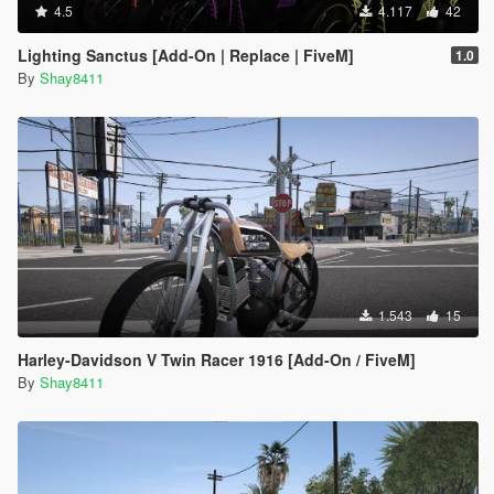
4.5
4.117
42
Lighting Sanctus [Add-On | Replace | FiveM]
1.0
By
Shay8411
1.543
15
Harley-Davidson V Twin Racer 1916 [Add-On / FiveM]
By
Shay8411