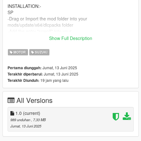
INSTALLATION:-
SP
-Drag or Import the mod folder into your
mods/update/x64/dlcpacks folder
-Add the entry "snwolf" into your
mods/update/update.rpf/data/dlclist.xml file using OPENIV
Show Full Description
FiveM
MOTOR
SUZUKI
Drag and drop the "snwolf" folder into your cars folder in your
server resource
Jumat, 13 Juni 2025
Pertama diunggah:
Jumat, 13 Juni 2025
Terakhir diperbarui:
19 jam yang lalu
Terakhir Diunduh:
All Versions
1.0
(current)
989 unduhan
, 7,33 MB
Jumat, 13 Juni 2025