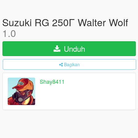
Suzuki RG 250Γ Walter Wolf
1.0
Unduh
Bagikan
Shay8411