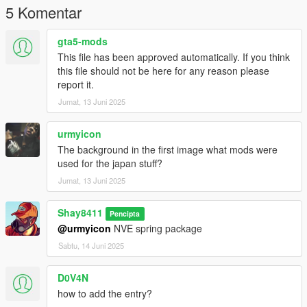
5 Komentar
gta5-mods
This file has been approved automatically. If you think
this file should not be here for any reason please
report it.
Jumat, 13 Juni 2025
urmyicon
The background in the first image what mods were
used for the japan stuff?
Jumat, 13 Juni 2025
Shay8411
Pencipta
@urmyicon
NVE spring package
Sabtu, 14 Juni 2025
D0V4N
how to add the entry?