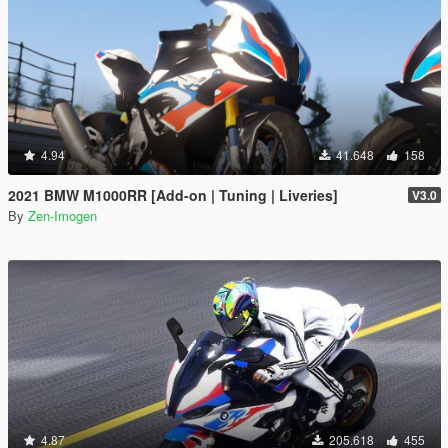
4.94
41.648
158
2021 BMW M1000RR [Add-on | Tuning | Liveries]
V3.0
By
Zen-Imogen
4.87
205.618
455