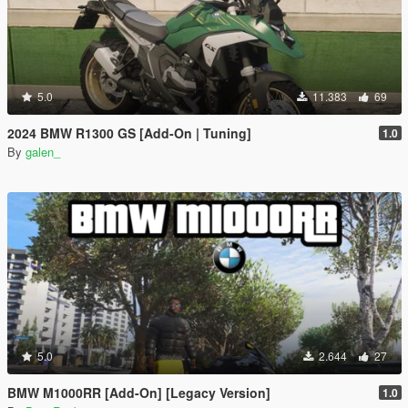
5.0
11.383
69
2024 BMW R1300 GS [Add-On | Tuning]
1.0
By
galen_
5.0
2.644
27
BMW M1000RR [Add-On] [Legacy Version]
1.0