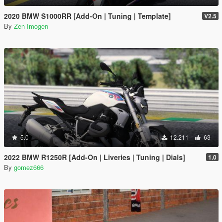
2020 BMW S1000RR [Add-On | Tuning | Template]
V2.5
By
Zen-Imogen
5.0
12.211
63
2022 BMW R1250R [Add-On | Liveries | Tuning | Dials]
1.0
By
gomez666