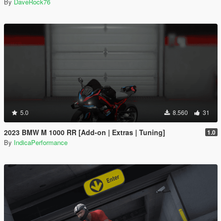
By
DaveRock76
5.0
8.560
31
2023 BMW M 1000 RR [Add-on | Extras | Tuning]
1.0
By
IndicaPerformance