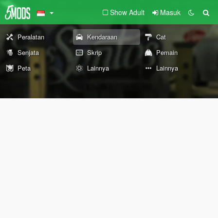
Show Adult
Masuk
Peralatan
Kendaraan
Cat
Senjata
Skrip
Pemain
Peta
Lainnya
Lainnya