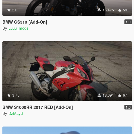
5.0
15.475
53
BMW GS310 [Add-On]
1.0
By
Luuu_mods
3.75
18.091
67
BMW S1000RR 2017 RED [Add-On]
1.0
By
DzMayd