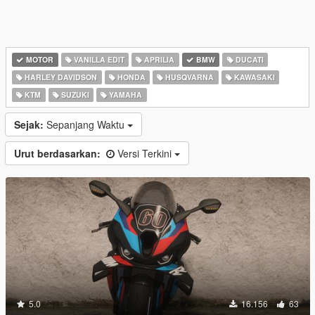
MOTOR
VANILLA EDIT
APRILIA
BMW
DUCATI
HARLEY DAVIDSON
HONDA
HUSQVARNA
KAWASAKI
KTM
SUZUKI
YAMAHA
Sejak:
Sepanjang Waktu
Urut berdasarkan:
Versi Terkini
5.0
16.156
63