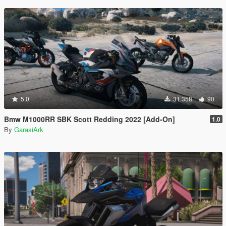
5.0
31.358
90
Bmw M1000RR SBK Scott Redding 2022 [Add-On]
1.0
By
GarasiArk