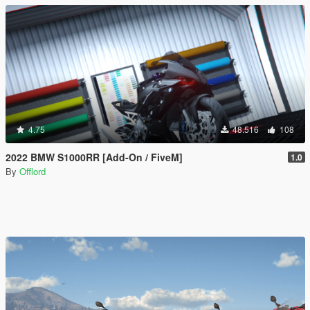
4.75
48.516
108
2022 BMW S1000RR [Add-On / FiveM]
1.0
By
Offlord