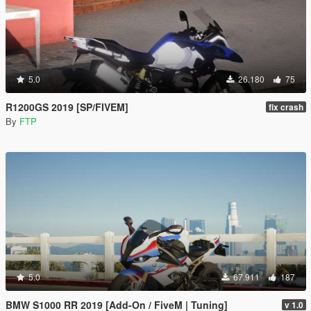
5.0
26.180
75
R1200GS 2019 [SP/FIVEM]
fix crash
By
FTP
5.0
67.911
187
BMW S1000 RR 2019 [Add-On / FiveM | Tuning]
v 1.0