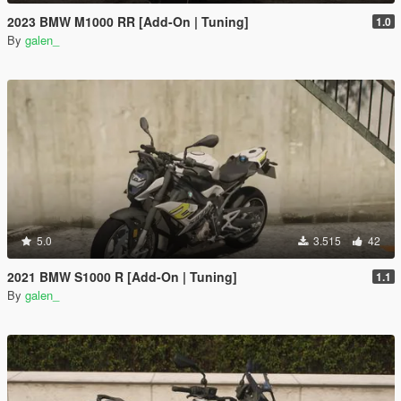
2023 BMW M1000 RR [Add-On | Tuning]
1.0
By
galen_
5.0
3.515
42
2021 BMW S1000 R [Add-On | Tuning]
1.1
By
galen_