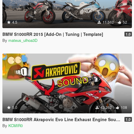
4.5
11.562
52
BMW S1000RR 2015 [Add-On | Tuning | Template]
1.0
By
mateus_ulhoa3D
5.0
43.262
108
BMW S1000RR Akrapovic Evo Line Exhaust Engine Sound Mod [Add-on / FiveM]
1.0
By
KCMIR0