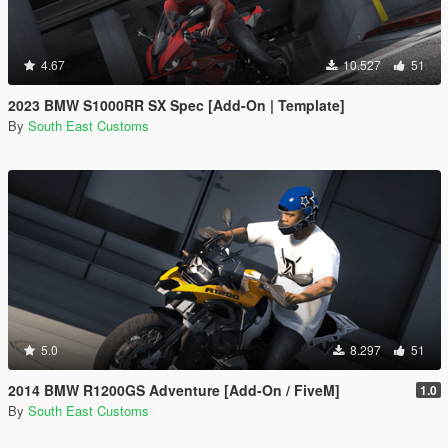
4.67
10.527
51
2023 BMW S1000RR SX Spec [Add-On | Template]
By
South East Customs
5.0
8.297
51
2014 BMW R1200GS Adventure [Add-On / FiveM]
1.0
By
South East Customs