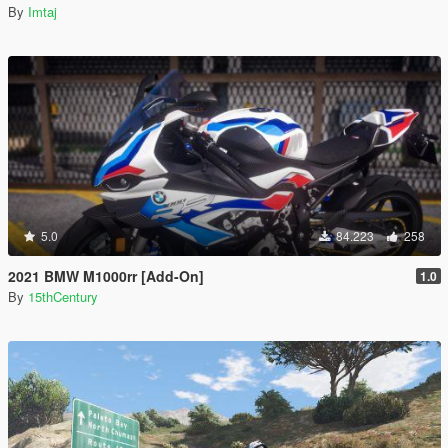
By
Imtaj
5.0
84.223
258
2021 BMW M1000rr [Add-On]
1.0
By
15thCentury