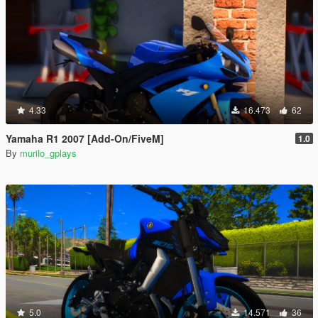
4.33
16.473
62
Yamaha R1 2007 [Add-On/FiveM]
1.0
By
murilo_gplays
5.0
14.571
36