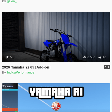
By
galen_
5.0
8.580
40
2026 Yamaha Yz 65 [Add-on]
1.1
By
IndicaPerformance