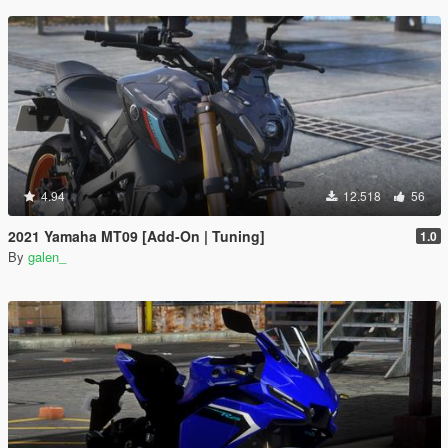
4.94
12.518
56
2021 Yamaha MT09 [Add-On | Tuning]
1.0
By
galen_