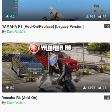
4.5
923
14
YAMAHA R1 [Add-On/Replace] [Legacy Version]
1.0
By
DaveRock76
5.0
4.978
21
Yamaha R6 [Add-On]
1.0
By
DaveRock76