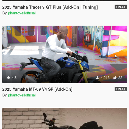
2025 Yamaha Tracer 9 GT Plus [Add-On | Tuning]
FINAL
By
phantoveilofficial
4.8
4.913
22
2025 Yamaha MT-09 V4 SP [Add-On]
FINAL
By
phantoveilofficial