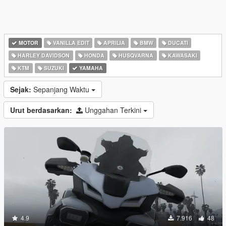
MOTOR
VANILLA EDIT
APRILIA
BMW
DUCATI
HARLEY DAVIDSON
HONDA
HUSQVARNA
KAWASAKI
KTM
SUZUKI
YAMAHA
Sejak:
Sepanjang Waktu
Urut berdasarkan:
Unggahan Terkini
4.9
7.916
48