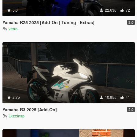
5.0
22.636
72
Yamaha R25 2025 [Add-On | Tuning | Extras]
2.0
By
verro
2.75
10.955
41
Yamaha R3 2025 [Add-On]
2.0
By
Lkzzinsp