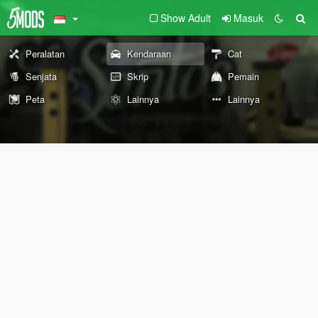
Show Adult
Masuk
Peralatan
Kendaraan
Cat
Senjata
Skrip
Pemain
Peta
Lainnya
Lainnya