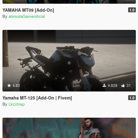
YAMAHA MT09 [Add-On]
1.0
By
abrisolaGameroficial
4.83
9.828
31
Yamaha MT-125 [Add-On | Fivem]
1.0
By
Lkzzinsp