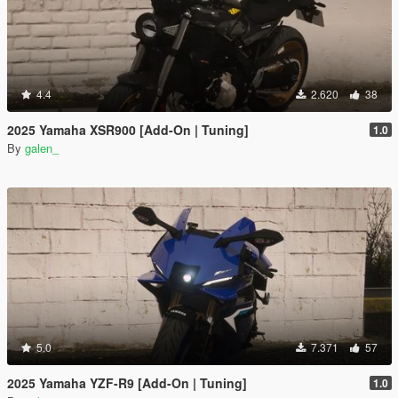
4.4
2.620
38
2025 Yamaha XSR900 [Add-On | Tuning]
1.0
By
galen_
5.0
7.371
57
2025 Yamaha YZF-R9 [Add-On | Tuning]
1.0