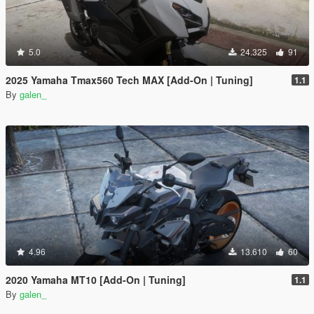
5.0
24.325
91
2025 Yamaha Tmax560 Tech MAX [Add-On | Tuning]
1.1
By
galen_
4.96
13.610
60
2020 Yamaha MT10 [Add-On | Tuning]
1.1
By
galen_