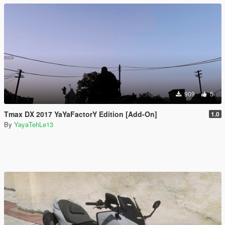
909
5
Tmax DX 2017 YaYaFactorY Edition [Add-On]
1.0
By
YayaTehLe13