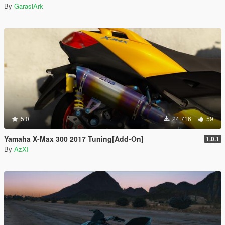
By
GarasiArk
5.0
24.716
59
Yamaha X-Max 300 2017 Tuning[Add-On]
1.0.1
By
AzXI