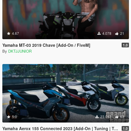
4.67
4.078
21
Yamaha MT-03 2019 Chave [Add-On / FiveM]
1.0
By
DKTJJUNIOR
5.0
23.013
63
Yamaha Aerox 155 Connected 2023 [Add-On | Tuning | Template]
1.0