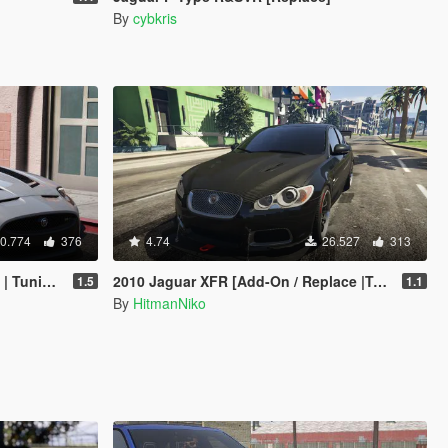
By
cybkris
0.774
376
4.74
26.527
313
 Livery]
2010 Jaguar XFR [Add-On / Replace |Tuning]
1.5
1.1
By
HitmanNiko