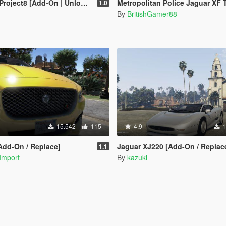
oject8 [Add-On | Unlocked]
Metropolitan Police Jaguar XF Training
1.0
By
BritishGamer88
15.542
115
4.9
1
Add-On / Replace]
Jaguar XJ220 [Add-On / Replac
1.1
Import
By
kazuki