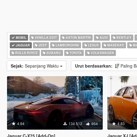
MOBIL
VANILLA EDIT
ASTON MARTIN
AUDI
BENTLEY
JAGUAR
JEEP
LAMBORGHINI
LEXUS
MASERATI
M
ROLLS ROYCE
SUBARU
TOYOTA
VOLKSWAGEN
Sejak:
Sepanjang Waktu
Urut berdasarkan:
Paling 
4.94
134.512
954
4.83
Jaguar C-X75 [Add-On]
Jaguar XJ [Ad