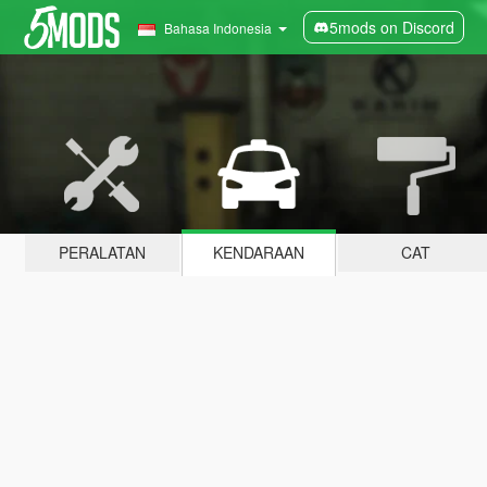
5mods on Discord
Bahasa Indonesia
PERALATAN
KENDARAAN
CAT