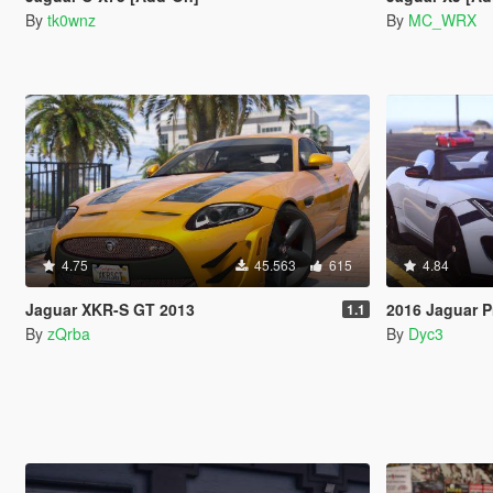
By
tk0wnz
By
MC_WRX
4.75
45.563
615
4.84
Jaguar XKR-S GT 2013
2016 Jaguar P
1.1
By
zQrba
By
Dyc3