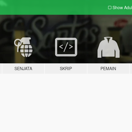
Show Adu
SENJATA
SKRIP
PEMAIN