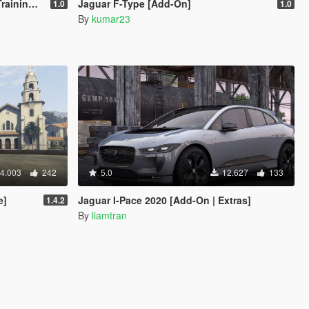
 Vehicle
Jaguar F-Type [Add-On]
1.0
1.0
By
kumar23
4.003
242
5.0
12.627
133
e]
Jaguar I-Pace 2020 [Add-On | Extras]
1.4.2
By
liamtran