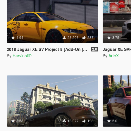
4.94
23.203
237
3.75
2018 Jaguar XE SV Project 8 [Add-On | LODs]
Jaguar XE SVR
2.0
By
HarvinoiiD
By
ArteX
3.68
18.077
198
5.0