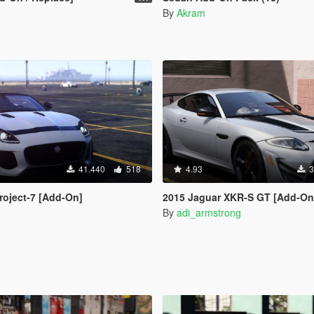
By
Akram
41.440
518
4.93
3
roject-7 [Add-On]
2015 Jaguar XKR-S GT [Add-On | Tuning |
By
adi_armstrong