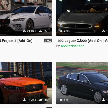
21.041
150
4.93
1
 Project 8 [Add-On]
1992 Jaguar XJ220 [Add-On | VehFuncsV | Extras | Templa
1.0.2
By
Abolfazldanaee
17.263
159
5.0
1