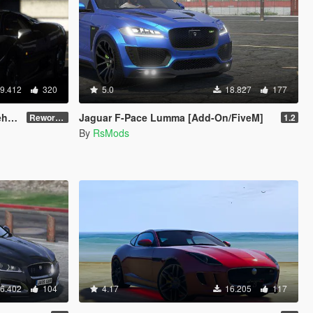
9.412
320
5.0
18.827
177
te]
Jaguar F-Pace Lumma [Add-On/FiveM]
Reworked 1.0
1.2
By
RsMods
6.402
104
4.17
16.205
117