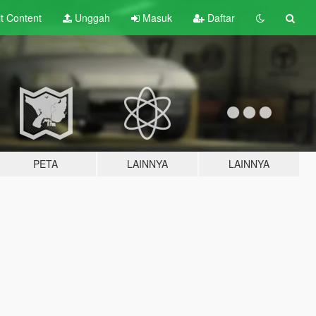
lt
Content
Unggah
Masuk
Daftar
PETA
LAINNYA
LAINNYA