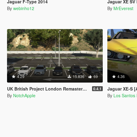
Jaguar F-Type 2014
Jaguar XE SV Pr
By
webinho12
By
MrEverest
4.29
15.836
69
4.36
UK British Project London Remastered Civilian Vehicles (WIP) (OIV)
Jaguar XE-S [
0.4.1
By
NotchApple
By
Los Santos 