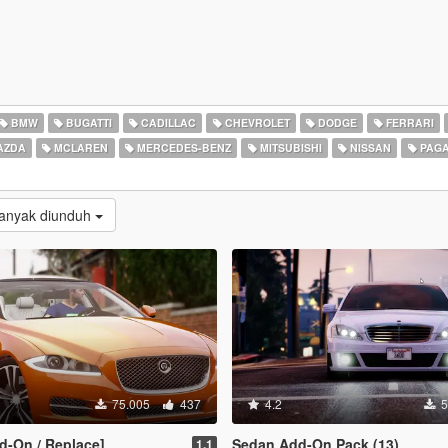
BMW
BUGATTI
CADILLAC
CHEVROLET
DODGE
FERRARI
AZDA
MCLAREN
MERCEDES-BENZ
MITSUBISHI
NISSAN
PAGA
Banyak diunduh
75.005
437
4.2
5
d-On / Replace]
Sedan Add-On Pack (13)
1.1