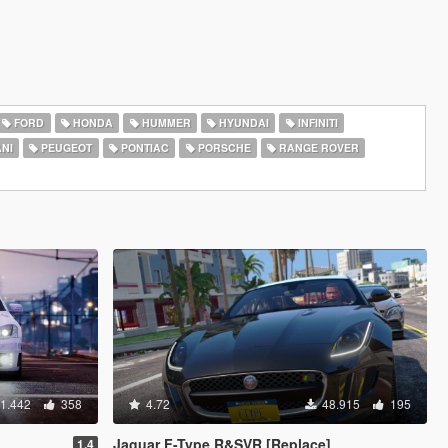
FORD
HONDA
HUMMER
HYUNDAI
INFINITI
NI
PEUGEOT
PONTIAC
PORSCHE
RANGE ROVER
1.442
358
4.72
48.915
195
Jaguar F-Type R&SVR [Replace]
1.4