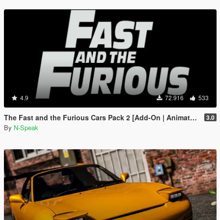
4.9
72.916
533
The Fast and the Furious Cars Pack 2 [Add-On | Animated]
3.0
By
N-Speak