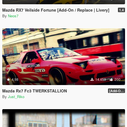
Mazda RX7 Veilside Fortune [Add-On / Replace | Livery]
1.4
By
Neos7
4.98
14.459
200
Mazda Rx7 Fc3 TWERKSTALLION
[Add-On / Replace / HQ] 1.0
By
Just_Riko