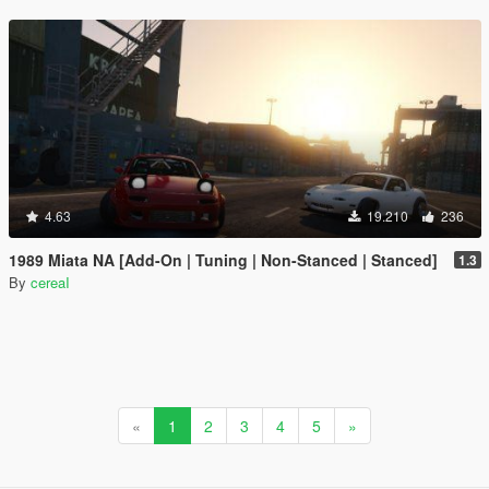
4.63
19.210
236
1989 Miata NA [Add-On | Tuning | Non-Stanced | Stanced]
1.3
By
cereaI
«
1
2
3
4
5
»