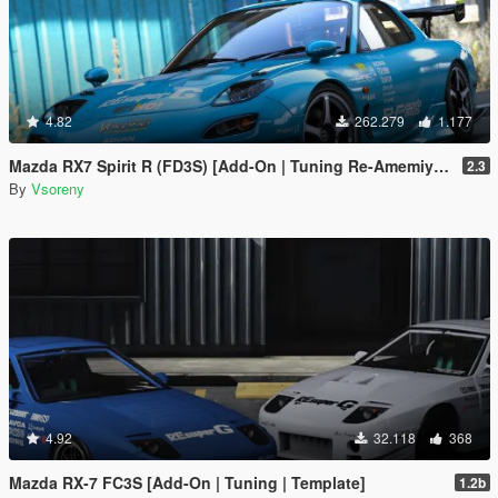
4.82
262.279
1.177
Mazda RX7 Spirit R (FD3S) [Add-On | Tuning Re-Amemiya | Pandem | Eurou | Template]
2.3
By
Vsoreny
4.92
32.118
368
Mazda RX-7 FC3S [Add-On | Tuning | Template]
1.2b