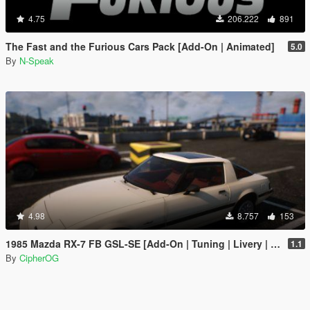
4.75
206.222
891
The Fast and the Furious Cars Pack [Add-On | Animated]
5.0
By
N-Speak
4.98
8.757
153
1985 Mazda RX-7 FB GSL-SE [Add-On | Tuning | Livery | Sounds | LOD's | FiveM]
1.1
By
CipherOG