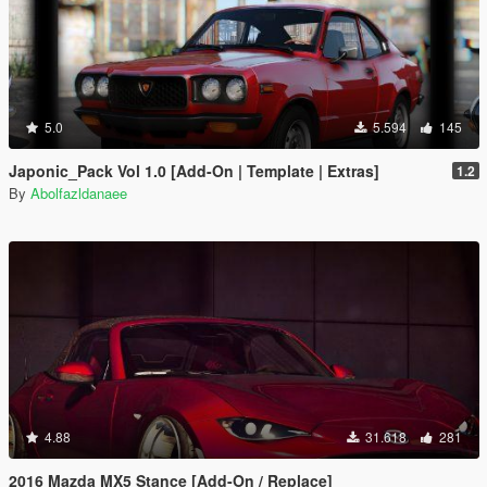
5.0
5.594
145
Japonic_Pack Vol 1.0 [Add-On | Template | Extras]
1.2
By
Abolfazldanaee
4.88
31.618
281
2016 Mazda MX5 Stance [Add-On / Replace]