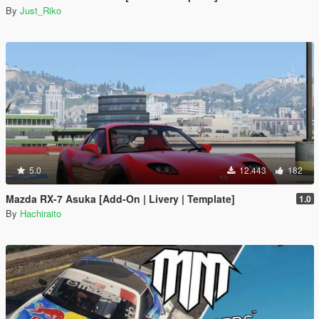
By
Just_Riko
5.0
12.443
182
Mazda RX-7 Asuka [Add-On | Livery | Template]
1.0
By
Hachiraito