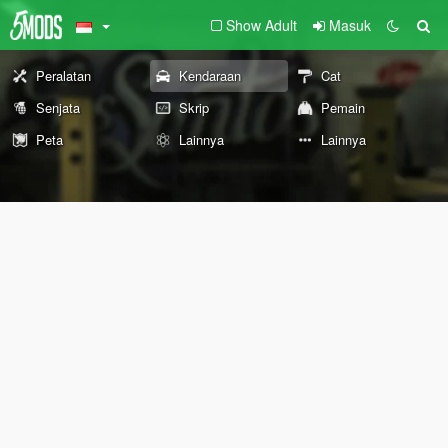
Show Adult
Masuk
Peralatan
Kendaraan
Cat
Senjata
Skrip
Pemain
Peta
Lainnya
Lainnya