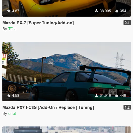
4.87
38.005
354
Mazda RX-7 [Super Tuning/Add-on]
0.1
By
TGIJ
4.58
61.916
449
Mazda RX7 FC3S [Add-On / Replace | Tuning]
1.2
By
erfet