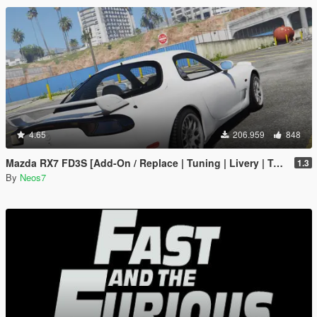
4.65
206.959
848
Mazda RX7 FD3S [Add-On / Replace | Tuning | Livery | Template]
1.3
By
Neos7