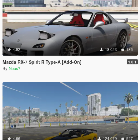
4.92
18.023
186
Mazda RX-7 Spirit R Type-A [Add-On]
1.0.1
By
Neos7
4.66
124.079
547