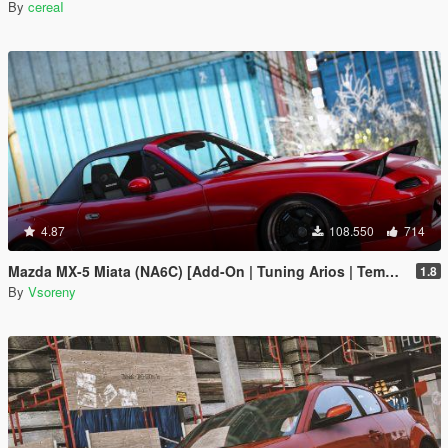
By
cereaI
4.87
108.550
714
Mazda MX-5 Miata (NA6C) [Add-On | Tuning Arios | Template]
1.8
By
Vsoreny