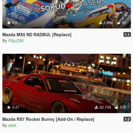
5.0
2.898
85
Mazda MX5 ND RADBUL [Replace]
1.1
By
FilipJDM
4.47
82.749
515
Mazda RX7 Rocket Bunny [Add-On / Replace]
1.2
By
erfet