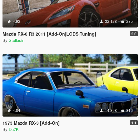
4.92
32.128
285
Mazda RX-8 R3 2011 [Add-On|LODS|Tuning]
2.0
By
Stellasin
4.84
14.898
316
1973 Mazda RX-3 [Add-On]
1.1
By
Da7K