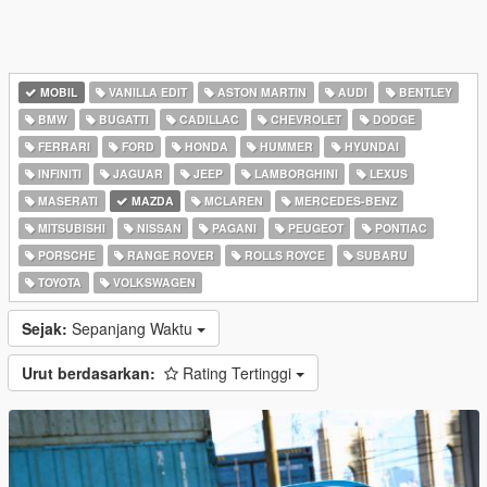
MOBIL
VANILLA EDIT
ASTON MARTIN
AUDI
BENTLEY
BMW
BUGATTI
CADILLAC
CHEVROLET
DODGE
FERRARI
FORD
HONDA
HUMMER
HYUNDAI
INFINITI
JAGUAR
JEEP
LAMBORGHINI
LEXUS
MASERATI
MAZDA
MCLAREN
MERCEDES-BENZ
MITSUBISHI
NISSAN
PAGANI
PEUGEOT
PONTIAC
PORSCHE
RANGE ROVER
ROLLS ROYCE
SUBARU
TOYOTA
VOLKSWAGEN
Sejak:
Sepanjang Waktu
Urut berdasarkan:
Rating Tertinggi