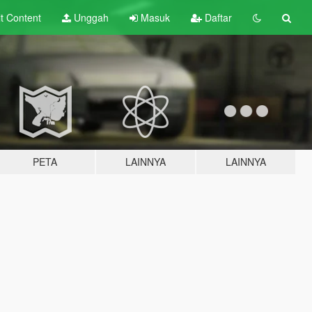
lt
Content
Unggah
Masuk
Daftar
PETA
LAINNYA
LAINNYA