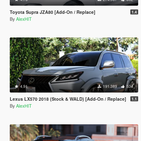
Toyota Supra JZA80 [Add-On / Replace]
1.4
By
AlexHIT
4.91
191.389
534
Lexus LX570 2018 (Stock & WALD) [Add-On / Replace]
1.1
By
AlexHIT