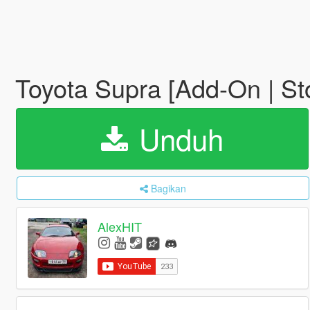
Toyota Supra [Add-On | St
Unduh
Bagikan
AlexHIT