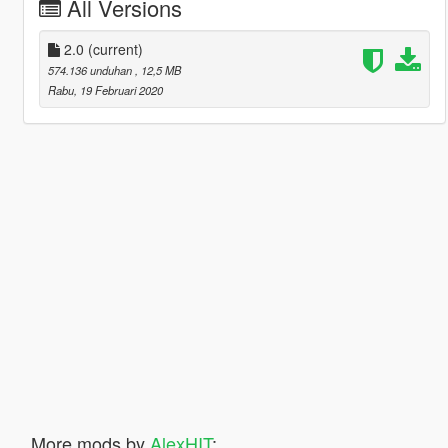
All Versions
2.0
(current)
574.136 unduhan
, 12,5 MB
Rabu, 19 Februari 2020
More mods by
AlexHIT
: