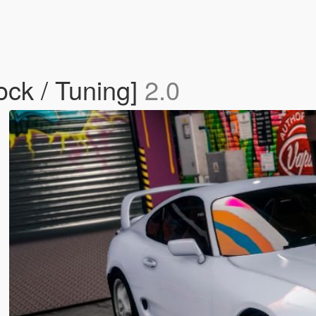
ock / Tuning]
2.0