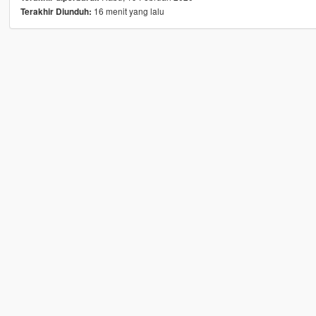
16 menit yang lalu
Terakhir Diunduh: