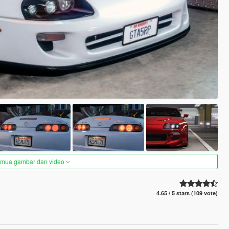
semua gambar dan video
4.65 / 5 stars (109 vote)