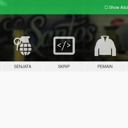
Show Adu
SENJATA
SKRIP
PEMAIN