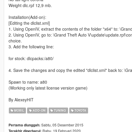
Weight dlc.rpf 12,9 mb.
Installation(Add-on):
[Editing the dlclist.xml]
1. Using OpenIV, extract the contents of the folder "x64" to: \Gr
2. Using OpenIV, go to: \Grand Theft Auto V\update\update.rpf\comm
choice.
3. Add the following line:
for stock: dlcpacks:/a80/
4. Save the changes and copy the edited "dlclist.xml" back to: \
Spawn to name: a80
(Working only latest license version game)
By AlexeyHIT
MOBIL
ADD-ON
TUNING
TOYOTA
Sabtu, 05 Desember 2015
Pertama diunggah:
Rabu, 19 Februari 2020
Terakhir diperbarui: