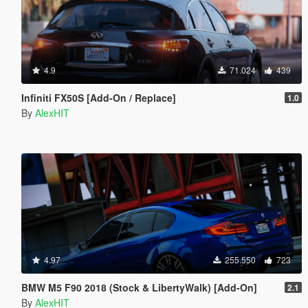
4.9
71.024
439
Infiniti FX50S [Add-On / Replace]
1.0
By
AlexHIT
4.97
255.550
723
BMW M5 F90 2018 (Stock & LibertyWalk) [Add-On]
2.1
By
AlexHIT