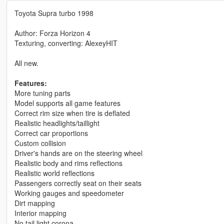
Toyota Supra turbo 1998
Author: Forza Horizon 4
Texturing, converting: AlexeyHIT
All new.
Features:
More tuning parts
Model supports all game features
Correct rim size when tire is deflated
Realistic headlights/taillight
Correct car proportions
Custom collision
Driver's hands are on the steering wheel
Realistic body and rims reflections
Realistic world reflections
Passengers correctly seat on their seats
Working gauges and speedometer
Dirt mapping
Interior mapping
No tail light corona