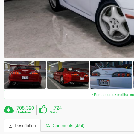
Perluas untuk melihat 
708.320
1.724
Unduhan
Suka
Description
Comments (454)