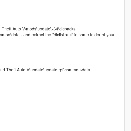
and Theft Auto V\mods\update\x64\dlcpacks
on\data - and extract the "dlclist.xml" in some folder of your
Grand Theft Auto V\update\update.rpf\common\data