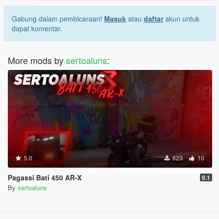
Gabung dalam pembicaraan!
Masuk
atau
daftar
akun untuk
dapat komentar.
More mods by
sertoaluns
:
5.0
623
10
Pagassi Bati 450 AR-X
0.1
By
sertoaluns