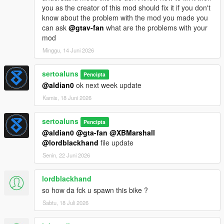
you as the creator of this mod should fix it if you don't
know about the problem with the mod you made you
can ask
@gtav-fan
what are the problems with your
mod
Minggu, 14 Juni 2026
sertoaluns
Pencipta
@aldian0
ok next week update
Kamis, 18 Juni 2026
sertoaluns
Pencipta
@aldian0
@gta-fan
@XBMarshall
@lordblackhand
file update
Senin, 22 Juni 2026
lordblackhand
so how da fck u spawn this bike ?
Sabtu, 18 Juli 2026