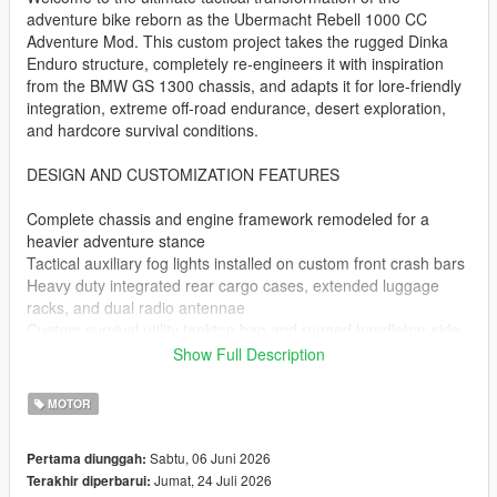
adventure bike reborn as the Ubermacht Rebell 1000 CC
Adventure Mod. This custom project takes the rugged Dinka
Enduro structure, completely re-engineers it with inspiration
from the BMW GS 1300 chassis, and adapts it for lore-friendly
integration, extreme off-road endurance, desert exploration,
and hardcore survival conditions.
DESIGN AND CUSTOMIZATION FEATURES
Complete chassis and engine framework remodeled for a
heavier adventure stance
Tactical auxiliary fog lights installed on custom front crash bars
Heavy duty integrated rear cargo cases, extended luggage
racks, and dual radio antennae
Custom survival utility tanktop bag and rugged handlebar-side
storage pouches
Show Full Description
Handcrafted custom Rebell 1000cc stickers perfectly matched
to the GTA V lore
MOTOR
Specialized reflector material setup that stays continuously
glowing in cruising mode
Sabtu, 06 Juni 2026
Pertama diunggah:
Jumat, 24 Juli 2026
Terakhir diperbarui:
PERFORMANCE AND TECHNICAL OVERHAUL