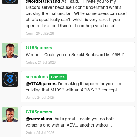
@lordblackhand
As I said, I'll invite you to my
Discord server because I don't understand what's
causing the malfunction. While some users can use it,
others specifically can't, which is very rare. If you
open a ticket on Discord, I can help you better.
Senin, 20 Juli 2026
GTA5gamers
W mod... Could you do Suzuki Boulevard M109R ?
Selasa, 21 Juli 2026
sertoaluns
Pencipta
@GTA5gamers
I'm making it happen for you. I'm
building that M109R with an ADV/Z-RP concept.
Jumat, 24 Juli 2026
GTA5gamers
@sertoaluns
that's great... could you do both
versions one with an ADV... another without..
Sabtu, 25 Juli 2026