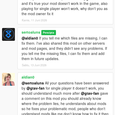
and it's true your mod doesn't work in the game, also
CHANGELOG:
playing for single player won't work, why don't you as
v0.1 - Starter mod release.
the mod owner fix it
v0.2 - Visual improvements and texturing enhancements.
Kamis, 11 Juni 2026
v0.3 - Fixed DLC folder name and corrected XML codes.
v0.4 - added _hi.yft files
sertoaluns
Pencipta
v0.5 - Bug Fix
@aldian0
If you tell me which files are missing, I can
fix them. I've also shared this mod on other servers
and mod pages, and they didn't see any problems. If
you tell me the missing files, I can fix them and add
them in future updates.
Sabtu, 13 Juni 2026
aldian0
@sertoaluns
All your questions have been answered
by
@gtav-fan
for single player it doesn't work, you
should understand much more after
@gtav-fan
gave
a comment on this mod you should already know
where the problem lies, he understands about mods
so he fixes your problematic mod, people who don't
understand mods like me don't know how to fix it then