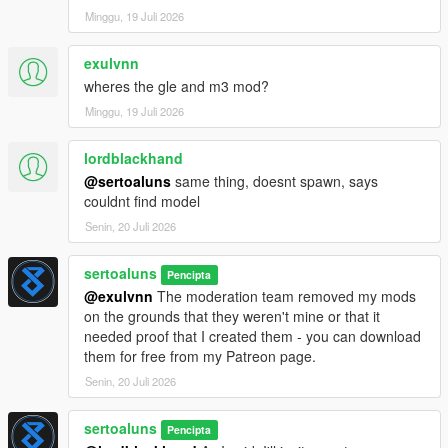
Minggu, 19 Juli 2026
exulvnn
wheres the gle and m3 mod?
Minggu, 19 Juli 2026
lordblackhand
@sertoaluns
same thing, doesnt spawn, says
couldnt find model
Senin, 20 Juli 2026
sertoaluns
Pencipta
@exulvnn
The moderation team removed my mods
on the grounds that they weren't mine or that it
needed proof that I created them - you can download
them for free from my Patreon page.
Senin, 20 Juli 2026
sertoaluns
Pencipta