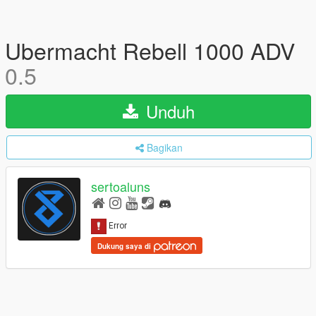
Ubermacht Rebell 1000 ADV
0.5
Unduh
Bagikan
sertoaluns
Dukung saya di