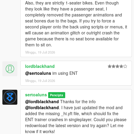
Also, they are strictly 1-seater bikes. Even though
they look like they have a passenger seat, I
completely removed the passenger animations and
seat bones due to the bags. If you try to force a
second player onto the back using scripts or menus, it
will cause an animation glitch or outright crash the
game because there is no seat bone available for
them to sit on.
Minggu, 19 Juli 2026
lordblackhand
@sertoaluns
im using ENT
Minggu, 19 Juli 2026
sertoaluns
Pencipta
@lordblackhand
Thanks for the info
@lordblackhand
. I have just updated the mod and
added the missing _hi.yft file, which should fix the
ENT trainer crashes in singleplayer. Could you please
redownload the latest version and try again? Let me
know if it works!