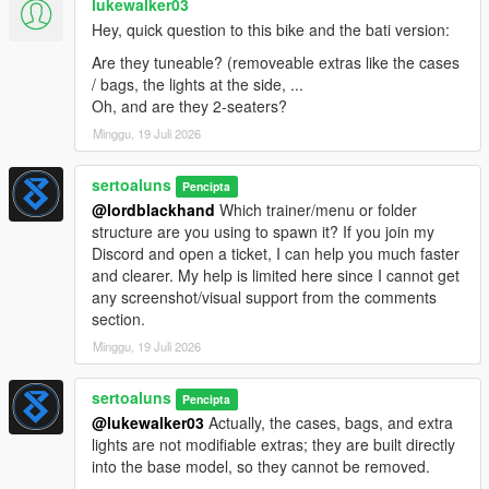
lukewalker03
Hey, quick question to this bike and the bati version:
Are they tuneable? (removeable extras like the cases
/ bags, the lights at the side, ...
Oh, and are they 2-seaters?
Minggu, 19 Juli 2026
sertoaluns
Pencipta
@lordblackhand
Which trainer/menu or folder
structure are you using to spawn it? If you join my
Discord and open a ticket, I can help you much faster
and clearer. My help is limited here since I cannot get
any screenshot/visual support from the comments
section.
Minggu, 19 Juli 2026
sertoaluns
Pencipta
@lukewalker03
Actually, the cases, bags, and extra
lights are not modifiable extras; they are built directly
into the base model, so they cannot be removed.