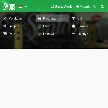
Show Adult
Masuk
Peralatan
Kendaraan
Cat
Senjata
Skrip
Pemain
Peta
Lainnya
Lainnya