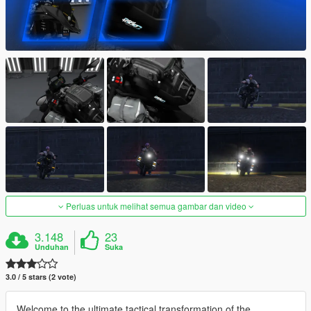
Perluas untuk melihat semua gambar dan video
3.148
23
Unduhan
Suka
3.0 / 5 stars (2 vote)
Welcome to the ultimate tactical transformation of the