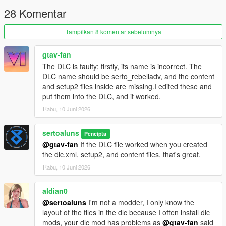
Create a folder named serto_rebelladv inside your
28 Komentar
mods/update/x64/dlcpacks/ directory.
Place the dlc.rpf file of this mod directly inside that
serto_rebelladv folder.
Tampilkan 8 komentar sebelumnya
Open OpenIV and navigate to
mods/update/update.rpf/common/data/
gtav-fan
Extract dlclist.xml, open it with notepad, scroll to the very
The DLC is faulty; firstly, its name is incorrect. The
bottom and add the exact line below right above the closing
DLC name should be serto_rebelladv, and the content
paths tag:
and setup2 files inside are missing.I edited these and
dlcpacks:/serto_rebelladv/
put them into the DLC, and it worked.
Save the file and replace it back using OpenIV.
Rabu, 10 Juni 2026
Launch Grand Theft Auto V, use any updated trainer, and
spawn the vehicle using the exact code below:
Spawn Code: serto_rebelladv
sertoaluns
Pencipta
@gtav-fan
If the DLC file worked when you created
CREDITS AND DMCA COMPLIANCE
the dlc.xml, setup2, and content files, that's great.
Remodeling, texturing, and custom handling by sertoaluns
Rabu, 10 Juni 2026
Thanks to galen for allowing the use of specific base parts
Original vanilla foundation and Dinka Enduro base structure by
aldian0
Rockstar Games
This model is fully DMCA-compliant, unbranded, and optimized
@sertoaluns
I'm not a modder, I only know the
as a lore-friendly vehicle asset. Do not re-upload or edit without
layout of the files in the dlc because I often install dlc
permission.
mods, your dlc mod has problems as
@gtav-fan
said