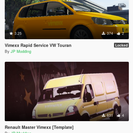
3.25
374
2
Vimexx Rapid Service VW Touran
Locked
By
JP Modding
631
4
Renault Master Vimexx [Template]