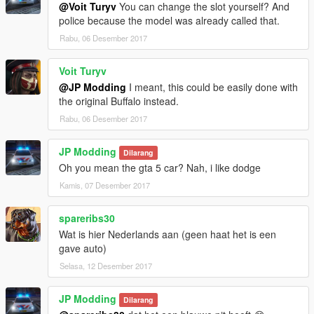
@Voit Turyv
You can change the slot yourself? And
police because the model was already called that.
Rabu, 06 Desember 2017
Voit Turyv
@JP Modding
I meant, this could be easily done with
the original Buffalo instead.
Rabu, 06 Desember 2017
JP Modding
Dilarang
Oh you mean the gta 5 car? Nah, i like dodge
Kamis, 07 Desember 2017
spareribs30
Wat is hier Nederlands aan (geen haat het is een
gave auto)
Selasa, 12 Desember 2017
JP Modding
Dilarang