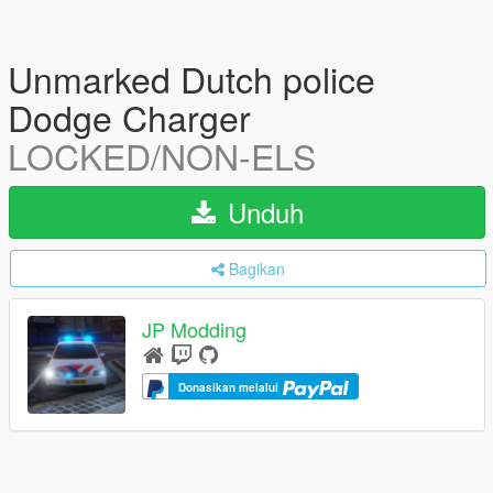
Unmarked Dutch police
Dodge Charger
LOCKED/NON-ELS
Unduh
Bagikan
JP Modding
Donasikan melalui