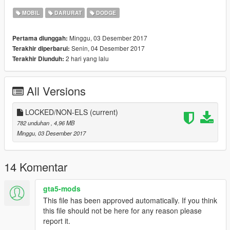
MOBIL
DARURAT
DODGE
Minggu, 03 Desember 2017
Pertama diunggah:
Senin, 04 Desember 2017
Terakhir diperbarui:
2 hari yang lalu
Terakhir Diunduh:
All Versions
LOCKED/NON-ELS
(current)
782 unduhan
, 4,96 MB
Minggu, 03 Desember 2017
14 Komentar
gta5-mods
This file has been approved automatically. If you think
this file should not be here for any reason please
report it.