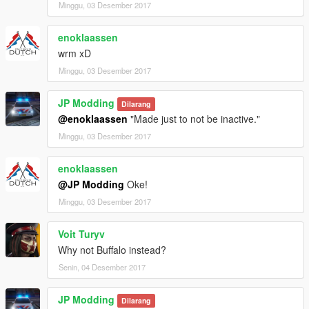
Minggu, 03 Desember 2017
enoklaassen
wrm xD
Minggu, 03 Desember 2017
JP Modding
Dilarang
@enoklaassen
"Made just to not be inactive."
Minggu, 03 Desember 2017
enoklaassen
@JP Modding
Oke!
Minggu, 03 Desember 2017
Voit Turyv
Why not Buffalo instead?
Senin, 04 Desember 2017
JP Modding
Dilarang