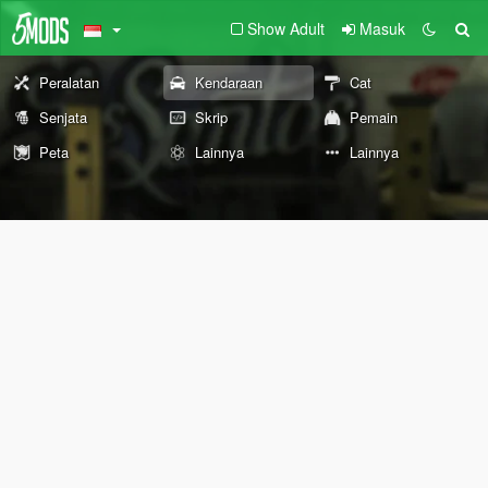
Show Adult
Masuk
Peralatan
Kendaraan
Cat
Senjata
Skrip
Pemain
Peta
Lainnya
Lainnya