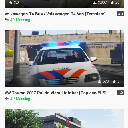
3.0
3.607
25
Volkswagen T4 Bus / Volkswagen T4 Van [Template]
3.0
By
JP Modding
573
5
VW Touran 2007 Politie Vista Lightbar [Replace/ELS]
1.0
By
JP Modding