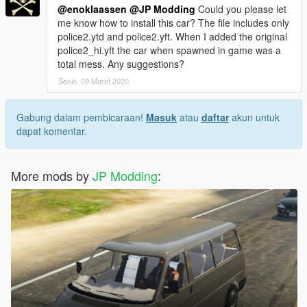
@enoklaassen
@JP Modding
Could you please let
me know how to install this car? The file includes only
police2.ytd and police2.yft. When I added the original
police2_hi.yft the car when spawned in game was a
total mess. Any suggestions?
Senin, 09 Maret 2020
Gabung dalam pembicaraan!
Masuk
atau
daftar
akun untuk
dapat komentar.
More mods by
JP Modding
: