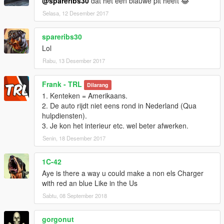
@spareribs30
dat het een blauwe pit heeft 😂
Selasa, 12 Desember 2017
spareribs30
Lol
Rabu, 13 Desember 2017
Frank - TRL
Dilarang
1. Kenteken = Amerikaans.
2. De auto rijdt niet eens rond in Nederland (Qua
hulpdiensten).
3. Je kon het interieur etc. wel beter afwerken.
Senin, 18 Desember 2017
1C-42
Aye is there a way u could make a non els Charger
with red an blue Like in the Us
Sabtu, 08 September 2018
gorgonut