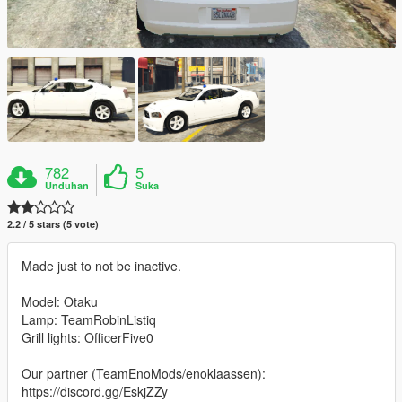
782
5
Unduhan
Suka
2.2 / 5 stars (5 vote)
Made just to not be inactive.
Model: Otaku
Lamp: TeamRobinListiq
Grill lights: OfficerFive0
Our partner (TeamEnoMods/enoklaassen):
https://discord.gg/EskjZZy