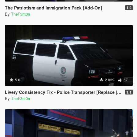
The Patriotism and Immigration Pack [Add-On]
1.2
By
TheF3nt0n
5.0
2.039
67
Livery Consistency Fix - Police Transporter [Replace | Legacy | Enhanced]
1.1
By
TheF3nt0n