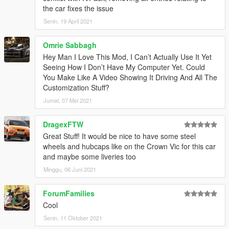
1.3
– Changed the installation method using the OpenIV
the car fixes the issue
Package Installer
Senin, 19 April 2021
1.4
– Added Enhanced support
1.5
– Fixed an issue with the Legacy OIV regarding popgroups
edits
Omrie Sabbagh
Hey Man I Love This Mod, I Can’t Actually Use It Yet
Seeing How I Don’t Have My Computer Yet. Could
You Make Like A Video Showing It Driving And All The
Customization Stuff?
Jumat, 07 Mei 2021
DragexFTW
Great Stuff! It would be nice to have some steel
wheels and hubcaps like on the Crown Vic for this car
and maybe some liveries too
Minggu, 06 Juni 2021
ForumFamilies
Cool
Senin, 11 Oktober 2021