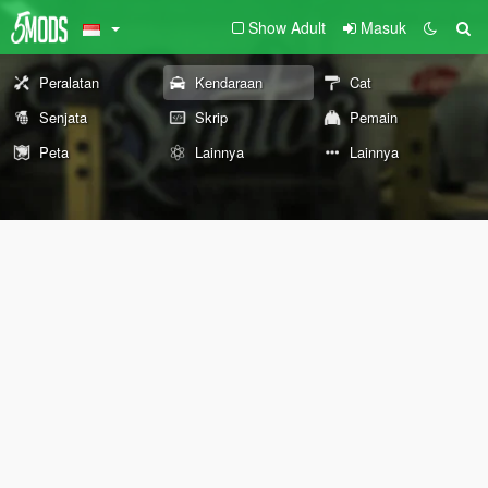
Show Adult
Masuk
Peralatan
Kendaraan
Cat
Senjata
Skrip
Pemain
Peta
Lainnya
Lainnya