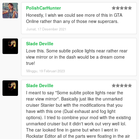
PolishCarHunter
Honestly, I wish we could see more of this in GTA
Online rather than any of those new supercars.
Jumat, 17 Desember 2021
Slade Deville
Love this. Some subtle police lights near rather rear
view mirror or in the dash would be a dream come
true!
Minggu, 19 Februari 2023
Slade Deville
I meant to say "Some sublte police lights near the
rear view mirror". Basically just like the unmarked
cruiser Stanier but with the modifications that you
have with this one (Dual exhaust and fog light
options). I tried to combine your mod with the existing
unmarked cruiser but it didn't work out very well lol.
The car looked fine in game but when I went in
Rockstar Editor all of the parts were floating in the air