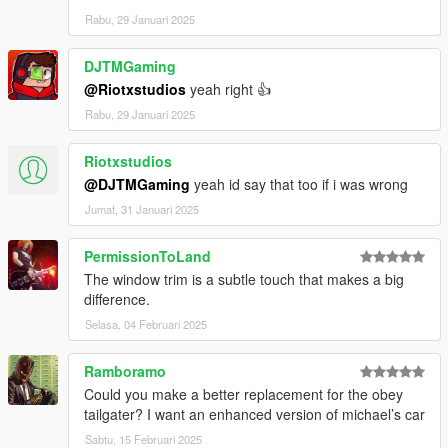
Rabu, 29 Januari 2025
DJTMGaming
@Riotxstudios
yeah right 👍
Rabu, 29 Januari 2025
Riotxstudios
@DJTMGaming
yeah id say that too if i was wrong
Jumat, 31 Januari 2025
PermissionToLand
The window trim is a subtle touch that makes a big
difference.
Selasa, 04 Februari 2025
Ramboramo
Could you make a better replacement for the obey
tailgater? I want an enhanced version of michael’s car
Sabtu, 15 Februari 2025