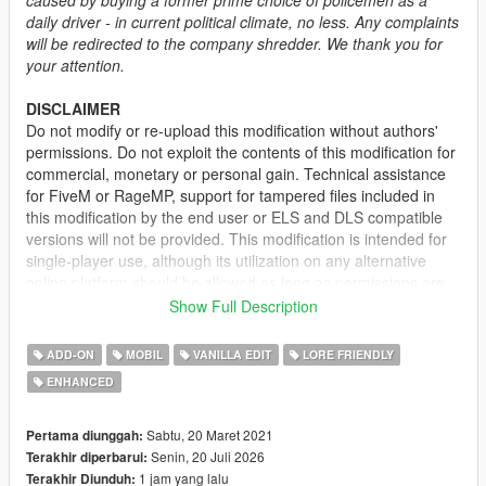
daily driver - in current political climate, no less. Any complaints
will be redirected to the company shredder. We thank you for
your attention.
DISCLAIMER
Do not modify or re-upload this modification without authors'
permissions. Do not exploit the contents of this modification for
commercial, monetary or personal gain. Technical assistance
for FiveM or RageMP, support for tampered files included in
this modification by the end user or ELS and DLS compatible
versions will not be provided. This modification is intended for
single-player use, although its utilization on any alternative
online platform should be allowed as long as permissions are
requested and full credits given. A FiveM-ready version may be
Show Full Description
provided and made available on Tebex for some modifications.
ADD-ON
MOBIL
VANILLA EDIT
LORE FRIENDLY
DESCRIPTION
ENHANCED
This mod adds the civilian version of the 2nd generation of the
Vapid Stanier. It features several quality of life improvements
including functional fog lights on the front bumper, additional
Sabtu, 20 Maret 2021
Pertama diunggah:
door trims, new engine and wheel models.
Senin, 20 Juli 2026
Terakhir diperbarui:
1 jam yang lalu
Terakhir Diunduh: