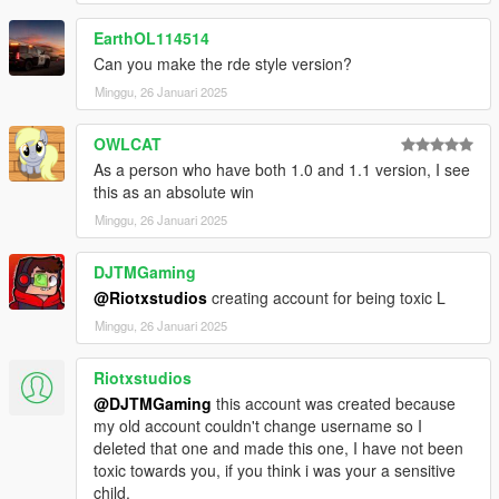
EarthOL114514
Can you make the rde style version?
Minggu, 26 Januari 2025
OWLCAT
As a person who have both 1.0 and 1.1 version, I see
this as an absolute win
Minggu, 26 Januari 2025
DJTMGaming
@Riotxstudios
creating account for being toxic L
Minggu, 26 Januari 2025
Riotxstudios
@DJTMGaming
this account was created because
my old account couldn't change username so I
deleted that one and made this one, I have not been
toxic towards you, if you think i was your a sensitive
child.