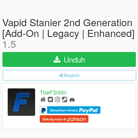
Vapid Stanier 2nd Generation
[Add-On | Legacy | Enhanced]
1.5
Unduh
Bagikan
TheF3nt0n
Donasikan melalui
Dukung saya di