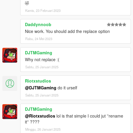
🤣
Kamis, 23 Februari 2023
Daddynnoob
Nice work. You should add the replace option
Rabu, 24 Mei 2023
DJTMGaming
Why not replace :(
Sabtu, 25 Januari 2025
Riotxstudios
@DJTMGaming
do it urself
Sabtu, 25 Januari 2025
DJTMGaming
@Riotxstudios
lol is that simple I could jut ''rename
it'' ????
Minggu, 26 Januari 2025