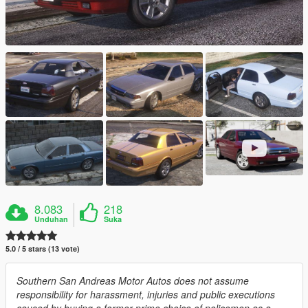
8.083
218
Unduhan
Suka
5.0 / 5 stars (13 vote)
Southern San Andreas Motor Autos does not assume
responsibility for harassment, injuries and public executions
caused by buying a former prime choice of policemen as a