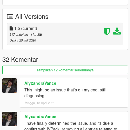
MODEL NAME
• stanier2nd
All Versions
CREDITS
•
Rockstar Games
– Original model
1.5
(current)
•
TheF3nt0n
– Model edits
317 unduhan
, 11,1 MB
•
11john11
– Stanier model
Senin, 20 Juli 2026
•
Nacho
– Door trims
•
WibFlip
– Wheels
•
Vx5 Voltage
– Pedals
32 Komentar
•
Xana
– Engine model
•
Stryfaar
– 3D Vapid badge
Tampilkan 12 komentar sebelumnya
•
AlexanderLB
– Textures
•
MyCrystals!
– Description
AlyxandraVance
•
UkeyS
– Screenshots
This might be an issue that's on my end, still
diagnosing.
CHANGELOG
1.0
– Initial release
Minggu, 18 April 2021
1.1
– Completely remade the vehicle, added new wheel and
door trims, and removed the tuning parts and paintable interior
AlyxandraVance
1.2
– Fixed the incorrect shader on the grille badge, which
I have finally determined the issue, and its due a
caused a deformation issue
conflict with IVPack, removing all entries relating to