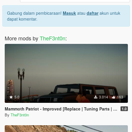
Gabung dalam pembicaraan!
Masuk
atau
daftar
akun untuk
dapat komentar.
More mods by
TheF3nt0n
:
5.0
3.014
163
Mammoth Patriot - Improved [Replace | Tuning Parts | Liveries]
1.0
By
TheF3nt0n