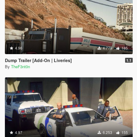
4.96
4.779
185
Dump Trailer [Add-On | Liveries]
1.1
By
TheF3nt0n
4.97
6.253
155