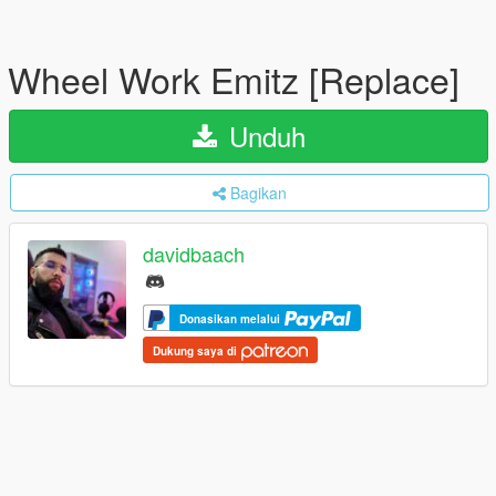
Wheel Work Emitz [Replace]
Unduh
Bagikan
davidbaach
Donasikan melalui
Dukung saya di