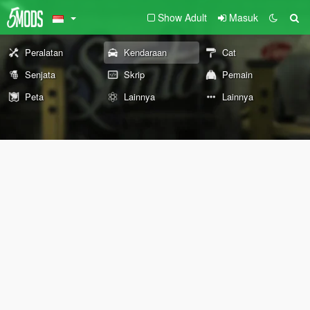
Show Adult
Masuk
Peralatan
Kendaraan
Cat
Senjata
Skrip
Pemain
Peta
Lainnya
Lainnya