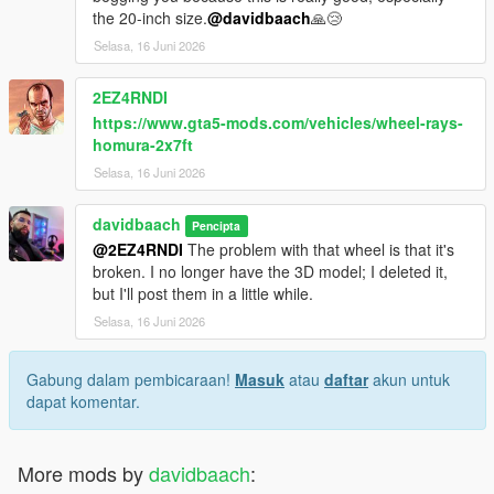
the 20-inch size.
@davidbaach
🙏😢
Selasa, 16 Juni 2026
2EZ4RNDI
https://www.gta5-mods.com/vehicles/wheel-rays-
homura-2x7ft
Selasa, 16 Juni 2026
davidbaach
Pencipta
@2EZ4RNDI
The problem with that wheel is that it's
broken. I no longer have the 3D model; I deleted it,
but I'll post them in a little while.
Selasa, 16 Juni 2026
Gabung dalam pembicaraan!
Masuk
atau
daftar
akun untuk
dapat komentar.
More mods by
davidbaach
: