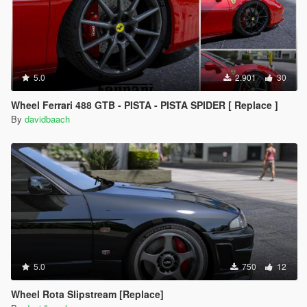
5.0
2.901
30
Wheel Ferrari 488 GTB - PISTA - PISTA SPIDER [ Replace ]
By
davidbaach
5.0
750
12
Wheel Rota Slipstream [Replace]