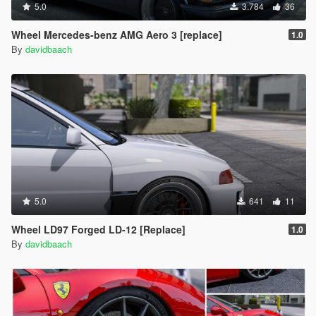
5.0
3.784
36
Wheel Mercedes-benz AMG Aero 3 [replace]
1.0
By
davidbaach
5.0
641
11
Wheel LD97 Forged LD-12 [Replace]
1.0
By
davidbaach