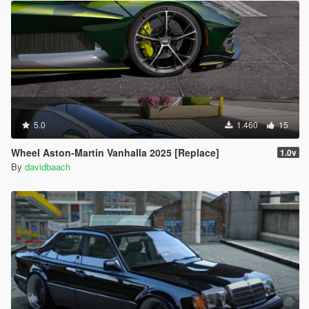
5.0
1.460
15
Wheel Aston-Martin Vanhalla 2025 [Replace]
1.0v
By
davidbaach