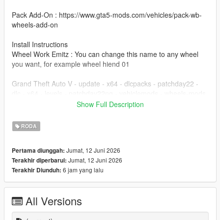
Pack Add-On : https://www.gta5-mods.com/vehicles/pack-wb-
wheels-add-on
Install Instructions
Wheel Work Emitz : You can change this name to any wheel
you want, for example wheel hiend 01
Grand Theft Auto V - update - x64 - dlcpacks - patchday22 -
dlc - x64 - levels - patchday22ng - vehiclemods - wheels-mods
Show Full Description
You can use the add on wheels pack [
https://www.patreon.com/posts/wb-pack-wheels-99963272 ]
RODA
you simply have to add the wheel to the dlc and then write in
the carcols.meta in the name of the wheel
Jumat, 12 Juni 2026
Pertama diunggah:
Jumat, 12 Juni 2026
Terakhir diperbarui:
6 jam yang lalu
Terakhir Diunduh:
All Versions