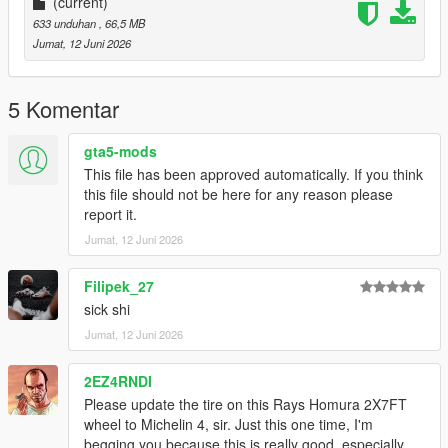
(current)
633 unduhan
, 66,5 MB
Jumat, 12 Juni 2026
5 Komentar
gta5-mods
This file has been approved automatically. If you think
this file should not be here for any reason please
report it.
Jumat, 12 Juni 2026
Filipek_27
sick shi
Jumat, 12 Juni 2026
2EZ4RNDI
Please update the tire on this Rays Homura 2X7FT
wheel to Michelin 4, sir. Just this one time, I'm
begging you because this is really good, especially