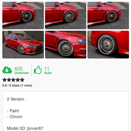
633
11
Unduhan
Suka
5.0 / 5 stars (1 vote)
2 Version :
- Paint
- Chrom
Model 3D: jonver87