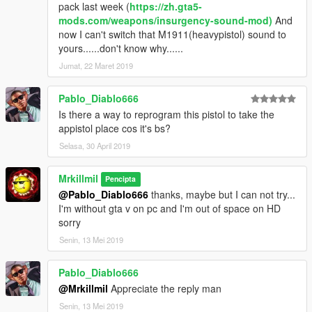
pack last week (
https://zh.gta5-
mods.com/weapons/insurgency-sound-mod)
And
now I can't switch that M1911(heavypistol) sound to
yours......don't know why......
Jumat, 22 Maret 2019
Pablo_Diablo666
Is there a way to reprogram this pistol to take the
appistol place cos it's bs?
Selasa, 30 April 2019
Mrkillmil
Pencipta
@Pablo_Diablo666
thanks, maybe but I can not try...
I'm without gta v on pc and I'm out of space on HD
sorry
Senin, 13 Mei 2019
Pablo_Diablo666
@Mrkillmil
Appreciate the reply man
Senin, 13 Mei 2019