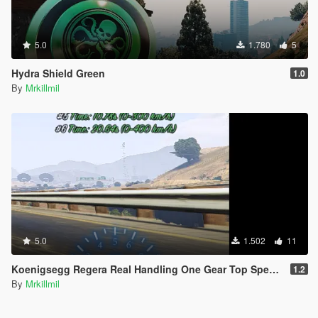
5.0
1.780
5
Hydra Shield Green
1.0
By
Mrkillmil
5.0
1.502
11
Koenigsegg Regera Real Handling One Gear Top Speed 410km/h
1.2
By
Mrkillmil