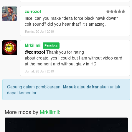
zorrozol
nice, can you make "delta force black hawk down"
colt sound? did you hear that? it's amazing.
Kamis, 20 Juni 2019
Mrkillmil
Pencipta
@zorrozol
Thank you for rating
about create, yes I could but I am without video card
at the moment and without gta v in HD
Jumat, 28 Juni 2019
Gabung dalam pembicaraan!
Masuk
atau
daftar
akun untuk
dapat komentar.
More mods by
Mrkillmil
: