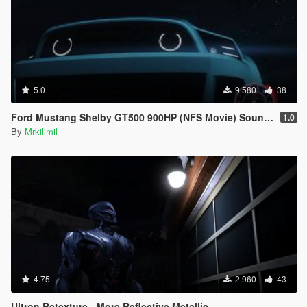
5.0
9.580
38
Ford Mustang Shelby GT500 900HP (NFS Movie) Sound Mod
1.0
By
Mrkillmil
4.75
2.960
43
Ultron Retexture - More Reflective Metallic