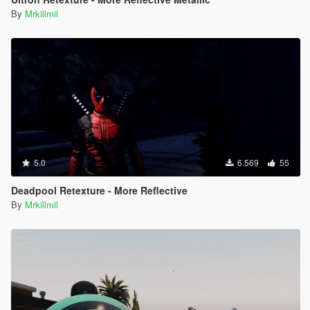
By
Mrkillmil
5.0
6.569
55
Deadpool Retexture - More Reflective
By
Mrkillmil