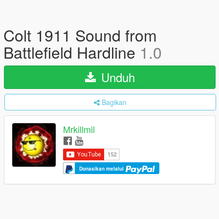
Colt 1911 Sound from
Battlefield Hardline
1.0
Unduh
Bagikan
Mrkillmil
Donasikan melalui