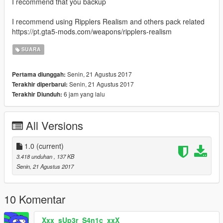
I recommend that you backup
I recommend using Ripplers Realism and others pack related
https://pt.gta5-mods.com/weapons/ripplers-realism
SUARA
Senin, 21 Agustus 2017
Pertama diunggah:
Senin, 21 Agustus 2017
Terakhir diperbarui:
6 jam yang lalu
Terakhir Diunduh:
All Versions
1.0
(current)
3.418 unduhan
, 137 KB
Senin, 21 Agustus 2017
10 Komentar
Xxx_sUp3r_S4n1c_xxX