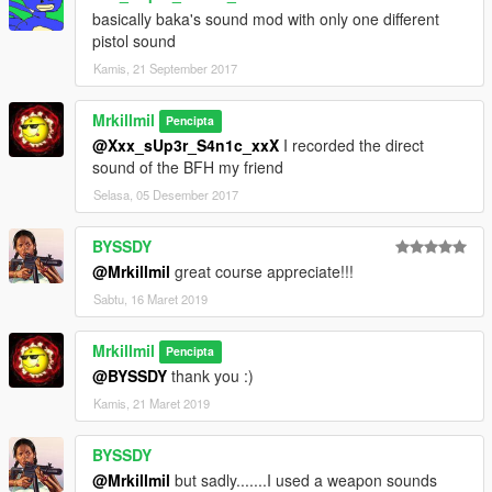
basically baka's sound mod with only one different
pistol sound
Kamis, 21 September 2017
Mrkillmil
Pencipta
@Xxx_sUp3r_S4n1c_xxX
I recorded the direct
sound of the BFH my friend
Selasa, 05 Desember 2017
BYSSDY
@Mrkillmil
great course appreciate!!!
Sabtu, 16 Maret 2019
Mrkillmil
Pencipta
@BYSSDY
thank you :)
Kamis, 21 Maret 2019
BYSSDY
@Mrkillmil
but sadly.......I used a weapon sounds