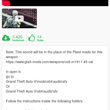
3.420
14
Unduhan
Suka
Note: This sound will be in the place of the Pistol made for this
weapon :
https://www.gta5-mods.com/weapons/colt-m1911-45-cal
in open iv
go to
Grand Theft Auto V\mods\x64\audio\sfx
Or
Grand Theft Auto V\x64\audio\sfx
Follow the instructions inside the following folders