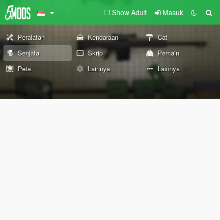
Show Adult
Masuk
Peralatan
Kendaraan
Cat
Senjata
Skrip
Pemain
Peta
Lainnya
Lainnya