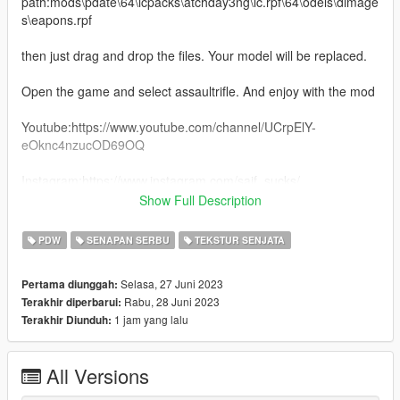
path:mods\pdate\64\lcpacks\atchday3ng\lc.rpf\64\odels\dimage
s\eapons.rpf
then just drag and drop the files. Your model will be replaced.
Open the game and select assaultrifle. And enjoy with the mod
Youtube:https://www.youtube.com/channel/UCrpElY-
eOknc4nzucOD69OQ
Instagram:https://www.instagram.com/saif_sucks/
Show Full Description
Download this 3d model from here: https://sketchfab.com/3d-
models/ak47-blue-flame-draco-gun-skin-ff-
PDW
SENAPAN SERBU
TEKSTUR SENJATA
0b75ee7ca0cf4c0f8bdf1622ae019b78
Selasa, 27 Juni 2023
Pertama diunggah:
Thanks for downloading this mod.
Rabu, 28 Juni 2023
Terakhir diperbarui:
1 jam yang lalu
Terakhir Diunduh:
All Versions