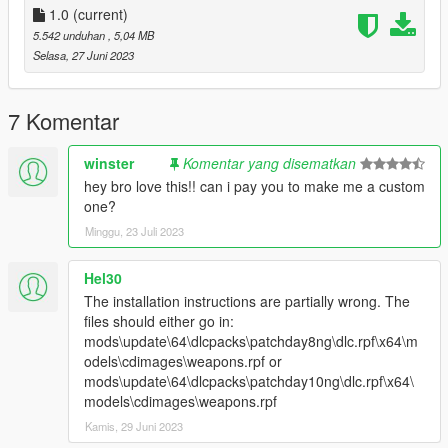
1.0
(current)
5.542 unduhan
, 5,04 MB
Selasa, 27 Juni 2023
7 Komentar
winster
Komentar yang disematkan
hey bro love this!! can i pay you to make me a custom
one?
Minggu, 23 Juli 2023
Hel30
The installation instructions are partially wrong. The
files should either go in:
mods\update\64\dlcpacks\patchday8ng\dlc.rpf\x64\m
odels\cdimages\weapons.rpf or
mods\update\64\dlcpacks\patchday10ng\dlc.rpf\x64\
models\cdimages\weapons.rpf
Kamis, 29 Juni 2023