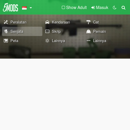
Show Adult
Masuk
Peralatan
Kendaraan
Cat
Senjata
Skrip
Pemain
Peta
Lainnya
Lainnya