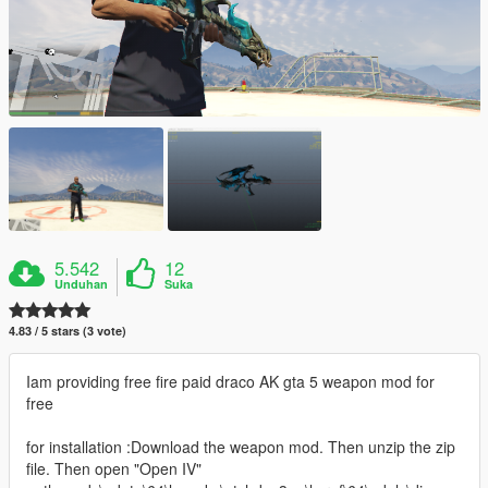
5.542
12
Unduhan
Suka
4.83 / 5 stars (3 vote)
Iam providing free fire paid draco AK gta 5 weapon mod for
free
for installation :Download the weapon mod. Then unzip the zip
file. Then open "Open IV"