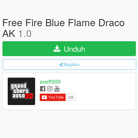
Free Fire Blue Flame Draco
AK
1.0
Unduh
Bagikan
exeff999