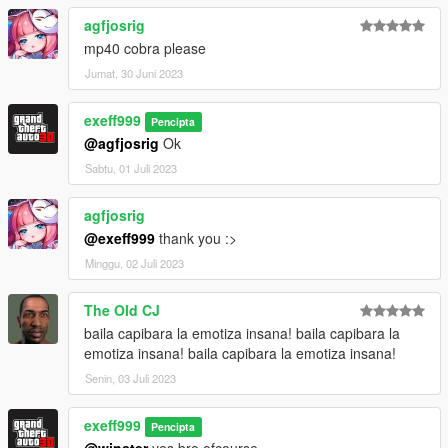
agfjosrig
mp40 cobra please
Jumat, 30 Juni 2023
exeff999
Pencipta
@agfjosrig
Ok
Sabtu, 01 Juli 2023
agfjosrig
@exeff999
thank you :>
Minggu, 02 Juli 2023
The Old CJ
baila capibara la emotiza insana! baila capibara la
emotiza insana! baila capibara la emotiza insana!
Senin, 03 Juli 2023
exeff999
Pencipta
@winster
yes bro ofcourse