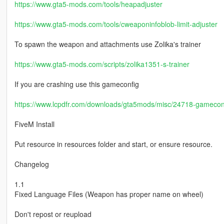
https://www.gta5-mods.com/tools/heapadjuster
https://www.gta5-mods.com/tools/cweaponinfoblob-limit-adjuster
To spawn the weapon and attachments use Zolika's trainer
https://www.gta5-mods.com/scripts/zolika1351-s-trainer
If you are crashing use this gameconfig
https://www.lcpdfr.com/downloads/gta5mods/misc/24718-gameconfi
FiveM Install
Put resource in resources folder and start, or ensure resource.
Changelog
1.1
Fixed Language Files (Weapon has proper name on wheel)
Don't repost or reupload