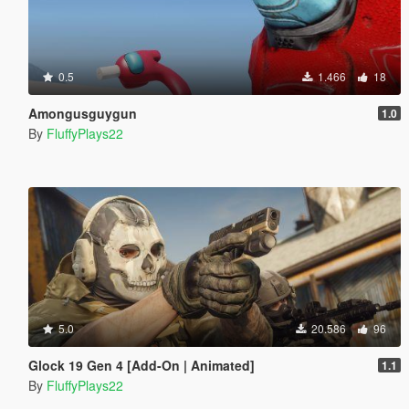
0.5
1.466
18
Amongusguygun
1.0
By
FluffyPlays22
5.0
20.586
96
Glock 19 Gen 4 [Add-On | Animated]
1.1
By
FluffyPlays22