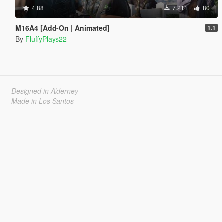
4.88
7.211
80
M16A4 [Add-On | Animated]
1.1
By
FluffyPlays22
Designed in Alderney
Made in Los Santos