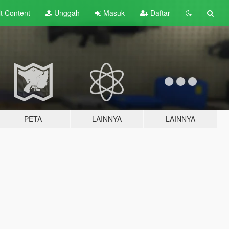
lt
Content
Unggah
Masuk
Daftar
PETA
LAINNYA
LAINNYA