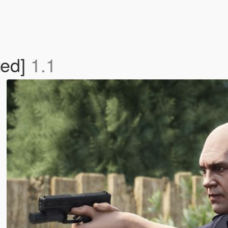
ted]
1.1