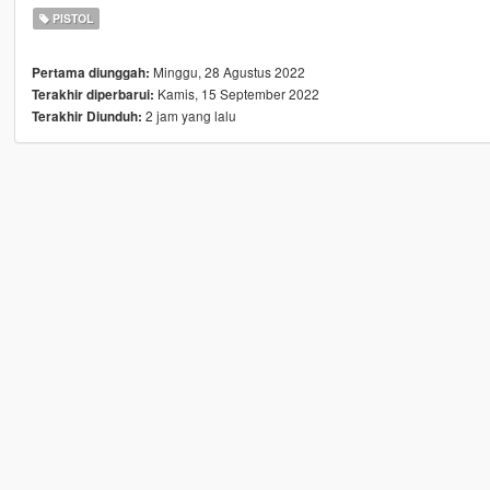
PISTOL
Minggu, 28 Agustus 2022
Pertama diunggah:
Kamis, 15 September 2022
Terakhir diperbarui:
2 jam yang lalu
Terakhir Diunduh: