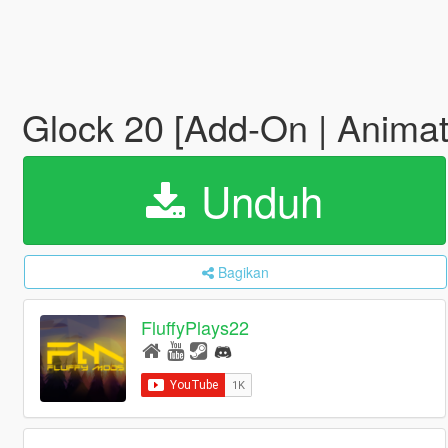
Glock 20 [Add-On | Anima
Unduh
Bagikan
FluffyPlays22