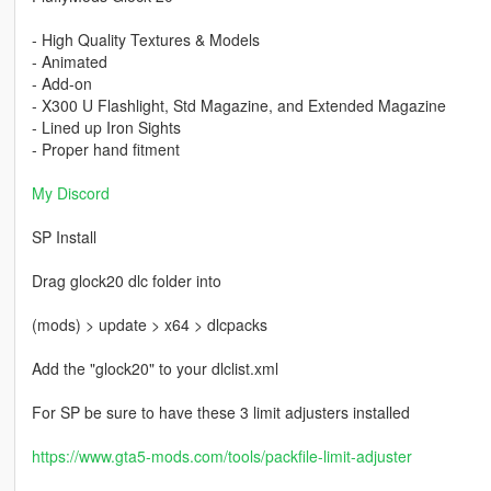
- High Quality Textures & Models
- Animated
- Add-on
- X300 U Flashlight, Std Magazine, and Extended Magazine
- Lined up Iron Sights
- Proper hand fitment
My Discord
SP Install
Drag glock20 dlc folder into
(mods) > update > x64 > dlcpacks
Add the "glock20" to your dlclist.xml
For SP be sure to have these 3 limit adjusters installed
https://www.gta5-mods.com/tools/packfile-limit-adjuster