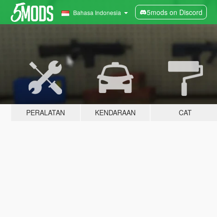
5mods on Discord
Bahasa Indonesia
PERALATAN
KENDARAAN
CAT