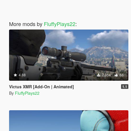
More mods by
FluffyPlays22
:
4.88
7.364
66
Victus XMR [Add-On | Animated]
1.1
By
FluffyPlays22