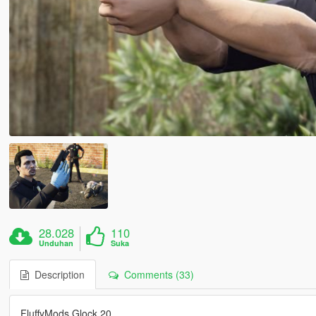
28.028
110
Unduhan
Suka
Description
Comments (33)
FluffyMods Glock 20