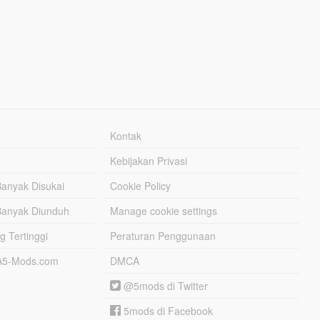
Kontak
Kebijakan Privasi
Banyak Disukai
Cookie Policy
Banyak Diunduh
Manage cookie settings
g Tertinggi
Peraturan Penggunaan
TA5-Mods.com
DMCA
@5mods di Twitter
5mods di Facebook