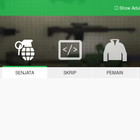
Show Adu
SENJATA
SKRIP
PEMAIN