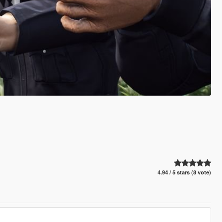
4.94 / 5 stars (8 vote)