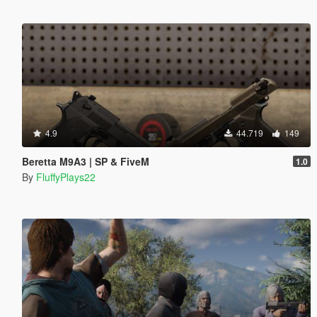
4.9
44.719
149
Beretta M9A3 | SP & FiveM
1.0
By
FluffyPlays22