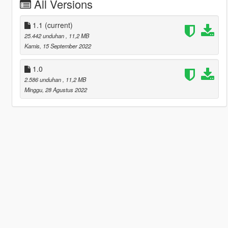
All Versions
1.1
(current)
25.442 unduhan
, 11,2 MB
Kamis, 15 September 2022
1.0
2.586 unduhan
, 11,2 MB
Minggu, 28 Agustus 2022