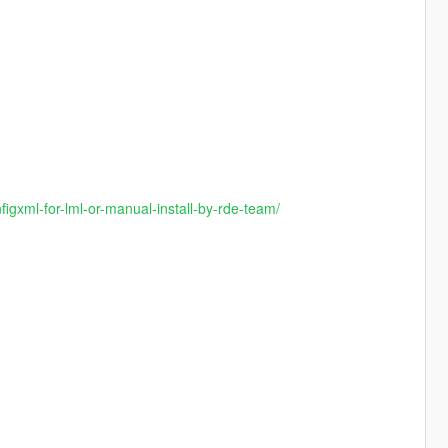
gxml-for-lml-or-manual-install-by-rde-team/