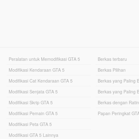
Peralatan untuk Memodifikasi GTA 5
Berkas terbaru
Modifikasi Kendaraan GTA 5
Berkas Pilihan
Modifikasi Cat Kendaraan GTA 5
Berkas yang Paling 
Modifikasi Senjata GTA 5
Berkas yang Paling 
Modifikasi Skrip GTA 5
Berkas dengan Ratin
Modifikasi Pemain GTA 5
Papan Peringkat G
Modifikasi Peta GTA 5
Modifikasi GTA 5 Lainnya