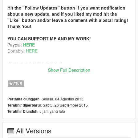
Hit the "Follow Updates" button if you want notification
about a new update, and if you liked my mod hit the
"Like" button and/or leave a comment with a 5star rating!
Thank You!
YOU CAN SUPPORT ME AND MY WORK!
Paypal:
HERE
Donably:
HERE
What is H.A.R.M.L.E.S.S. ?
It is a weapon mod for GTA V, that has many styles.
Show Full Description
Style description
:
ATUR
THE REAL_GABE STYLE
Now it’s not part of H.A.R.M.L.E.S.S because it’s a more
Selasa, 04 Agustus 2015
Pertama diunggah:
complex standalone mod!
Sabtu, 26 September 2015
Terakhir diperbarui:
New name: Real | RAGE
5 jam yang lalu
Terakhir Diunduh:
More infos and download:
www.gta5-mods.com/misc/real-rage
All Versions
DEFAULT DAMAGE AND IMPACT FORCE BUT WITHOUT
VEHICLE DAMAGE