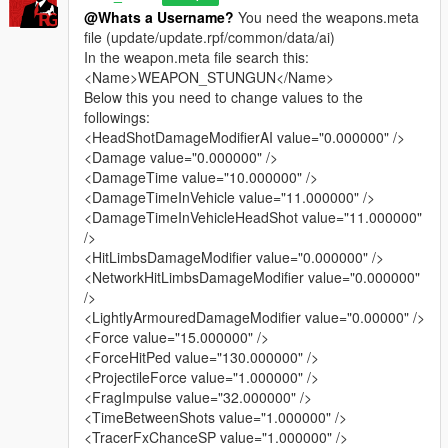
- added „The Real_Gabe” style v0.1.0
@Whats a Username?
You need the weapons.meta
- added hungarian description
file (update/update.rpf/common/data/ai)
In the weapon.meta file search this:
v1.2.3 (08/23/15)
<Name>WEAPON_STUNGUN</Name>
- updated „no damage, default impact force” style:
Below this you need to change values to the
Completed the melee and fist fight. You cannot kill peds
followings:
with melee weapons, with your bare hands, with knock
<HeadShotDamageModifierAI value="0.000000" />
down with guns in your hands. Stealth kills not lethal
<Damage value="0.000000" />
anymore. (updated file: weapons.meta, damages.meta)
<DamageTime value="10.000000" />
- updated „default damage and impact force but without
<DamageTimeInVehicle value="11.000000" />
vehicle damage” style:
<DamageTimeInVehicleHeadShot value="11.000000"
Added jet tracer bullets and more range to the minigun
/>
(updated file: weapons.meta)
<HitLimbsDamageModifier value="0.000000" />
- updated „overcharged stun guns” style:
<NetworkHitLimbsDamageModifier value="0.000000"
Made railgun’ muzzle flash (electric discharge) more
/>
spectacular, added more projectile speed.
<LightlyArmouredDamageModifier value="0.00000" />
Added railgun’s muzzle flash (electric discharge) and jet
<Force value="15.000000" />
tracer bullet to the stun gun for more spectacular
<ForceHitPed value="130.000000" />
shooting, added more projectile speed. (updated file:
<ProjectileForce value="1.000000" />
weapons.meta, weaponrailgun.meta)
<FragImpulse value="32.000000" />
<TimeBetweenShots value="1.000000" />
v1.2.0 (08/21/15)
<TracerFxChanceSP value="1.000000" />
- added „overcharged stun guns” style: