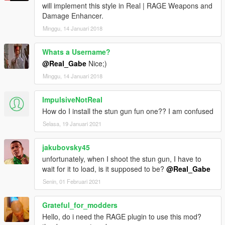
v1.0.0 (08/04/15)
will implement this style in Real | RAGE Weapons and
- first release
Damage Enhancer.
Minggu, 14 Januari 2018
Whats a Username?
@Real_Gabe
Nice;)
Minggu, 14 Januari 2018
ImpulsiveNotReal
How do I install the stun gun fun one?? I am confused
Selasa, 19 Januari 2021
jakubovsky45
unfortunately, when I shoot the stun gun, I have to
wait for it to load, is it supposed to be?
@Real_Gabe
Senin, 01 Februari 2021
Grateful_for_modders
Hello, do i need the RAGE plugin to use this mod?