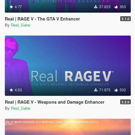
4.77
37.823
363
Real | RAGE V - The GTA V Enhancer
3.1.0
By
Real_Gabe
4.53
71.975
502
Real | RAGE V - Weapons and Damage Enhancer
3.2.0
By
Real_Gabe