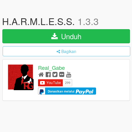
H.A.R.M.L.E.S.S.
1.3.3
Unduh
Bagikan
Real_Gabe
Donasikan melalui