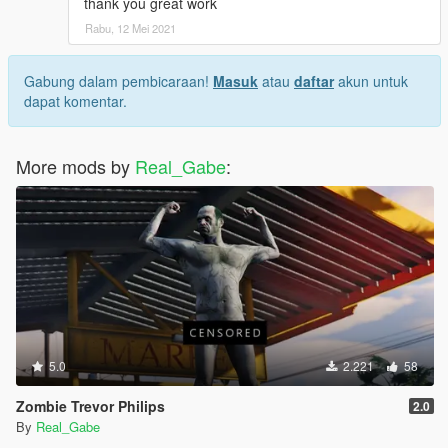
thank you great work
Rabu, 12 Mei 2021
Gabung dalam pembicaraan!
Masuk
atau
daftar
akun untuk
dapat komentar.
More mods by
Real_Gabe
:
5.0
2.221
58
Zombie Trevor Philips
2.0
By
Real_Gabe