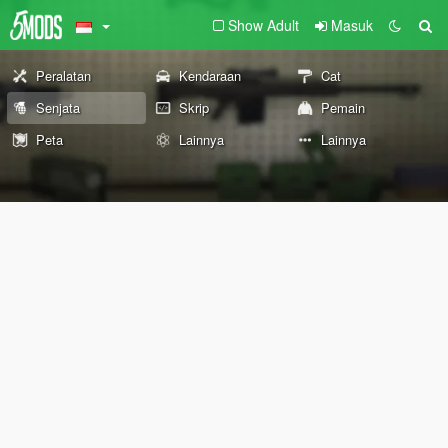
Show Adult
Masuk
Peralatan
Kendaraan
Cat
Senjata
Skrip
Pemain
Peta
Lainnya
Lainnya