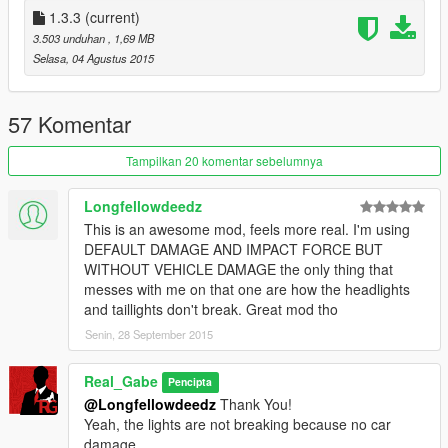
You can’t explode the vehicles, can’t puncture the tires (just for
1.3.3
(current)
a second), no petrol leaking. Windows are breaking, bullet
3.503 unduhan
, 1,69 MB
holes, bullet impact effects are appearing and you can kill the
Selasa, 04 Agustus 2015
peds in the vehicle.
Guns can shoot through vehicles. Minigun has increased
firerate, tracer bullets, bullet spread and range.
57 Komentar
Weapons affected: All handguns those shooting bullets and
snowball
Tampilkan 20 komentar sebelumnya
NO DAMAGE, DEFAULT IMPACT FORCE
Longfellowdeedz
You can’t hurt and kill the peds. They ragdolling, but not
This is an awesome mod, feels more real. I'm using
bleeding and not dying.
DEFAULT DAMAGE AND IMPACT FORCE BUT
You can’t explode the vehicles, can’t puncture the tires (just for
WITHOUT VEHICLE DAMAGE the only thing that
a second), no petrol leaking. Windows are breaking, bullet
messes with me on that one are how the headlights
holes, bullet impact effects are appearing.
and taillights don't break. Great mod tho
Stun gun has increased range and shock duration and
Senin, 28 September 2015
decreased reload time.
Weapons affected: All handguns those shooting bullets,
snowball, stun gun, melee and fist fight (not complete, stealth
Real_Gabe
Pencipta
attacks and finishing moves are still deadly)
@Longfellowdeedz
Thank You!
Yeah, the lights are not breaking because no car
HIGH IMPACT FORCE WITH INSTANT KILL
damage.