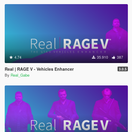
4.74
35.910
387
Real | RAGE V - Vehicles Enhancer
3.0.5
By
Real_Gabe