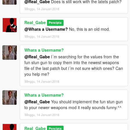
@Real_Gabe
Does is still work with the latets patch?
it without my permission!
Minggu, 14 Januari 2018
© 2019 Gábor Sikó (Real_Gabe)
___________________________________________
Real_Gabe
Pencipta
@Whats a Username?
No, this is an old mod.
Release notes
Minggu, 14 Januari 2018
v1.3.3 (09/26/15)
- updated the backupfiles, now they are from game
Whats a Username?
version 1.0.463.1
- removed „The Real_Gabe Style” because it’s a more
@Real_Gabe
I´m searching for the values from the
complex standalone mod now called Real | RAGE
fun stun gun to copy them into the newest weapons
you can download it from here:
www.gta5-
file of the last patch but i´m not sure which ones? Can
mods.com/misc/real-rage
you help me?
- no other changes were made!
Minggu, 14 Januari 2018
v1.3.2 (09/14/15)
Whats a Username?
- updated „The Real_Gabe” style to v0.1.9
@Real_Gabe
You should implement the fun stun gun
to your newer weapons mod it really sounds funny.^^
v1.3.1 (09/13/15)
- updated „The Real_Gabe” style to v0.1.5
Minggu, 14 Januari 2018
v1.3.0 (09/06/15)
Real_Gabe
Pencipta