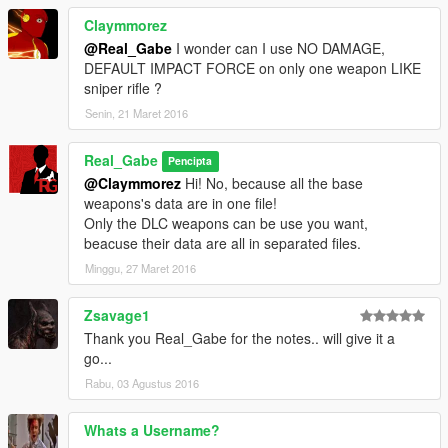
on fire. Railgun can cause spectacular explosion in water.
Stun gun
is deadly, has long shock duration, immediate
Claymmorez
recharge, longer range, added force. One shot to a vehicle’s
@Real_Gabe
I wonder can I use NO DAMAGE,
engine cause fire. Shooting tracer.
DEFAULT IMPACT FORCE on only one weapon LIKE
Weapons affected: railgun and stun gun
sniper rifle ?
Senin, 21 Maret 2016
Backup files, more informations and instructions in the
archive!
Real_Gabe
Pencipta
If you found a bug, or you have suggestions, write me a
@Claymmorez
Hi! No, because all the base
comment!
weapons's data are in one file!
Only the DLC weapons can be use you want,
Magyar nyelvű leírás az olvassel.pdf-ben!
beacuse their data are all in separated files.
Minggu, 27 Maret 2016
SUPPORTERS
TedeBear1E1
Zsavage1
Thank you Real_Gabe for the notes.. will give it a
Thank You!
go...
___________________________________________
Rabu, 03 Agustus 2016
If you make a video with/about this mod, please link the mod's
page at least in the video's description!
Whats a Username?
Do not claim you made this mod and don’t upload and/or alter