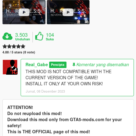
3.503
104
Unduhan
Suka
4.88 / 5 stars (8 vote)
Real_Gabe
Komentar yang disematkan
Pencipta
THIS MOD IS NOT COMPATIBLE WITH THE
CURRENT VERSION OF THE GAME!
INSTALL IT ONLY AT YOUR OWN RISK!
Jumat, 08 Desember 2023
ATTENTION!
Do not reupload this mod!
Download this mod only from GTA5-mods.com for your
safety!
This is THE OFFICIAL page of this mod!