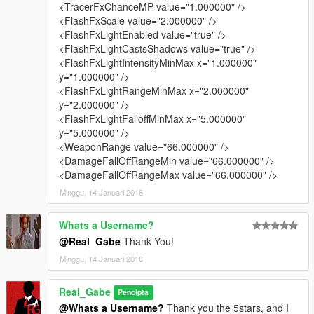
<TracerFxChanceMP value="1.000000" />
<FlashFxScale value="2.000000" />
v1.1.5 (08/11/15)
<FlashFxLightEnabled value="true" />
- updated „stun gun fun” style:
<FlashFxLightCastsShadows value="true" />
added tracer for more spectacular shooting;
<FlashFxLightIntensityMinMax x="1.000000"
- updated „default damage and impact force but without
y="1.000000" />
vehicle damage” style:
<FlashFxLightRangeMinMax x="2.000000"
now you can shoot through vehicles, so you can kill peds
y="2.000000" />
not only through windows (added materials.dat);
<FlashFxLightFalloffMinMax x="5.000000"
added more tracer for the minigun, increased the firerate,
y="5.000000" />
the range and the bullet spread;
<WeaponRange value="66.000000" />
- updated „high impact force with instant kill” style:
<DamageFallOffRangeMin value="66.000000" />
now you can shoot through vehicles and more
<DamageFallOffRangeMax value="66.000000" />
objects/materials (added materials.dat);
Minggu, 14 Januari 2018
v1.1.0 (08/07/15)
- added „high impact force with instant kill” style
Whats a Username?
- added „stun gun fun” style
@Real_Gabe
Thank You!
- updated „no damage, default impact force” style:
Minggu, 14 Januari 2018
now melee and unarmed weapons are affected too;
stun gun: decreased reload time, increased range and
Real_Gabe
shock duration time,
Pencipta
@Whats a Username?
Thank you the 5stars, and I