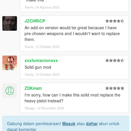
Kamis, 24 Agustus 2023
JZCHRiCP
An add-on version would be great because I have
pre-chosen weapons and I wouldn't want to replace
them.
Kamis, 12 Oktober 2023
xxxfuntacionxxx
Solid gun mod
Kamis, 19 Oktober 2023
ZDKmatt
I'm sorry, how can I make this solid mod replace the
heavy pistol instead?
Minggu, 12 November 2023
Gabung dalam pembicaraan!
Masuk
atau
daftar
akun untuk
dapat komentar.