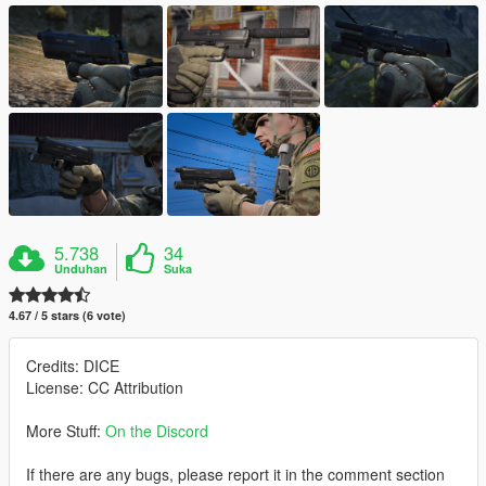
5.738
34
Unduhan
Suka
4.67 / 5 stars (6 vote)
Credits: DICE
License: CC Attribution
More Stuff:
On the Discord
If there are any bugs, please report it in the comment section