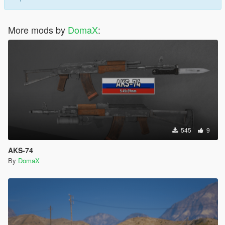
More mods by
DomaX
:
545
9
AKS-74
By
DomaX