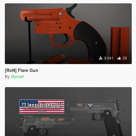
3.041
28
[RoN] Flare Gun
By
DomaX