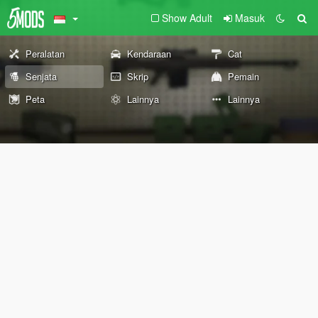
Show Adult
Masuk
Peralatan
Kendaraan
Cat
Senjata
Skrip
Pemain
Peta
Lainnya
Lainnya