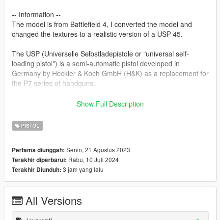
-- Information --
The model is from Battlefield 4, I converted the model and
changed the textures to a realistic version of a USP 45.
The USP (Universelle Selbstladepistole or "universal self-
loading pistol") is a semi-automatic pistol developed in
Germany by Heckler & Koch GmbH (H&K) as a replacement for
the P7 series of handguns.
Features:
Show Full Description
2K textures
Correct hand placement
PISTOL
-- Replaces pistol --
Senin, 21 Agustus 2023
Pertama diunggah:
Rabu, 10 Juli 2024
Terakhir diperbarui:
Version 1.0:
3 jam yang lalu
Terakhir Diunduh:
- Release
Version 1.1:
All Versions
- Texture rework
- Propper bone placement