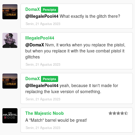
DomaX
Pencipta
@IllegalePool44
What exactly is the glitch there?
Senin, 21 Agustus 2023
IllegalePool44
@DomaX
Nvm, it works when you replace the pistol,
but when you replace it with the luxe combat pistol it
glitches
Senin, 21 Agustus 2023
DomaX
Pencipta
@IllegalePool44
yeah, because it isn't made for
replacing the luxe version of something.
Senin, 21 Agustus 2023
The Majestic Noob
A "Match" barrel would be great!
Senin, 21 Agustus 2023