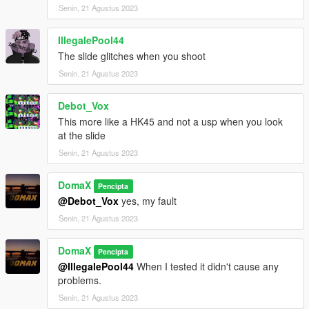
-----------------------------------------
Senin, 21 Agustus 2023
IllegalePool44
The slide glitches when you shoot
Senin, 21 Agustus 2023
Debot_Vox
This more like a HK45 and not a usp when you look
at the slide
Senin, 21 Agustus 2023
DomaX
Pencipta
@Debot_Vox
yes, my fault
Senin, 21 Agustus 2023
DomaX
Pencipta
@IllegalePool44
When I tested it didn't cause any
problems.
Senin, 21 Agustus 2023