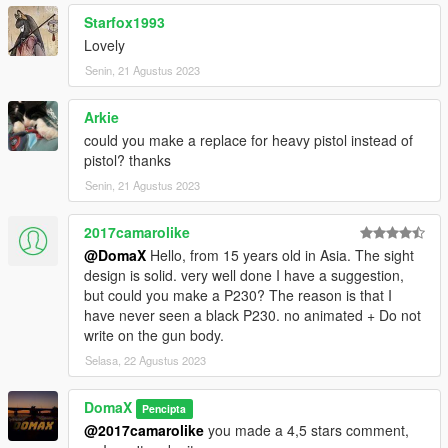
Starfox1993
Lovely
Senin, 21 Agustus 2023
Arkie
could you make a replace for heavy pistol instead of
pistol? thanks
Senin, 21 Agustus 2023
2017camarolike
@DomaX
Hello, from 15 years old in Asia. The sight
design is solid. very well done I have a suggestion,
but could you make a P230? The reason is that I
have never seen a black P230. no animated + Do not
write on the gun body.
Selasa, 22 Agustus 2023
DomaX
Pencipta
@2017camarolike
you made a 4,5 stars comment,