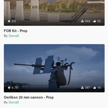
4.5
942
25
FOB Kit - Prop
By
DomaX
4.75
397
16
Oerlikon 20 mm cannon - Prop
By
DomaX