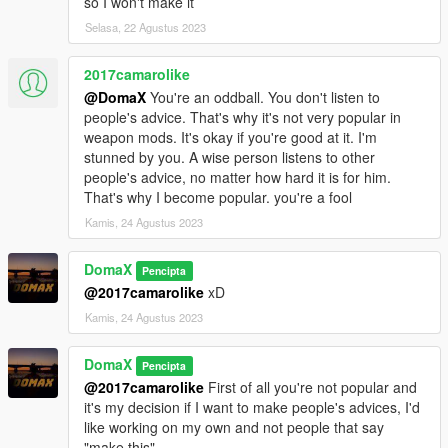
so I won't make it
Selasa, 22 Agustus 2023
2017camarolike
@DomaX
You're an oddball. You don't listen to
people's advice. That's why it's not very popular in
weapon mods. It's okay if you're good at it. I'm
stunned by you. A wise person listens to other
people's advice, no matter how hard it is for him.
That's why I become popular. you're a fool
Kamis, 24 Agustus 2023
DomaX
Pencipta
@2017camarolike
xD
Kamis, 24 Agustus 2023
DomaX
Pencipta
@2017camarolike
First of all you're not popular and
it's my decision if I want to make people's advices, I'd
like working on my own and not people that say
"make this".