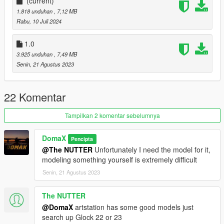
- fixed corrupt file
(current)
--------------------------------------------------------------------------------
1.818 unduhan
, 7,12 MB
-----------------------------------------
Rabu, 10 Juli 2024
Installation [FiveM_Replace]:
1.0
Drag and drop the "USP45" folder somewhere in your folder
3.925 unduhan
, 7,49 MB
hierarchy on your server and now go to the server.cfg and add
Senin, 21 Agustus 2023
a new line called "ensure USP45".
Ingame you can spawn your weapon with the name
22 Komentar
"weapon_pistol"
Tampilkan 2 komentar sebelumnya
I recommend to use a command to give you the weapon or
vMenu
DomaX
Pencipta
--------------------------------------------------------------------------------
@The NUTTER
Unfortunately I need the model for it,
-----------------------------------------
modeling something yourself is extremely difficult
Installation Single Player:
Senin, 21 Agustus 2023
Place the weapon files in
The NUTTER
update\x64\dlcpacks\patchday8ng\dlc.rpf\x64\models\cdimages
@DomaX
artstation has some good models just
\weapons.rpf
search up Glock 22 or 23
--------------------------------------------------------------------------------