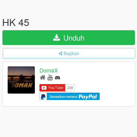
HK 45
Unduh
Bagikan
DomaX
Donasikan melalui