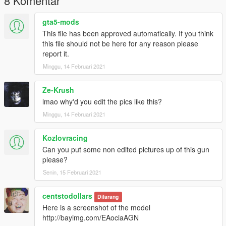
8 Komentar
gta5-mods
This file has been approved automatically. If you think
this file should not be here for any reason please
report it.
Minggu, 14 Februari 2021
Ze-Krush
lmao why'd you edit the pics like this?
Minggu, 14 Februari 2021
Kozlovracing
Can you put some non edited pictures up of this gun
please?
Senin, 15 Februari 2021
centstodollars
Dilarang
Here is a screenshot of the model
http://bayimg.com/EAociaAGN