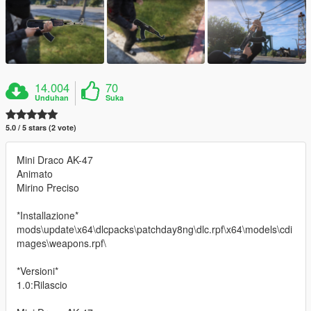
14.004
70
Unduhan
Suka
5.0 / 5 stars (2 vote)
Mini Draco AK-47
Animato
Mirino Preciso
*Installazione*
mods\update\x64\dlcpacks\patchday8ng\dlc.rpf\x64\models\cdi
mages\weapons.rpf\
*Versioni*
1.0:Rilascio