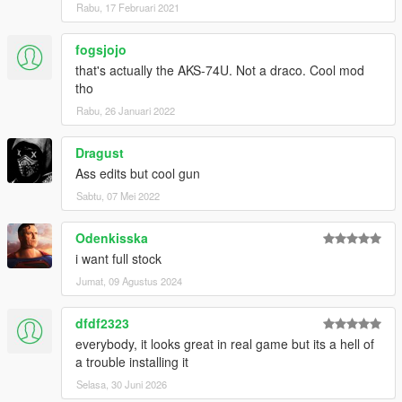
Rabu, 17 Februari 2021
fogsjojo
that's actually the AKS-74U. Not a draco. Cool mod
tho
Rabu, 26 Januari 2022
Dragust
Ass edits but cool gun
Sabtu, 07 Mei 2022
Odenkisska
i want full stock
Jumat, 09 Agustus 2024
dfdf2323
everybody, it looks great in real game but its a hell of
a trouble installing it
Selasa, 30 Juni 2026