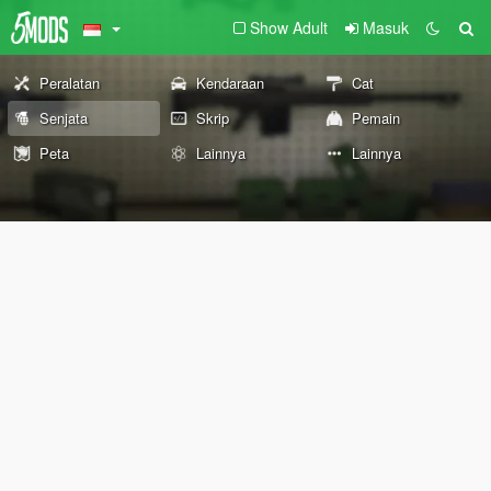
Show Adult
Masuk
Peralatan
Kendaraan
Cat
Senjata
Skrip
Pemain
Peta
Lainnya
Lainnya