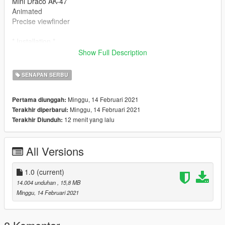
Mini Draco AK-47
Animated
Precise viewfinder
* Installation *
mods \ update \ x64 \ dlcpacks \ patchday8ng \ dlc.rpf \ x64 \
Show Full Description
models \ cdimages \ weapon.rpf \
SENAPAN SERBU
* Versions *
1.0: Release
Minggu, 14 Februari 2021
Pertama diunggah:
Minggu, 14 Februari 2021
Terakhir diperbarui:
12 menit yang lalu
Terakhir Diunduh:
All Versions
1.0
(current)
14.004 unduhan
, 15,8 MB
Minggu, 14 Februari 2021