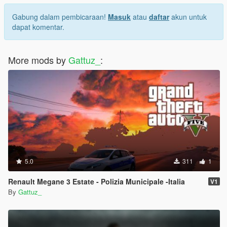
Gabung dalam pembicaraan!
Masuk
atau
daftar
akun untuk
dapat komentar.
More mods by
Gattuz_
:
5.0
311
1
Renault Megane 3 Estate - Polizia Municipale -Italia
V1
By
Gattuz_