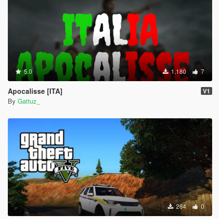
5.0
1.180
7
Apocalisse [ITA]
V1
By
Gattuz_
264
0