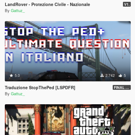
LandRover - Protezione Civile - Nazionale
V1.
By
Gattuz_
5.0
2.742
5
Traduzione StopThePed [LSPDFR]
FINAL (v4.9.5.1)
By
Gattuz_