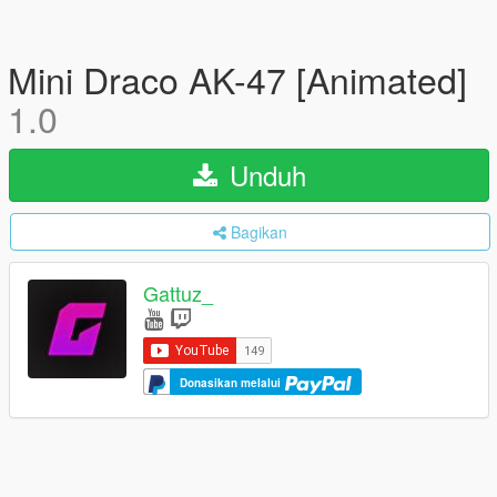
Mini Draco AK-47 [Animated]
1.0
Unduh
Bagikan
Gattuz_
Donasikan melalui