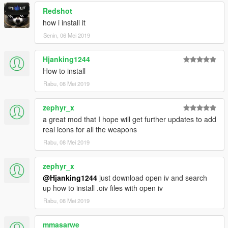
Redshot
how i install it
Senin, 06 Mei 2019
Hjanking1244
How to install
Rabu, 08 Mei 2019
zephyr_x
a great mod that I hope will get further updates to add
real icons for all the weapons
Rabu, 08 Mei 2019
zephyr_x
@Hjanking1244
just download open iv and search
up how to install .oiv files with open iv
Rabu, 08 Mei 2019
mmasarwe