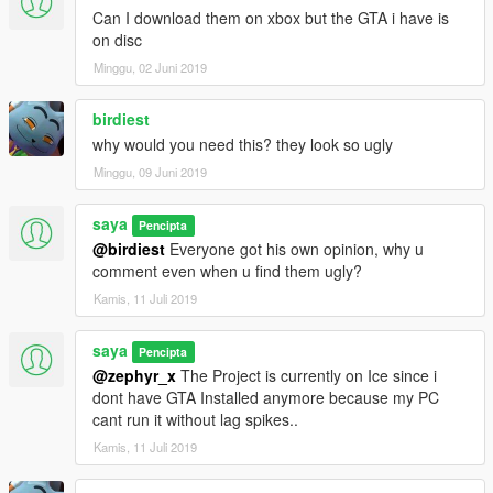
Can I download them on xbox but the GTA i have is
on disc
Minggu, 02 Juni 2019
birdiest
why would you need this? they look so ugly
Minggu, 09 Juni 2019
saya
Pencipta
@birdiest
Everyone got his own opinion, why u
comment even when u find them ugly?
Kamis, 11 Juli 2019
saya
Pencipta
@zephyr_x
The Project is currently on Ice since i
dont have GTA Installed anymore because my PC
cant run it without lag spikes..
Kamis, 11 Juli 2019