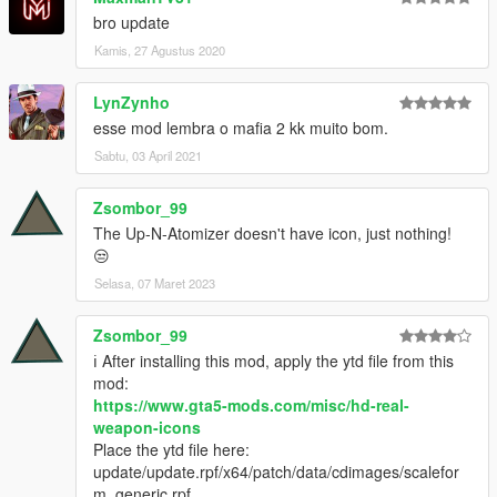
bro update
Kamis, 27 Agustus 2020
LynZynho
esse mod lembra o mafia 2 kk muito bom.
Sabtu, 03 April 2021
Zsombor_99
The Up-N-Atomizer doesn't have icon, just nothing!
😒
Selasa, 07 Maret 2023
Zsombor_99
ℹ️ After installing this mod, apply the ytd file from this
mod:
https://www.gta5-mods.com/misc/hd-real-
weapon-icons
Place the ytd file here:
update/update.rpf/x64/patch/data/cdimages/scalefor
m_generic.rpf