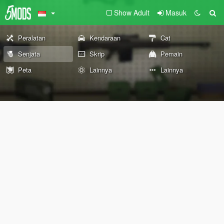
Show Adult
Masuk
Peralatan
Kendaraan
Cat
Senjata
Skrip
Pemain
Peta
Lainnya
Lainnya