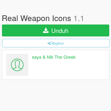
Real Weapon Icons
1.1
Unduh
Bagikan
saya & Nik The Greek