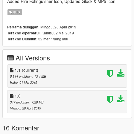
Added Fire Extinguisher Icon, Updated Glock & MP5 Icon.
HUD
Minggu, 28 April 2019
Pertama diunggah:
Kamis, 02 Mei 2019
Terakhir diperbarui:
32 menit yang lalu
Terakhir Diunduh:
All Versions
1.1
(current)
5.314 unduhan
, 12,4 MB
Rabu, 01 Mei 2019
1.0
347 unduhan
, 7,26 MB
Minggu, 28 April 2019
16 Komentar