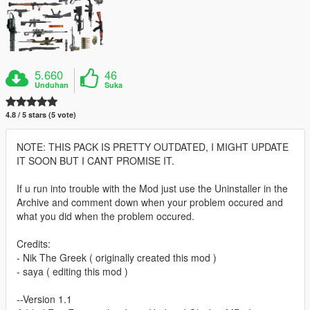
5.660
46
Unduhan
Suka
4.8 / 5 stars (5 vote)
NOTE: THIS PACK IS PRETTY OUTDATED, I MIGHT UPDATE
IT SOON BUT I CANT PROMISE IT.
If u run into trouble with the Mod just use the Uninstaller in the
Archive and comment down when your problem occured and
what you did when the problem occured.
Credits:
- Nik The Greek ( originally created this mod )
- saya ( editing this mod )
--Version 1.1