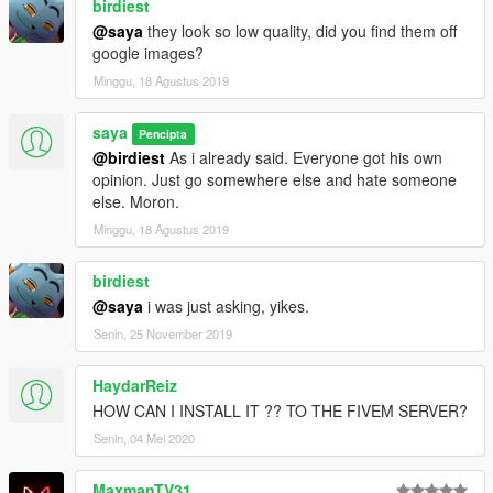
birdiest
@saya
they look so low quality, did you find them off
google images?
Minggu, 18 Agustus 2019
saya
Pencipta
@birdiest
As i already said. Everyone got his own
opinion. Just go somewhere else and hate someone
else. Moron.
Minggu, 18 Agustus 2019
birdiest
@saya
i was just asking, yikes.
Senin, 25 November 2019
HaydarReiz
HOW CAN I INSTALL IT ?? TO THE FIVEM SERVER?
Senin, 04 Mei 2020
MaxmanTV31