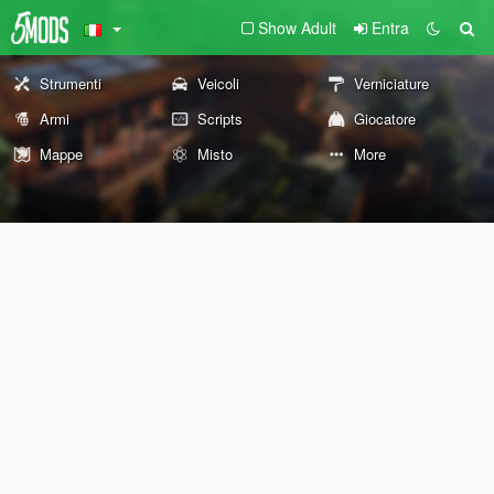
Show Adult
Entra
Strumenti
Veicoli
Verniciature
Armi
Scripts
Giocatore
Mappe
Misto
More