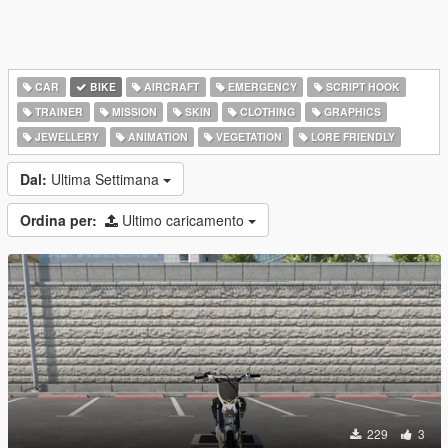
CAR
BIKE
AIRCRAFT
EMERGENCY
SCRIPT HOOK
TRAINER
MISSION
SKIN
CLOTHING
GRAPHICS
JEWELLERY
ANIMATION
VEGETATION
LORE FRIENDLY
Dal:
Ultima Settimana
Ordina per:
Ultimo caricamento
229
3