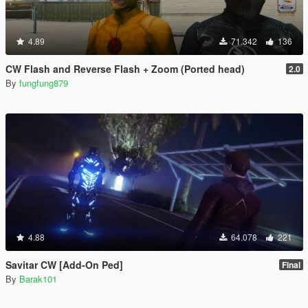
4.89
71.342
136
CW Flash and Reverse Flash + Zoom (Ported head)
2.0
By
fungfung879
4.88
64.078
221
Savitar CW [Add-On Ped]
Final
By
Barak101