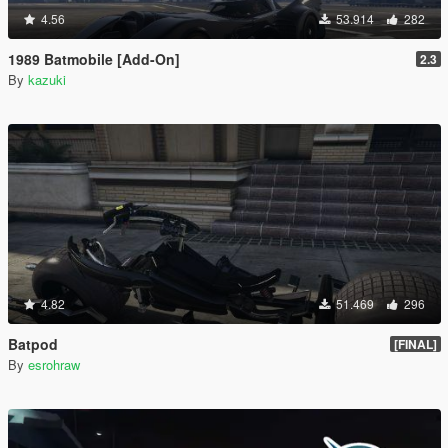
4.56
53.914
282
1989 Batmobile [Add-On]
2.3
By
kazuki
4.82
51.469
296
Batpod
[FINAL]
By
esrohraw