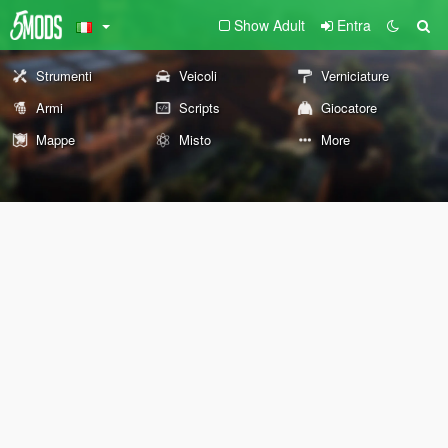
Show Adult
Entra
Strumenti
Veicoli
Verniciature
Armi
Scripts
Giocatore
Mappe
Misto
More