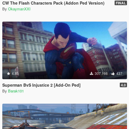
CW The Flash Characters Pack (Addon Ped Version)
FINAL
By
OkaymanXXI
4.85
307.166
437
Superman BvS Injustice 2 [Add-On Ped]
4.0
By
Barak101