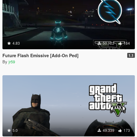
4.83
50.122
164
Future Flash Emissive [Add-On Ped]
1.1
By
jr59
5.0
49.339
173