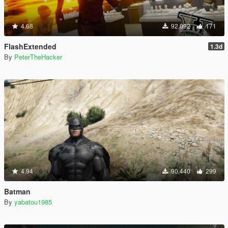
4.68
92.092
171
FlashExtended
1.3d
By
PeterTheHacker
4.94
90.440
299
Batman
By
yabatou1985