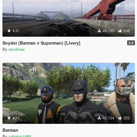
4.61
45.190
249
Snyder (Batman v Superman) [Livery]
2.0
By
esrohraw
4.71
42.124
222
Batman
By
yabatou1985