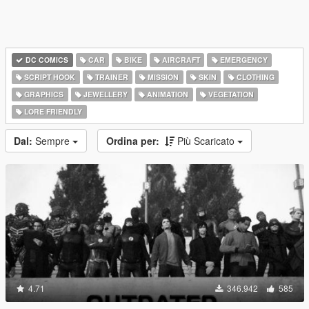
DC COMICS
CAR
BIKE
AIRCRAFT
EMERGENCY
SCRIPT HOOK
TRAINER
MISSION
SKIN
CLOTHING
GRAPHICS
JEWELLERY
ANIMATION
VEGETATION
LORE FRIENDLY
Dal:
Sempre
Ordina per:
Più Scaricato
4.71
346.942
585