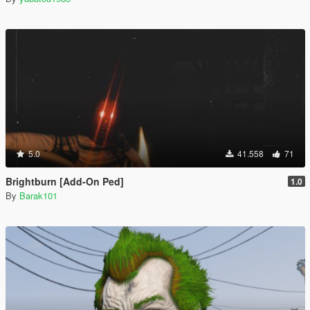
5.0
41.558
71
Brightburn [Add-On Ped]
1.0
By
Barak101