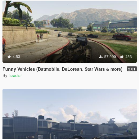
4.53
57.990
453
Funny Vehicles (Batmobile, DeLorean, Star Wars & more)
2.01
By
israelsr