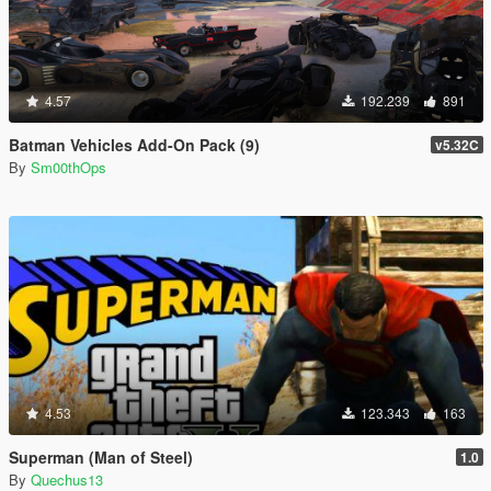
4.57
192.239
891
Batman Vehicles Add-On Pack (9)
v5.32C
By
Sm00thOps
4.53
123.343
163
Superman (Man of Steel)
1.0
By
Quechus13