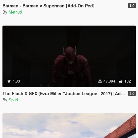
Batman - Batman v Superman [Add-On Ped]
1.0
By
Meth0d
4.83
47.894
182
The Flash & SFX (Ezra Miller “Justice League” 2017) [Add-On / Replace Ped]
2.0
By
Spud