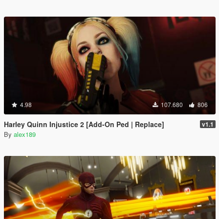
4.98
107.680
806
Harley Quinn Injustice 2 [Add-On Ped | Replace]
v1.1
By
alex189