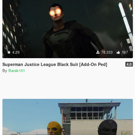
4.29
78.333
167
Superman Justice League Black Suit [Add-On Ped]
4.0
By
Barak101