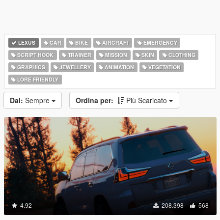
LEXUS
CAR
BIKE
AIRCRAFT
EMERGENCY
SCRIPT HOOK
TRAINER
MISSION
SKIN
CLOTHING
GRAPHICS
JEWELLERY
ANIMATION
VEGETATION
LORE FRIENDLY
Dal:
Sempre
Ordina per:
Più Scaricato
4.92
208.398
568