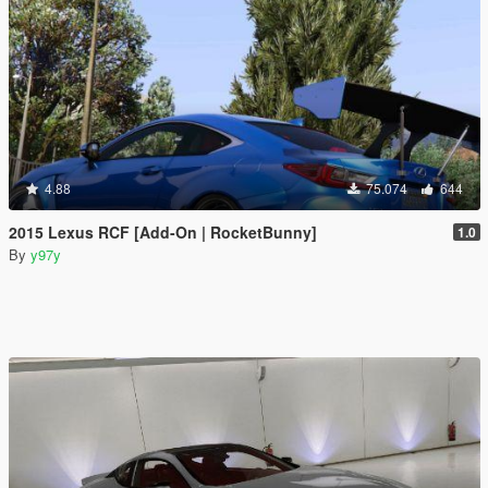
4.88
75.074
644
2015 Lexus RCF [Add-On | RocketBunny]
1.0
By
y97y