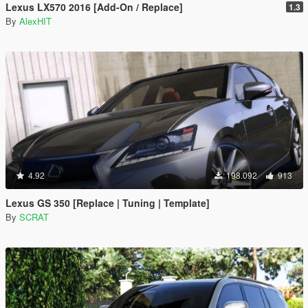
Lexus LX570 2016 [Add-On / Replace]
1.3
By
AlexHIT
4.92
198.092
913
Lexus GS 350 [Replace | Tuning | Template]
By
SCRAT