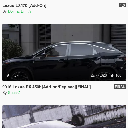
Lexus LX470 [Add-On]
1.0
By
Dolmat Dmitry
4.87
44.328
108
2016 Lexus RX 450h[Add-on/Replace][FINAL]
FINAL
By
SuperZ