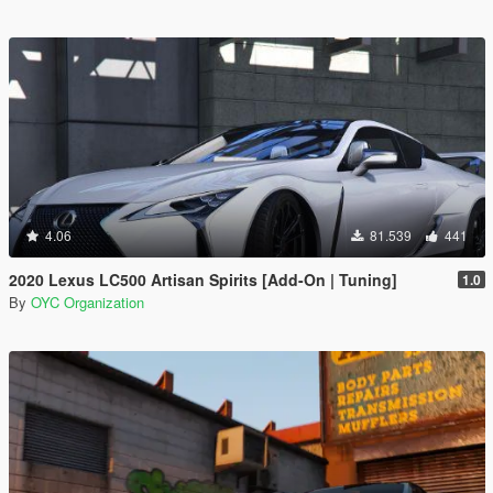
4.06
81.539
441
2020 Lexus LC500 Artisan Spirits [Add-On | Tuning]
1.0
By
OYC Organization