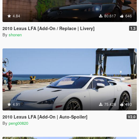
4.84
80.617
646
2010 Lexus LFA [Add-On / Replace | Livery]
1.3
By
shonen
4.91
75.428
493
2010 Lexus LFA [Add-On | Auto-Spoiler]
V2.0
By
peng00820