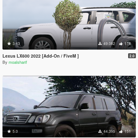
3.63
49.082
176
Lexus LX600 2022 [Add-On / FiveM ]
2.0
By
moalsharif
5.0
44.395
151