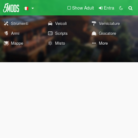
Show Adult
Entra
Strumenti
Veicoli
Verniciature
Armi
Scripts
Giocatore
Mappe
Misto
More