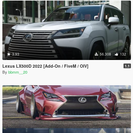
3.93
56.308
132
Lexus LX500D 2022 [Add-On / FiveM / OIV]
1.1
By
bbmm__20