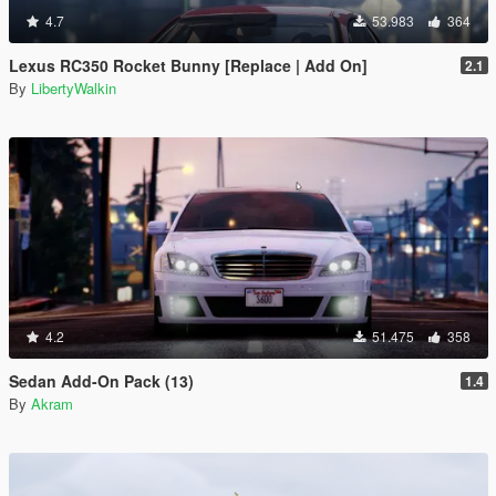
4.7
53.983
364
Lexus RC350 Rocket Bunny [Replace | Add On]
2.1
By
LibertyWalkin
4.2
51.475
358
Sedan Add-On Pack (13)
1.4
By
Akram