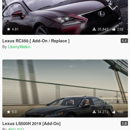
4.81
35.842
239
Lexus RC350 [ Add-On / Replace ]
1.1
By
LibertyWalkin
5.0
34.272
160
Lexus LS500H 2019 [Add-On]
1.0
By
AbO 3zO