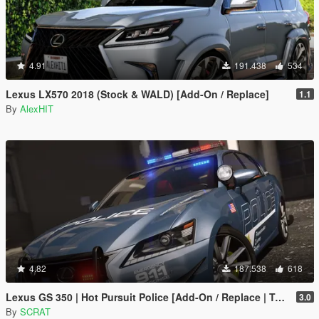
4.91
191.438
534
Lexus LX570 2018 (Stock & WALD) [Add-On / Replace]
1.1
By
AlexHIT
4.82
187.538
618
Lexus GS 350 | Hot Pursuit Police [Add-On / Replace | Template]
3.0
By
SCRAT