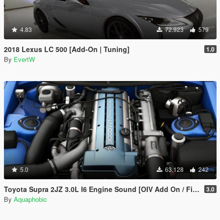
4.83
72.923
579
2018 Lexus LC 500 [Add-On | Tuning]
1.0
By
EvertW
5.0
63.128
242
Toyota Supra 2JZ 3.0L I6 Engine Sound [OIV Add On / FiveM | Sound]
3.0
By
Aquaphobic