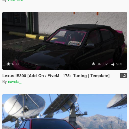
4.88
34.032
253
Lexus IS300 [Add-On / FiveM | 175+ Tuning | Template]
1.2
By
navefa_