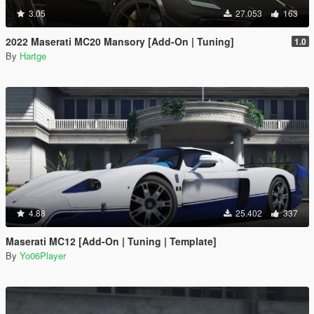
3.05
27.053
163
2022 Maserati MC20 Mansory [Add-On | Tuning]
1.0
By
Hartge
4.88
25.402
337
Maserati MC12 [Add-On | Tuning | Template]
By
Yo06Player