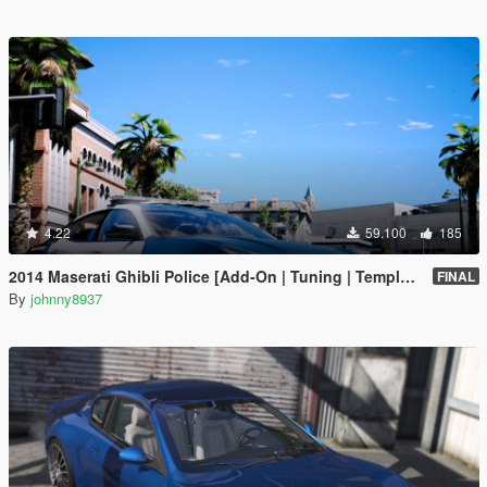
4.22
59.100
185
2014 Maserati Ghibli Police [Add-On | Tuning | Template]
FINAL
By
johnny8937