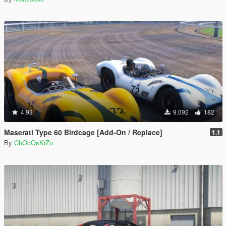
4.93
9.092
182
Maserati Type 60 Birdcage [Add-On / Replace]
1.1
By
ChOcOsKiZo