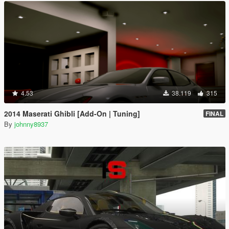
4.53
38.119
315
2014 Maserati Ghibli [Add-On | Tuning]
FINAL
By
johnny8937