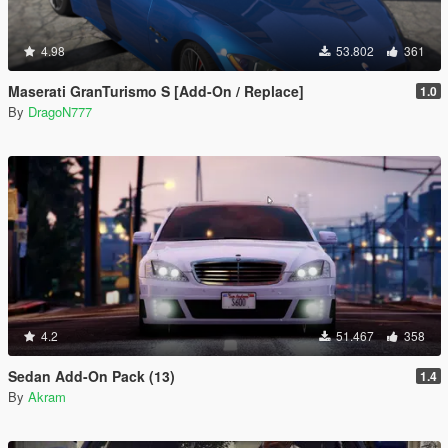
4.98
53.802
361
Maserati GranTurismo S [Add-On / Replace]
1.0
By
DragoN777
4.2
51.467
358
Sedan Add-On Pack (13)
1.4
By
Akram