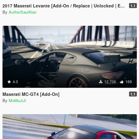
2017 Maserati Levante [Add-On / Replace | Unlocked | Extras]
1.1
By
AuthorSaulAlan
4.0
12.706
169
Maserati MC-GT4 [Add-On]
1.1
By
MoMoJiJi