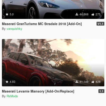
5.0
44.668
275
Maserati GranTurismo MC Stradale 2018 [Add-On]
V1.1
By
vanquishky
4.93
41.149
428
Maserati Levante Mansory [Add-On/Replace]
1.1
By
RsMods