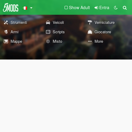
Show Adult
Entra
Strumenti
Veicoli
Verniciature
Armi
Scripts
Giocatore
Mappe
Misto
More