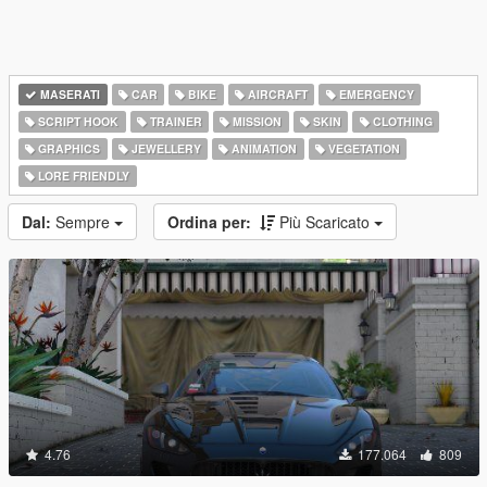
MASERATI
CAR
BIKE
AIRCRAFT
EMERGENCY
SCRIPT HOOK
TRAINER
MISSION
SKIN
CLOTHING
GRAPHICS
JEWELLERY
ANIMATION
VEGETATION
LORE FRIENDLY
Dal:
Sempre
Ordina per:
Più Scaricato
4.76
177.064
809