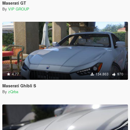
Maserati GT
By
VIP GROUP
4.77
134.863
970
Maserati Ghibli S
By
zQrba