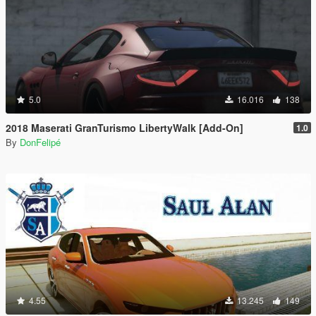
5.0
16.016
138
2018 Maserati GranTurismo LibertyWalk [Add-On]
1.0
By
DonFelipé
4.55
13.245
149