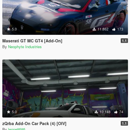
5.0
11.862
173
Maserati GT MC GT4 [Add-On]
1.1
By
Neophyte Industries
5.0
10.148
74
zQrba Add-On Car Pack (4) [OIV]
1.1
By
leone9595