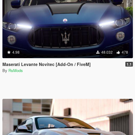
4.98
48.032
478
Maserati Levante Novitec [Add-On / FiveM]
1.1
By
RsMods