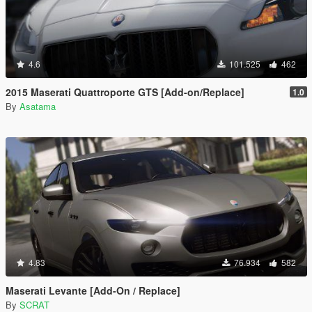
4.6
101.525
462
2015 Maserati Quattroporte GTS [Add-on/Replace]
1.0
By
Asatama
4.83
76.934
582
Maserati Levante [Add-On / Replace]
By
SCRAT